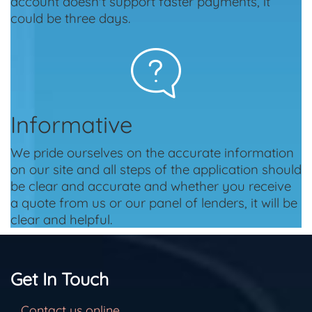
account doesn't support faster payments, it
could be three days.
Informative
We pride ourselves on the accurate information
on our site and all steps of the application should
be clear and accurate and whether you receive
a quote from us or our panel of lenders, it will be
clear and helpful.
Get In Touch
Contact us online