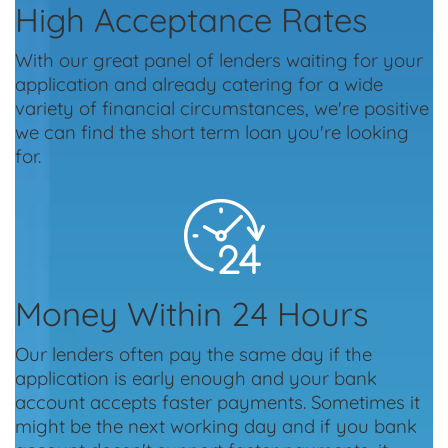
High Acceptance Rates
With our great panel of lenders waiting for your
application and already catering for a wide
variety of financial circumstances, we're positive
we can find the short term loan you're looking
for.
Money Within 24 Hours
Our lenders often pay the same day if the
application is early enough and your bank
account accepts faster payments. Sometimes it
might be the next working day and if you bank