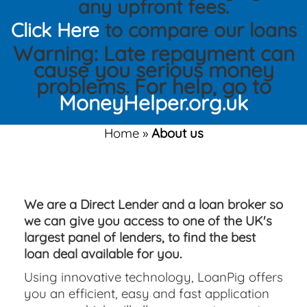
any upfront fees.
Click Here
to compare our loans
Warning: Late repayment can
cause you serious money
problems. For help, go to
MoneyHelper.org.uk
Home
»
About us
We are a Direct Lender and a loan broker so
we can give you access to one of the UK's
largest panel of lenders, to find the best
loan deal available for you.
Using innovative technology, LoanPig offers
you an efficient, easy and fast application