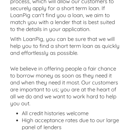
process, which will allow our customers to
securely apply for a short term loan. If
LoanPig can't find you a loan, we aim to
match you with a lender that is best suited
to the details in your application.
With LoanPig, you can be sure that we will
help you to find a short term loan as quickly
and effortlessly as possible.
We believe in offering people a fair chance
to borrow money as soon as they need it
and when they need it most. Our customers
are important to us; you are at the heart of
all we do and we want to work hard to help
you out.
All credit histories welcome
High acceptance rates due to our large
panel of lenders