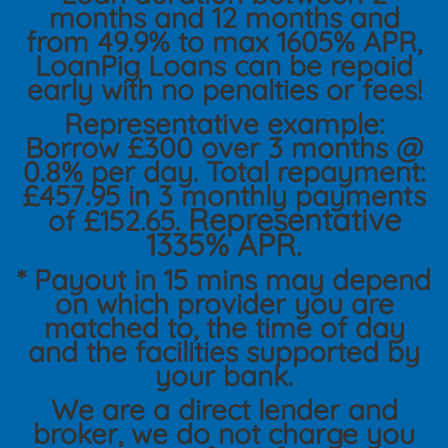
months and 12 months and
from 49.9% to max 1605% APR,
LoanPig Loans can be repaid
early with no penalties or fees!
Representative example:
Borrow £300 over 3 months @
0.8% per day. Total repayment:
£457.95 in 3 monthly payments
Representative
of £152.65.
1335% APR.
* Payout in 15 mins may depend
on which provider you are
matched to, the time of day
and the facilities supported by
your bank.
We are a direct lender and
broker, we do not charge you