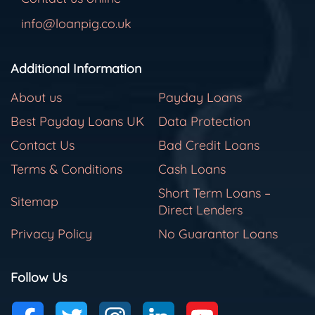
info@loanpig.co.uk
Additional Information
About us
Payday Loans
Best Payday Loans UK
Data Protection
Contact Us
Bad Credit Loans
Terms & Conditions
Cash Loans
Short Term Loans –
Sitemap
Direct Lenders
Privacy Policy
No Guarantor Loans
Follow Us