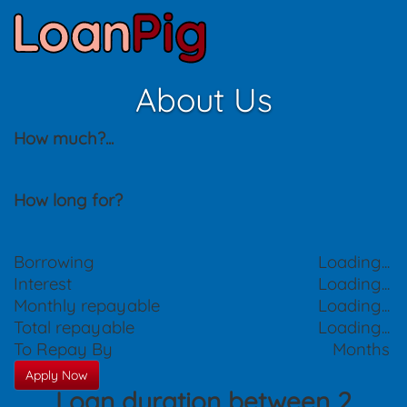
About Us
How much?
...
How long for?
Borrowing
Loading...
Interest
Loading...
Monthly repayable
Loading...
Total repayable
Loading...
To Repay By
Months
Apply Now
Loan duration between 2