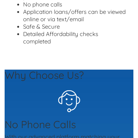
No phone calls
Application loans/offers can be viewed
online or via text/email
Safe & Secure
Detailed Affordability checks
completed
Why Choose Us?
No Phone Calls
With our advanced platform matching your