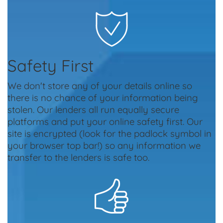
Safety First
We don't store any of your details online so
there is no chance of your information being
stolen. Our lenders all run equally secure
platforms and put your online safety first. Our
site is encrypted (look for the padlock symbol in
your browser top bar!) so any information we
transfer to the lenders is safe too.