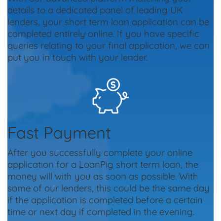
details to a dedicated panel of leading UK
lenders, your short term loan application can be
completed entirely online. If you have specific
queries relating to your final application, we can
put you in touch with your lender.
Fast Payment
After you successfully complete your online
application for a LoanPig short term loan, the
money will with you as soon as possible. With
some of our lenders, this could be the same day
if the application is completed before a certain
time or next day if completed in the evening.