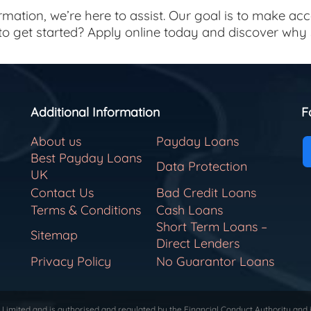
mation, we’re here to assist. Our goal is to make ac
 to get started? Apply online today and discover wh
Additional Information
F
About us
Payday Loans
Best Payday Loans
Data Protection
UK
Contact Us
Bad Credit Loans
Terms & Conditions
Cash Loans
Short Term Loans –
Sitemap
Direct Lenders
Privacy Policy
No Guarantor Loans
Limited and is authorised and regulated by the Financial Conduct Authority and 