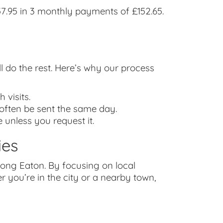
.95 in 3 monthly payments of £152.65.
ll do the rest. Here’s why our process
 visits.
 often be sent the same day.
 unless you request it.
ies
ong Eaton. By focusing on local
 you’re in the city or a nearby town,