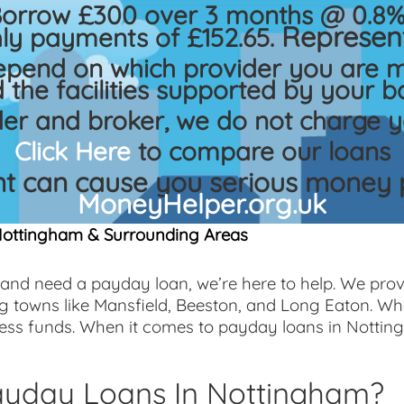
Borrow £300 over 3 months @ 0.8% 
Represent
ly payments of £152.65.
epend on which provider you are m
 the facilities supported by your b
der and broker, we do not charge y
Click Here
to compare our loans
 can cause you serious money p
MoneyHelper.org.uk
Nottingham & Surrounding Areas
 and need a payday loan, we’re here to help. We prov
g towns like Mansfield, Beeston, and Long Eaton. W
cess funds. When it comes to payday loans in Nottin
yday Loans In Nottingham?