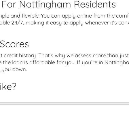
 For Nottingham Residents
ple and flexible. You can apply online from the com
lable 24/7, making it easy to apply whenever it’s co
 Scores
credit history. That’s why we assess more than just 
 the loan is affordable for you. If you’re in Nottingh
d you down.
ike?