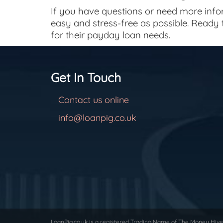
If you have questions or need more infor
easy and stress-free as possible. Ready
for their payday loan needs.
Get In Touch
Contact us online
info@loanpig.co.uk
LoanPig.co.uk is a registered Trading Name of The Money Hive 