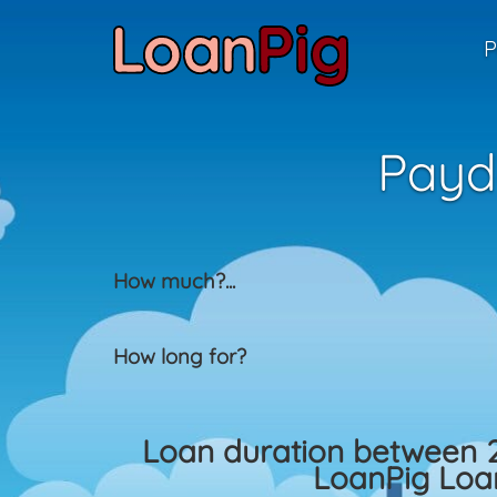
P
Payd
How much?
...
How long for?
Loan duration between 
LoanPig Loan