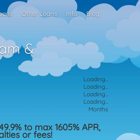
oans
Other Loans
Info
Blog
ham &
Loading...
Loading...
Loading...
Loading...
Months
49.9% to max 1605% APR,
ties or fees!