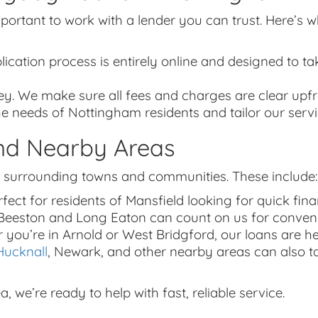
important to work with a lender you can trust. Here’
lication process is entirely online and designed to tak
ey. We make sure all fees and charges are clear upfr
e needs of Nottingham residents and tailor our serv
nd Nearby Areas
 surrounding towns and communities. These include:
fect for residents of Mansfield looking for quick finan
n Beeston and Long Eaton can count on us for conveni
r you’re in Arnold or West Bridgford, our loans are 
Hucknall
, Newark, and other nearby areas can also t
we’re ready to help with fast, reliable service.