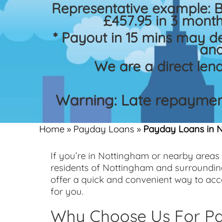
Representative example: 
£457.95 in 3 month
* Payout in 15 mins may d
and
We are a direct len
Warning: Late repayment
Home
»
Payday Loans
»
Payday Loans in 
If you’re in Nottingham or nearby areas
residents of Nottingham and surroundin
offer a quick and convenient way to ac
for you.
Why Choose Us For Pa