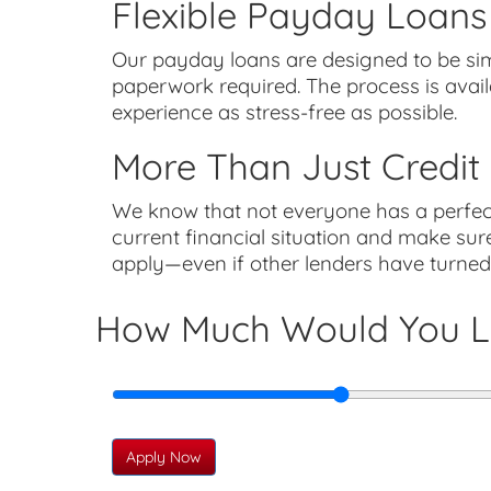
Flexible Payday Loans
Our payday loans are designed to be sim
paperwork required. The process is avai
experience as stress-free as possible.
More Than Just Credit
We know that not everyone has a perfect 
current financial situation and make sure
apply—even if other lenders have turne
How Much Would You L
Apply Now