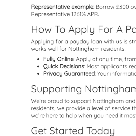
Representative example:
Borrow £300 ove
Representative 1261% APR.
How To Apply For A P
Applying for a payday loan with us is str
works well for Nottingham residents:
Fully Online
: Apply at any time, fro
Quick Decisions
: Most applicants r
Privacy Guaranteed
: Your informati
Supporting Nottingha
We’re proud to support Nottingham and t
residents, we provide a level of service t
we’re here to help when you need it most
Get Started Today