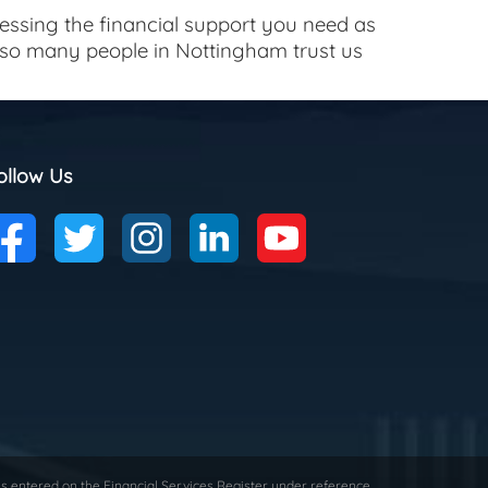
cessing the financial support you need as
y so many people in Nottingham trust us
ollow Us
is entered on the Financial Services Register under reference