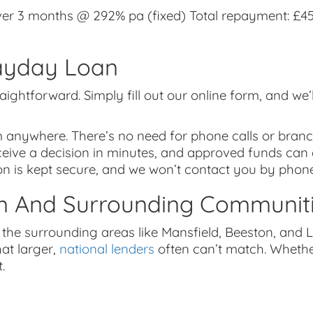
r 3 months @ 292% pa (fixed) Total repayment: £457
ayday Loan
aightforward. Simply fill out our online form, and we’
m anywhere. There’s no need for phone calls or branch
eceive a decision in minutes, and approved funds can
on is kept secure, and we won’t contact you by phone
m And Surrounding Communit
he surrounding areas like Mansfield, Beeston, and L
hat larger,
national lenders
often can’t match. Whether
.