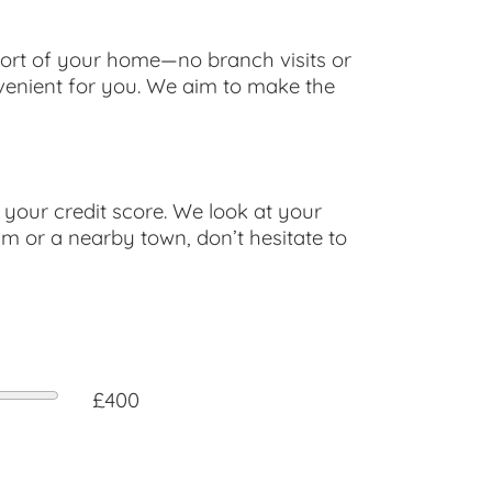
fort of your home—no branch visits or
nvenient for you. We aim to make the
your credit score. We look at your
am or a nearby town, don’t hesitate to
£400