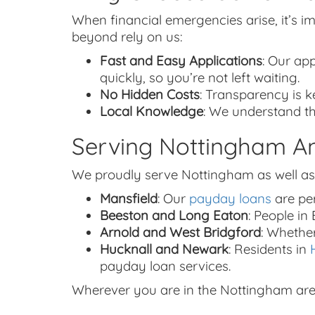
When financial emergencies arise, it’s 
beyond rely on us:
Fast and Easy Applications
: Our app
quickly, so you’re not left waiting.
No Hidden Costs
: Transparency is k
Local Knowledge
: We understand th
Serving Nottingham A
We proudly serve Nottingham as well as
Mansfield
: Our
payday loans
are per
Beeston and Long Eaton
: People i
Arnold and West Bridgford
: Whethe
Hucknall and Newark
: Residents in
payday loan services.
Wherever you are in the Nottingham area, 