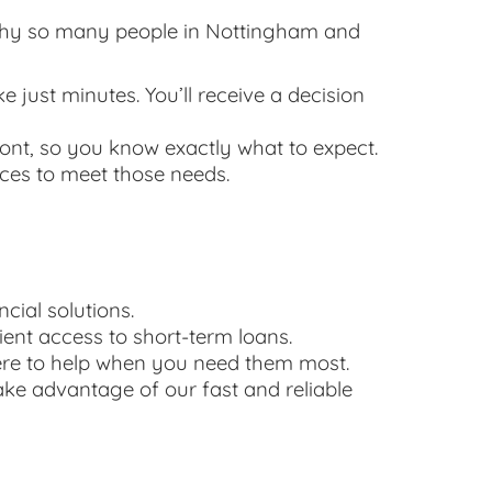
s why so many people in Nottingham and
e just minutes. You’ll receive a decision
ont, so you know exactly what to expect.
ices to meet those needs.
cial solutions.
ent access to short-term loans.
here to help when you need them most.
ake advantage of our fast and reliable