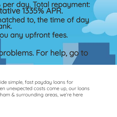
per day. Total repayment:
ative 1335% APR.
atched to, the time of day
ank.
ou any upfront fees.
roblems. For help, go to
ide simple, fast payday loans for
hen unexpected costs come up, our loans
gham & surrounding areas, we’re here