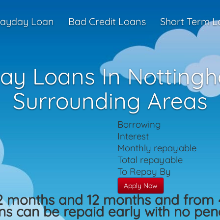
ayday Loan
Bad Credit Loans
Short Term L
ay Loans In Notting
Surrounding Areas
Borrowing
Interest
Monthly repayable
Total repayable
To Repay By
Apply Now
2 months and 12 months and from 
s can be repaid early with no penal