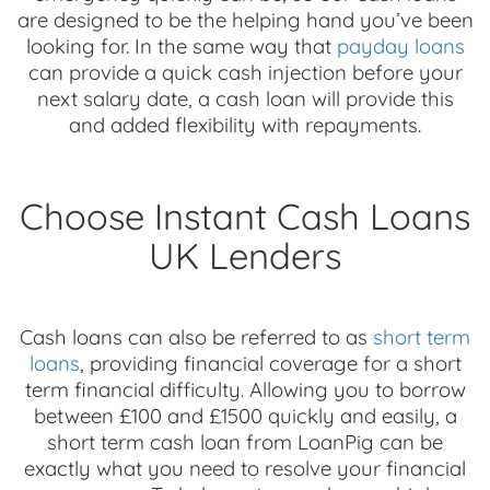
are designed to be the helping hand you’ve been
looking for. In the same way that
payday loans
can provide a quick cash injection before your
next salary date, a cash loan will provide this
and added flexibility with repayments.
Choose Instant Cash Loans
UK Lenders
Cash loans can also be referred to as
short term
loans
, providing financial coverage for a short
term financial difficulty. Allowing you to borrow
between £100 and £1500 quickly and easily, a
short term cash loan from LoanPig can be
exactly what you need to resolve your financial