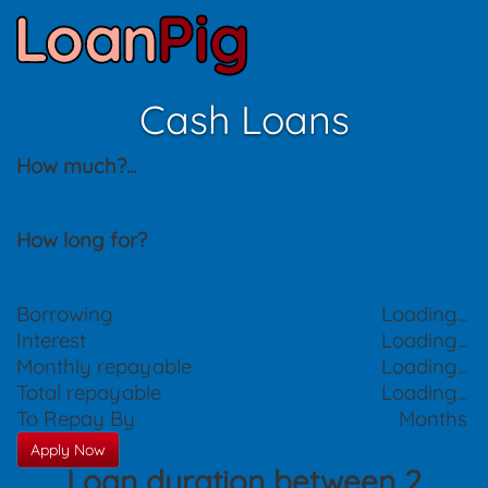
Cash Loans
How much?
...
How long for?
Borrowing
Loading...
Interest
Loading...
Monthly repayable
Loading...
Total repayable
Loading...
To Repay By
Months
Apply Now
Loan duration between 2