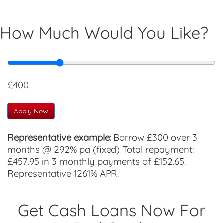
How Much Would You Like?
£400
Apply Now
Representative example:
Borrow £300 over 3
months @ 292% pa (fixed) Total repayment:
£457.95 in 3 monthly payments of £152.65.
Representative 1261% APR.
Get Cash Loans Now For