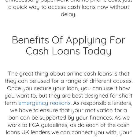
a quick way to access cash loans now without
delay.
Benefits Of Applying For
Cash Loans Today
The great thing about online cash loans is that
they can be used for a range of different causes.
Once you secure your loan, you can use it how
you want to, but they are best designed for short
term
emergency reasons
. As responsible lenders,
we have to ensure that your motivation for a
loan can be supported by your finances. As we
work to FCA guidelines, as do each of the cash
loans UK lenders we can connect you with, your