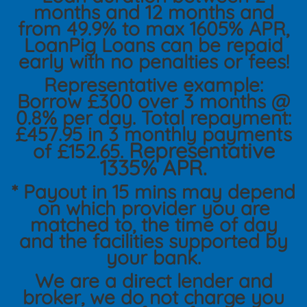
months and 12 months and
from 49.9% to max 1605% APR,
LoanPig Loans can be repaid
early with no penalties or fees!
Representative example:
Borrow £300 over 3 months @
0.8% per day. Total repayment:
£457.95 in 3 monthly payments
Representative
of £152.65.
1335% APR.
* Payout in 15 mins may depend
on which provider you are
matched to, the time of day
and the facilities supported by
your bank.
We are a direct lender and
broker, we do not charge you