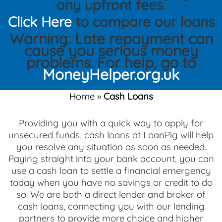
any upfront fees.
Click Here
to compare our loans
Warning: Late repayment can
cause you serious money
problems. For help, go to
MoneyHelper.org.uk
Home
»
Cash Loans
Providing you with a quick way to apply for
unsecured funds, cash loans at LoanPig will help
you resolve any situation as soon as needed.
Paying straight into your bank account, you can
use a cash loan to settle a financial emergency
today when you have no savings or credit to do
so. We are both a direct lender and broker of
cash loans, connecting you with our lending
partners to provide more choice and higher