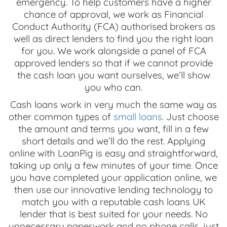
emergency. To help customers have a higher
chance of approval, we work as Financial
Conduct Authority (FCA) authorised brokers as
well as direct lenders to find you the right loan
for you. We work alongside a panel of FCA
approved lenders so that if we cannot provide
the cash loan you want ourselves, we’ll show
you who can.
Cash loans work in very much the same way as
other common types of
small loans
. Just choose
the amount and terms you want, fill in a few
short details and we’ll do the rest. Applying
online with LoanPig is easy and straightforward,
taking up only a few minutes of your time. Once
you have completed your application online, we
then use our innovative lending technology to
match you with a reputable cash loans UK
lender that is best suited for your needs. No
unnecessary paperwork and no phone calls, just