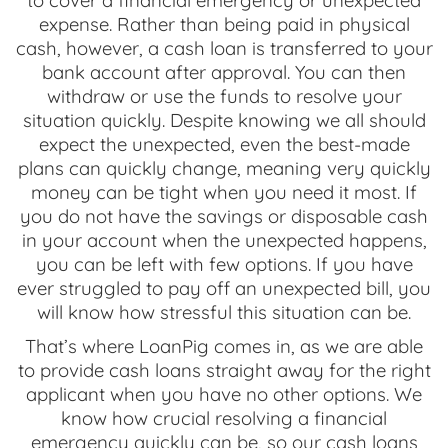
to cover a financial emergency or unexpected
expense. Rather than being paid in physical
cash, however, a cash loan is transferred to your
bank account after approval. You can then
withdraw or use the funds to resolve your
situation quickly. Despite knowing we all should
expect the unexpected, even the best-made
plans can quickly change, meaning very quickly
money can be tight when you need it most. If
you do not have the savings or disposable cash
in your account when the unexpected happens,
you can be left with few options. If you have
ever struggled to pay off an unexpected bill, you
will know how stressful this situation can be.
That’s where LoanPig comes in, as we are able
to provide cash loans straight away for the right
applicant when you have no other options. We
know how crucial resolving a financial
emergency quickly can be, so our cash loans