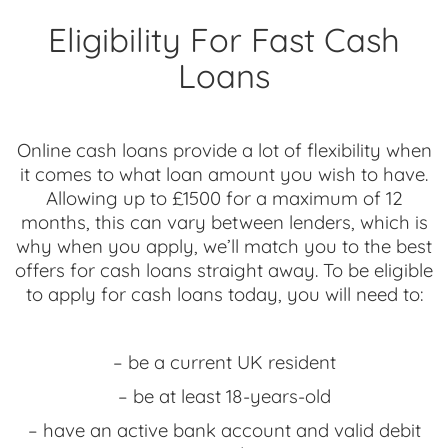
Eligibility For Fast Cash
Loans
Online cash loans provide a lot of flexibility when
it comes to what loan amount you wish to have.
Allowing up to £1500 for a maximum of 12
months, this can vary between lenders, which is
why when you apply, we’ll match you to the best
offers for cash loans straight away. To be eligible
to apply for cash loans today, you will need to:
– be a current UK resident
– be at least 18-years-old
– have an active bank account and valid debit