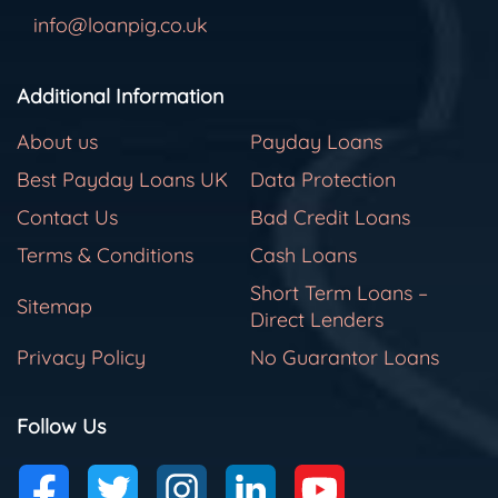
info@loanpig.co.uk
Additional Information
About us
Payday Loans
Best Payday Loans UK
Data Protection
Contact Us
Bad Credit Loans
Terms & Conditions
Cash Loans
Short Term Loans –
Sitemap
Direct Lenders
Privacy Policy
No Guarantor Loans
Follow Us