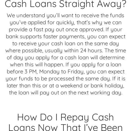
Cash Loans Straight Away?
We understand you’ll want to receive the funds
you’ve applied for quickly, that’s why we can
provide a fast pay out once approved. If your
bank supports faster payments, you can expect
to receive your cash loan on the same day
where possible, usually within 24 hours. The time
of day you apply for a cash loan will determine
when this will happen. If you apply for a loan
before 3 PM, Monday to Friday, you can expect
your funds to be processed the same day. If it is
later than this or at a weekend or bank holiday,
the loan will pay out on the next working day.
How Do I Repay Cash
Loans Now That I’ve Been