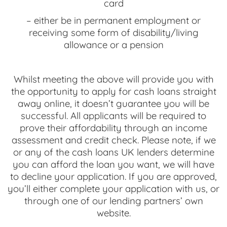
card
– either be in permanent employment or
receiving some form of disability/living
allowance or a pension
Whilst meeting the above will provide you with
the opportunity to apply for cash loans straight
away online, it doesn’t guarantee you will be
successful. All applicants will be required to
prove their affordability through an income
assessment and credit check. Please note, if we
or any of the cash loans UK lenders determine
you can afford the loan you want, we will have
to decline your application. If you are approved,
you’ll either complete your application with us, or
through one of our lending partners’ own
website.