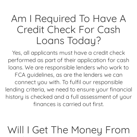
Am I Required To Have A
Credit Check For Cash
Loans Today?
Yes, all applicants must have a credit check
performed as part of their application for cash
loans. We are responsible lenders who work to
FCA guidelines, as are the lenders we can
connect you with. To fulfil our responsible
lending criteria, we need to ensure your financial
history is checked and a full assessment of your
finances is carried out first.
Will I Get The Money From