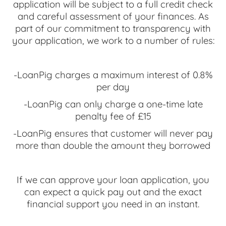
application will be subject to a full credit check
and careful assessment of your finances. As
part of our commitment to transparency with
your application, we work to a number of rules:
-LoanPig charges a maximum interest of 0.8%
per day
-LoanPig can only charge a one-time late
penalty fee of £15
-LoanPig ensures that customer will never pay
more than double the amount they borrowed
If we can approve your loan application, you
can expect a quick pay out and the exact
financial support you need in an instant.