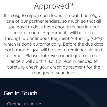
Approved?
It’s easy to repay cash loans through LoanPig or
one of our partner lenders, so much so that all
you have to do is have enough funds in your
bank account. Repayments will be taken
through a Continuous Payment Authority (CPA)
which is done automatically. Before the due date
each month, you will be sent a reminder via text
or email. Please note, we cannot guarantee all
lenders will do this, so it is recommended to
carefully check your credit agreement for the
repayment schedule.
Get In Touch
Contact us online