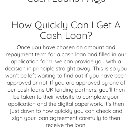
How Quickly Can I Get A
Cash Loan?
Once you have chosen an amount and
repayment term for a cash loan and filled in our
application form, we can provide you with a
decision in principle straight away. This is so you
won’t be left waiting to find out if you have been
approved or not. If you are approved by one of
our cash loans UK lending partners, you’ll then
be taken to their website to complete your
application and the digital paperwork. It’s then
just down to how quickly you can check and
sign your loan agreement carefully to then
receive the loan.