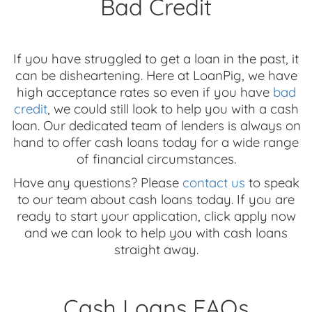
Bad Credit
If you have struggled to get a loan in the past, it
can be disheartening. Here at LoanPig, we have
high acceptance rates so even if you have
bad
credit
, we could still look to help you with a cash
loan. Our dedicated team of lenders is always on
hand to offer cash loans today for a wide range
of financial circumstances.
Have any questions? Please
contact us
to speak
to our team about cash loans today. If you are
ready to start your application, click apply now
and we can look to help you with cash loans
straight away.
Cash Loans FAQs