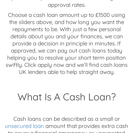
approval rates.
Choose a cash loan amount up to £1500 using
the sliders above, and how long you want the
repayments to be. With just a few personal
details about you and your finances, we can
provide a decision in principle in minutes. If
approved, we can pay out cash loans today
helping you to resolve your short term position
swiftly. Click apply now and we’ll find cash loans
UK lenders able to help straight away.
What Is A Cash Loan?
Cash loans can be described as a small or
unsecured loan
amount that provides extra cash