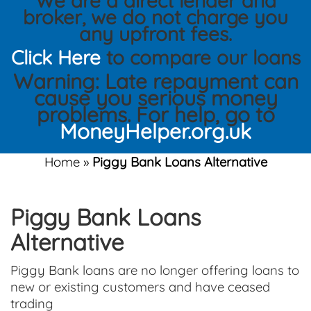
We are a direct lender and
broker, we do not charge you
any upfront fees.
Click Here
to compare our loans
Warning: Late repayment can
cause you serious money
problems. For help, go to
MoneyHelper.org.uk
Home
»
Piggy Bank Loans Alternative
Piggy Bank Loans
Alternative
Piggy Bank loans are no longer offering loans to
new or existing customers and have ceased
trading