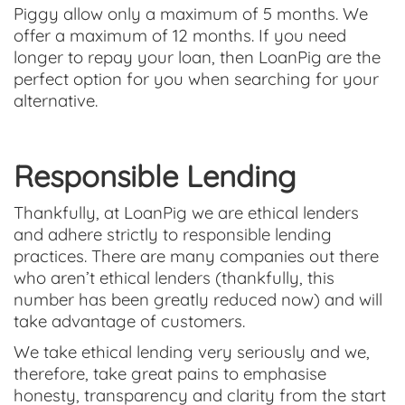
Piggy allow only a maximum of 5 months. We
offer a maximum of 12 months. If you need
longer to repay your loan, then LoanPig are the
perfect option for you when searching for your
alternative.
Responsible Lending
Thankfully, at LoanPig we are ethical lenders
and adhere strictly to responsible lending
practices. There are many companies out there
who aren’t ethical lenders (thankfully, this
number has been greatly reduced now) and will
take advantage of customers.
We take ethical lending very seriously and we,
therefore, take great pains to emphasise
honesty, transparency and clarity from the start