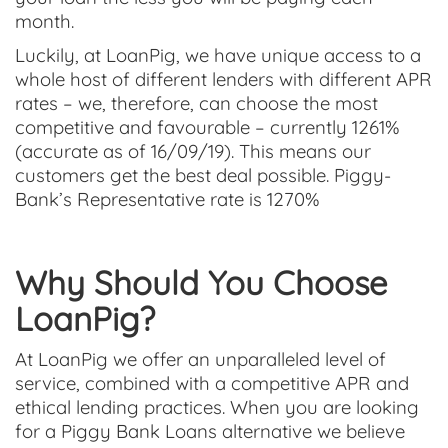
month.
Luckily, at LoanPig, we have unique access to a
whole host of different lenders with different APR
rates – we, therefore, can choose the most
competitive and favourable – currently 1261%
(accurate as of 16/09/19). This means our
customers get the best deal possible. Piggy-
Bank’s Representative rate is 1270%
Why Should You Choose
LoanPig?
At LoanPig we offer an unparalleled level of
service, combined with a competitive APR and
ethical lending practices. When you are looking
for a Piggy Bank Loans alternative we believe