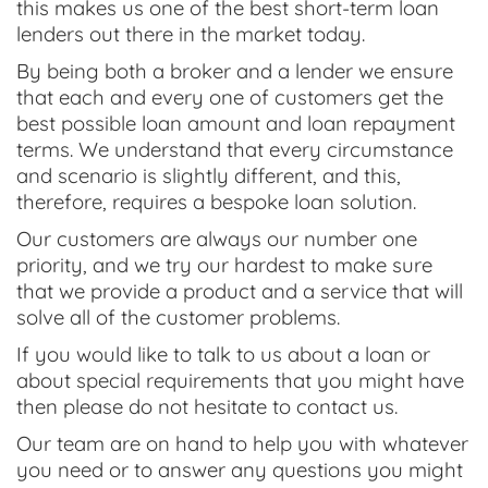
this makes us one of the best short-term loan
lenders out there in the market today.
By being both a broker and a lender we ensure
that each and every one of customers get the
best possible loan amount and loan repayment
terms. We understand that every circumstance
and scenario is slightly different, and this,
therefore, requires a bespoke loan solution.
Our customers are always our number one
priority, and we try our hardest to make sure
that we provide a product and a service that will
solve all of the customer problems.
If you would like to talk to us about a loan or
about special requirements that you might have
then please do not hesitate to contact us.
Our team are on hand to help you with whatever
you need or to answer any questions you might