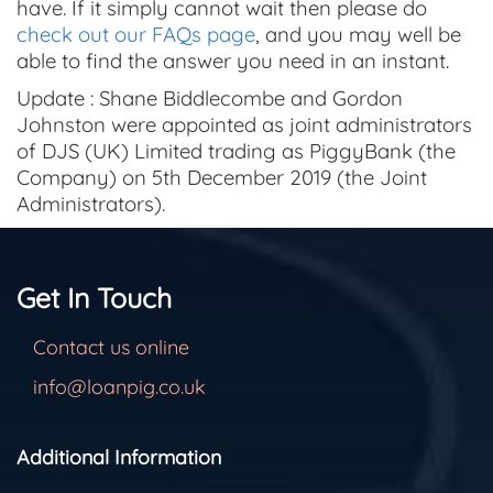
have. If it simply cannot wait then please do
check out our FAQs page
, and you may well be
able to find the answer you need in an instant.
Update : Shane Biddlecombe and Gordon
Johnston were appointed as joint administrators
of DJS (UK) Limited trading as PiggyBank (the
Company) on 5th December 2019 (the Joint
Administrators).
Get In Touch
Contact us online
info@loanpig.co.uk
Additional Information