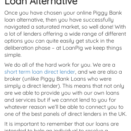
Loan Alternative
Once you have chosen your online Piggy Bank
loan alternative, then you have successfully
navigated a saturated market, so well done! With
a lot of lenders offering a wide range of different
options you can quite easily get stuck in the
deliberation phase – at LoanPig we keep things
simple.
We do all of the hard work for you. We are a
short term loan direct lender
, and we are also a
broker (unlike Piggy Bank Loans who were
simply a direct lender). This means that not only
are we able to provide you with our own loans
and services but if we cannot lend to you for
whatever reason we’ll be able to connect you to
one of the best panels of direct lenders in the UK.
It is important to remember that our loans are
intended to help an individual to resolve a