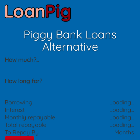
Piggy Bank Loans
Alternative
How much?
...
How long for?
Borrowing
Loading...
Interest
Loading...
Monthly repayable
Loading...
Total repayable
Loading...
To Repay By
Months