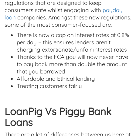
regulations that are designed to keep
consumers safe whilst engaging with
payday
loan
companies. Amongst these new regulations,
some of the most consumer-focused are:
There is now a cap on interest rates at 0.8%
per day – this ensures lenders aren’t
charging extortionate/unfair interest rates
Thanks to the FCA you will now never have
to pay back more than double the amount
that you borrowed
Affordable and Ethical lending
Treating customers fairly
LoanPig Vs Piggy Bank
Loans
There are a lot of differences between us here at