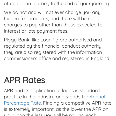
of your loan journey to the end of your journey.
We do not and will not ever charge you any
hidden fee amounts, and there will be no
charges to pay other than those expected i.e.
interest or late payment fees.
Piggy Bank, like LoanPig are authorised and
regulated by the financial conduct authority,
they are also registered with the information
commissioners office and registered in England
APR Rates
APR and its application to loans is standard
practice in the industry and stands for
Annual
Percentage Rate
. Finding a competitive APR rate
is extremely important, as the lower the APR on
your loan the less you will be paying each