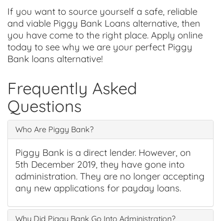
If you want to source yourself a safe, reliable
and viable Piggy Bank Loans alternative, then
you have come to the right place. Apply online
today to see why we are your perfect Piggy
Bank loans alternative!
Frequently Asked
Questions
Who Are Piggy Bank?
Piggy Bank is a direct lender. However, on
5th December 2019, they have gone into
administration. They are no longer accepting
any new applications for payday loans.
Why Did Piggy Bank Go Into Administration?