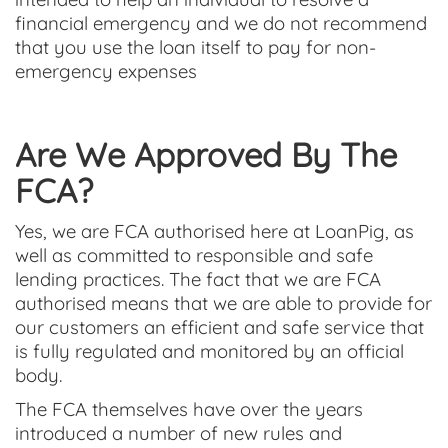
financial emergency and we do not recommend
that you use the loan itself to pay for non-
emergency expenses
Are We Approved By The
FCA?
Yes, we are FCA authorised here at LoanPig, as
well as committed to responsible and safe
lending practices. The fact that we are FCA
authorised means that we are able to provide for
our customers an efficient and safe service that
is fully regulated and monitored by an official
body.
The FCA themselves have over the years
introduced a number of new rules and