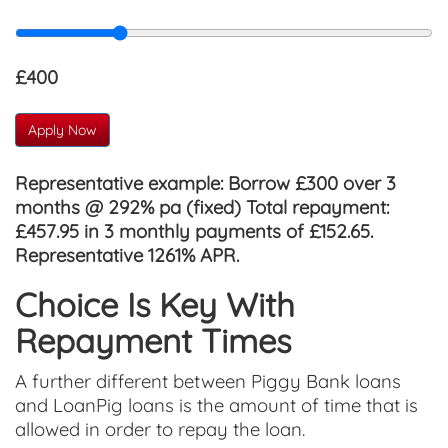
£400
Apply Now
Representative example:
Borrow £300 over 3
months @ 292% pa (fixed) Total repayment:
£457.95 in 3 monthly payments of £152.65.
Representative 1261% APR.
Choice Is Key With
Repayment Times
A further different between Piggy Bank loans
and LoanPig loans is the amount of time that is
allowed in order to repay the loan.