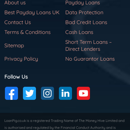
About us
Payday Loans
Best Payday Loans UK
Data Protection
Contact Us
Bad Credit Loans
Terms & Conditions
Cash Loans
Short Term Loans –
Sitemap
Direct Lenders
Privacy Policy
No Guarantor Loans
Follow Us
LoanPig.co.uk is a registered Trading Name of The Money Hive Limited and
is authorised and regulated by the Financial Conduct Authority and is