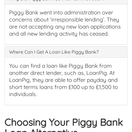
Piggy Bank went into administration over
concerns about ‘irresponsible lending’. They
are not accepting any new loan applications
and all new lending activity has ceased.
Where Can I Get A Loan Like Piggy Bank?
You can find a loan like Piggy Bank from
another direct lender, such as, LoanPig. At
LoanPig, they are able to offer payday and
short terms loans from £100 up to £1,500 to
individuals.
Choosing Your Piggy Bank