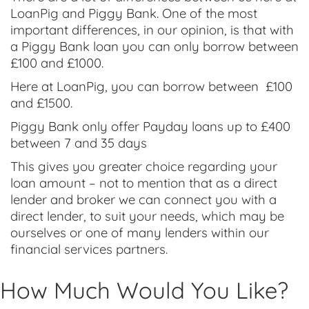
LoanPig and Piggy Bank. One of the most
important differences, in our opinion, is that with
a Piggy Bank loan you can only borrow between
£100 and £1000.
Here at LoanPig, you can borrow between £100
and £1500.
Piggy Bank only offer Payday loans up to £400
between 7 and 35 days
This gives you greater choice regarding your
loan amount – not to mention that as a direct
lender and broker we can connect you with a
direct lender, to suit your needs, which may be
ourselves or one of many lenders within our
financial services partners.
How Much Would You Like?