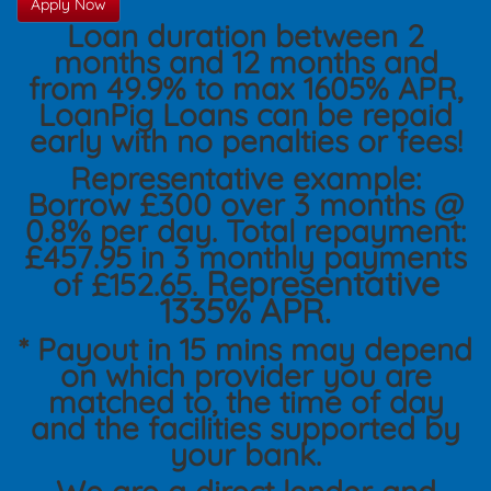
Apply Now
Loan duration between 2
months and 12 months and
from 49.9% to max 1605% APR,
LoanPig Loans can be repaid
early with no penalties or fees!
Representative example:
Borrow £300 over 3 months @
0.8% per day. Total repayment:
£457.95 in 3 monthly payments
Representative
of £152.65.
1335% APR.
* Payout in 15 mins may depend
on which provider you are
matched to, the time of day
and the facilities supported by
your bank.