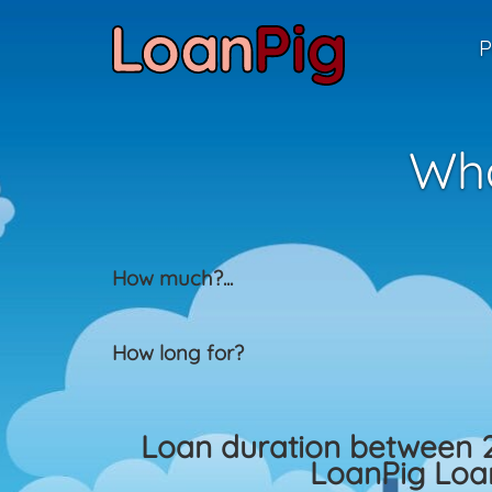
P
Wha
How much?
...
How long for?
Loan duration between 
LoanPig Loan