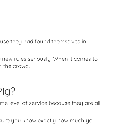
ause they had found themselves in
 new rules seriously. When it comes to
 the crowd.
ig?
ame level of service because they are all
ke sure you know exactly how much you