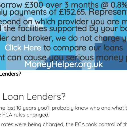
Borrow £300 over 3 months @ 0.8% 
Represent
ly payments of £152.65.
epend on which provider you are m
 the facilities supported by your b
der and broker, we do not charge y
Click Here
to compare our loans
 can cause you serious money p
MoneyHelper.org.uk
Lenders?
 Loan Lenders?
the last 10 years you’ll probably know who and what
e FCA rules changed.
t rates were being charged, the FCA took control of 