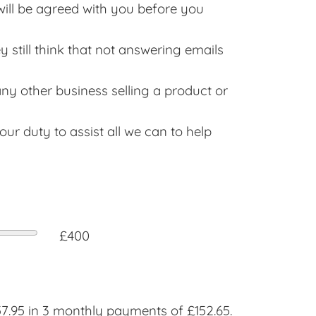
will be agreed with you before you
still think that not answering emails
any other business selling a product or
ur duty to assist all we can to help
£400
.95 in 3 monthly payments of £152.65.