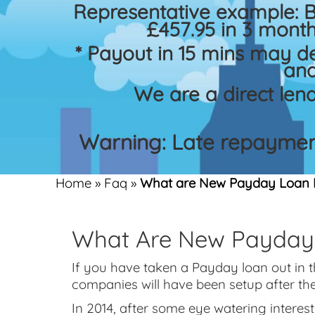
Representative example: 
£457.95 in 3 month
* Payout in 15 mins may d
and
We are a direct len
Warning: Late repayment
Home
»
Faq
»
What are New Payday Loan 
What Are New Payday
If you have taken a Payday loan out in 
companies will have been setup after th
In 2014, after some eye watering interes