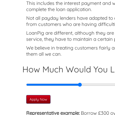
This includes the interest payment and w
complete the loan application.
Not all payday lenders have adapted to a
from customers who are having difficulti
LoanPig are different, although they are 
service, they have to maintain a certain 
We believe in treating customers fairly a
them all we can.
How Much Would You L
Apply Now
Representative example:
Borrow £300 ove