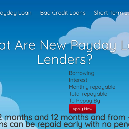
ayday Loan
Bad Credit Loans
Short Term L
t Are New Payday 
Lenders?
Borrowing
Interest
Monthly repayable
Total repayable
To Repay By
Apply Now
2 months and 12 months and from 
s can be repaid early with no penal