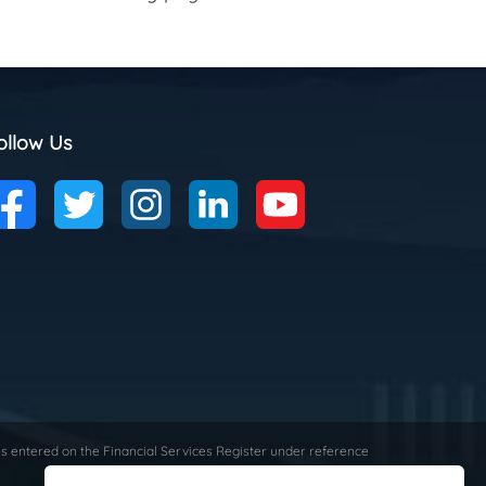
ollow Us
is entered on the Financial Services Register under reference