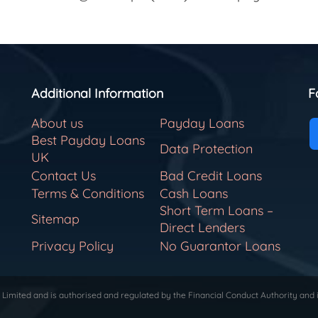
Additional Information
F
About us
Payday Loans
Best Payday Loans
Data Protection
UK
Contact Us
Bad Credit Loans
Terms & Conditions
Cash Loans
Short Term Loans –
Sitemap
Direct Lenders
Privacy Policy
No Guarantor Loans
Limited and is authorised and regulated by the Financial Conduct Authority and 