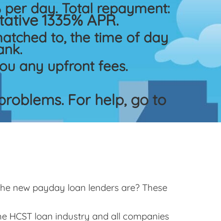
per day. Total repayment:
ative 1335% APR.
atched to, the time of day
ank.
ou any upfront fees.
roblems. For help, go to
 the new payday loan lenders are? These
the HCST loan industry and all companies