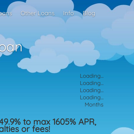
oans
Other Loans
Info
Blog
Loan
Loading...
Loading...
Loading...
Loading...
Months
49.9% to max 1605% APR,
ties or fees!