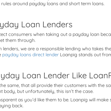
 rules around payday loans and short term loans.
yday Loan Lenders
rotect consumers when taking out a payday loan bec
get them through.
 lenders, we are a responsible lending who takes the
le
payday loans direct lender
Loanpig stands out from
day Loan Lender Like LoanP
 the same, that all provide their customers with the s
ody, but unfortunately, this isn’t the case.
ansparent as you’d like them to be. Loanpig will ma
aying back.