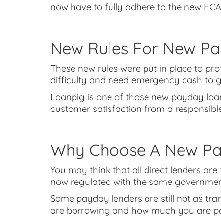
now have to fully adhere to the new FCA
New Rules For New Pa
These new rules were put in place to p
difficulty and need emergency cash to 
Loanpig is one of those new payday loan
customer satisfaction from a responsib
Why Choose A New Pay
You may think that all direct lenders are
now regulated with the same government b
Some payday lenders are still not as tr
are borrowing and how much you are p