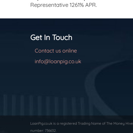
Representative 1261% APR.
Get In Touch
Contact us online
info@loanpig.co.uk
LoanPig.co.uk is a registered Trading Name of The Money Hive 
number: 736632.