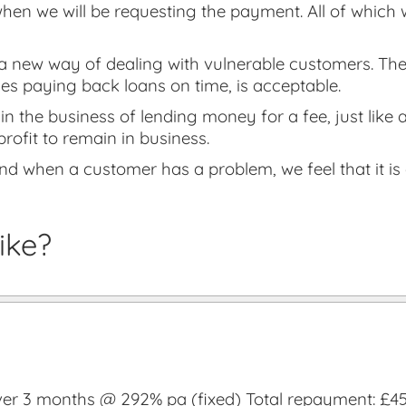
hen we will be requesting the payment. All of which 
 new way of dealing with vulnerable customers. They 
es paying back loans on time, is acceptable.
in the business of lending money for a fee, just like 
profit to remain in business.
nd when a customer has a problem, we feel that it is o
ike?
r 3 months @ 292% pa (fixed) Total repayment: £457