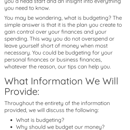
you a head start and an insight into everything
you need to know.
You may be wondering, what is budgeting? The
simple answer is that it is the plan you create to
gain control over your finances and your
spending. This way you do not overspend or
leave yourself short of money when most
necessary. You could be budgeting for your
personal finances or business finances,
whatever the reason, our tips can help you.
What Information We Will
Provide:
Throughout the entirety of the information
provided, we will discuss the following:
What is budgeting?
Why should we budget our money?