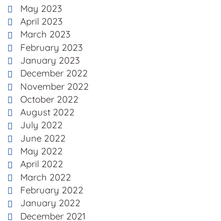
May 2023
April 2023
March 2023
February 2023
January 2023
December 2022
November 2022
October 2022
August 2022
July 2022
June 2022
May 2022
April 2022
March 2022
February 2022
January 2022
December 2021