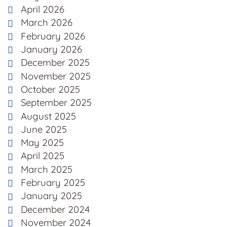
April 2026
March 2026
February 2026
January 2026
December 2025
November 2025
October 2025
September 2025
August 2025
June 2025
May 2025
April 2025
March 2025
February 2025
January 2025
December 2024
November 2024