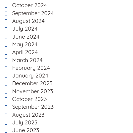
October 2024
September 2024
August 2024
July 2024
June 2024
May 2024
April 2024
March 2024
February 2024
January 2024
December 2023
November 2023
October 2023
September 2023
August 2023
July 2023
June 2023