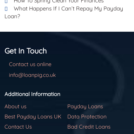
How To Spring Clean Your Finances
What Happens If I Can’t Repay My Payday
Loan?
Get In Touch
Contact us online
info@loanpig.co.uk
Additional Information
About us
Payday Loans
Best Payday Loans UK
Data Protection
Contact Us
Bad Credit Loans