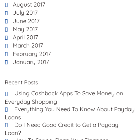
August 2017
July 2017
June 2017
May 2017
April 2017
March 2017
February 2017
January 2017
Recent Posts
Using Cashback Apps To Save Money on
Everyday Shopping
Everything You Need To Know About Payday
Loans
Do I Need Good Credit to Get a Payday
Loan?