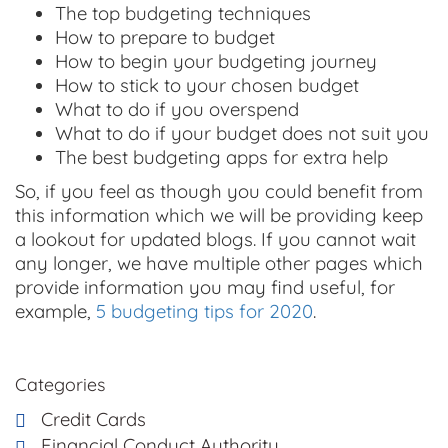
The top budgeting techniques
How to prepare to budget
How to begin your budgeting journey
How to stick to your chosen budget
What to do if you overspend
What to do if your budget does not suit you
The best budgeting apps for extra help
So, if you feel as though you could benefit from
this information which we will be providing keep
a lookout for updated blogs. If you cannot wait
any longer, we have multiple other pages which
provide information you may find useful, for
example,
5 budgeting tips for 2020
.
Categories
Credit Cards
Financial Conduct Authority