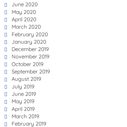
June 2020
May 2020
April 2020
March 2020
February 2020
January 2020
December 2019
November 2019
October 2019
September 2019
August 2019
July 2019
June 2019
May 2019
April 2019
March 2019
February 2019