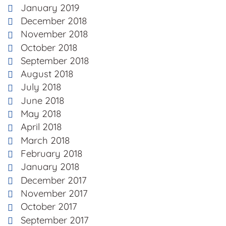
January 2019
December 2018
November 2018
October 2018
September 2018
August 2018
July 2018
June 2018
May 2018
April 2018
March 2018
February 2018
January 2018
December 2017
November 2017
October 2017
September 2017