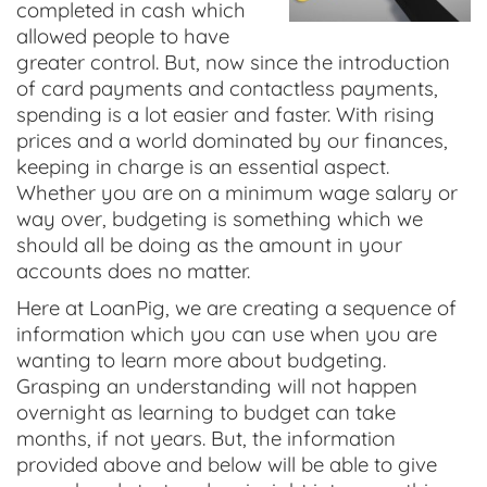
completed in cash which
allowed people to have
greater control. But, now since the introduction
of card payments and contactless payments,
spending is a lot easier and faster. With rising
prices and a world dominated by our finances,
keeping in charge is an essential aspect.
Whether you are on a minimum wage salary or
way over, budgeting is something which we
should all be doing as the amount in your
accounts does no matter.
Here at LoanPig, we are creating a sequence of
information which you can use when you are
wanting to learn more about budgeting.
Grasping an understanding will not happen
overnight as learning to budget can take
months, if not years. But, the information
provided above and below will be able to give