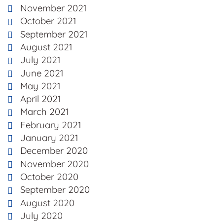
November 2021
October 2021
September 2021
August 2021
July 2021
June 2021
May 2021
April 2021
March 2021
February 2021
January 2021
December 2020
November 2020
October 2020
September 2020
August 2020
July 2020