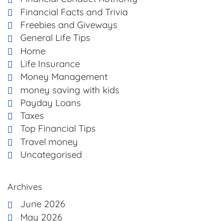
Financial Facts and Trivia
Freebies and Giveways
General Life Tips
Home
Life Insurance
Money Management
money saving with kids
Payday Loans
Taxes
Top Financial Tips
Travel money
Uncategorised
Archives
June 2026
May 2026