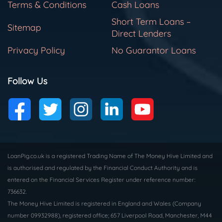
Terms & Conditions
Cash Loans
Short Term Loans –
Sitemap
Direct Lenders
Privacy Policy
No Guarantor Loans
Follow Us
LoanPig.co.uk is a registered Trading Name of The Money Hive Limited and
is authorised and regulated by the Financial Conduct Authority and is
entered on the Financial Services Register under reference number:
736632.
The Money Hive Limited is registered in England and Wales (Company
number 09932988), registered office; 657 Liverpool Road, Manchester, M44