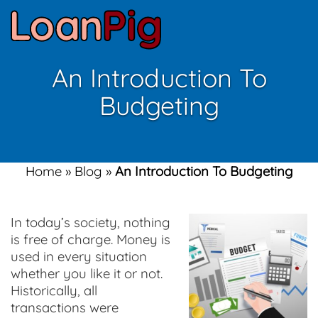
An Introduction To
Budgeting
Home
»
Blog
»
An Introduction To Budgeting
In today’s society, nothing
is free of charge. Money is
used in every situation
whether you like it or not.
Historically, all
transactions were