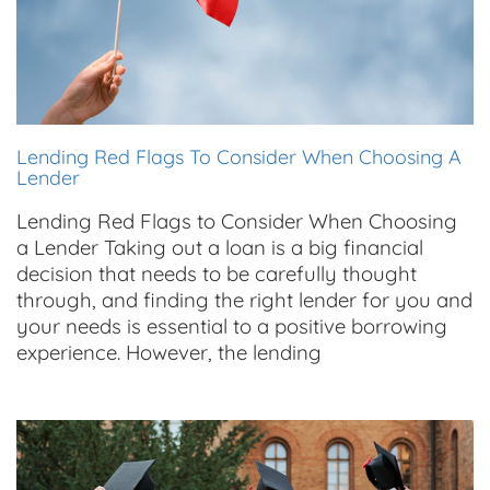
Lending Red Flags To Consider When Choosing A
Lender
Lending Red Flags to Consider When Choosing
a Lender Taking out a loan is a big financial
decision that needs to be carefully thought
through, and finding the right lender for you and
your needs is essential to a positive borrowing
experience. However, the lending