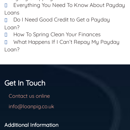
Everything You Need To Know About Payday
Loans
Do I Need Good Credit to Get a Payday
Loan?
How To Spring Clean Your Finances
What Happens If I Can’t Repay My Payday
Loan?
Get In Touch
Contact us online
info@loanpig.co.uk
Additional Information