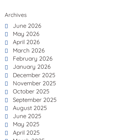
Archives
June 2026
May 2026
April 2026
March 2026
February 2026
January 2026
December 2025
November 2025
October 2025
September 2025
August 2025
June 2025
May 2025
April 2025