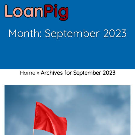
Month:
September 2023
Home
»
Archives for September 2023