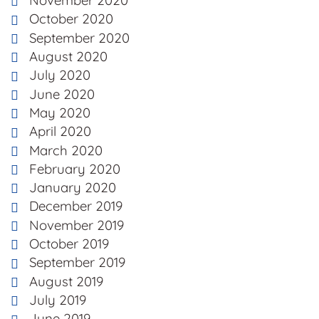
November 2020
October 2020
September 2020
August 2020
July 2020
June 2020
May 2020
April 2020
March 2020
February 2020
January 2020
December 2019
November 2019
October 2019
September 2019
August 2019
July 2019
June 2019