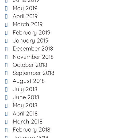
May 2019
April 2019
March 2019
February 2019
January 2019
December 2018
November 2018
October 2018
September 2018
August 2018
July 2018
June 2018
May 2018
April 2018
March 2018
February 2018
January 2018