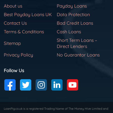
About us
Payday Loans
Best Payday Loans UK
Data Protection
Contact Us
Bad Credit Loans
Terms & Conditions
Cash Loans
Short Term Loans –
Sitemap
Direct Lenders
Privacy Policy
No Guarantor Loans
Follow Us
LoanPig.co.uk is a registered Trading Name of The Money Hive Limited and