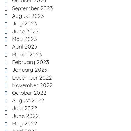
October 2023
September 2023
August 2023
July 2023
June 2023
May 2023
April 2023
March 2023
February 2023
January 2023
December 2022
November 2022
October 2022
August 2022
July 2022
June 2022
May 2022