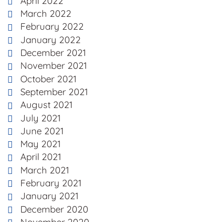
April 2022
March 2022
February 2022
January 2022
December 2021
November 2021
October 2021
September 2021
August 2021
July 2021
June 2021
May 2021
April 2021
March 2021
February 2021
January 2021
December 2020