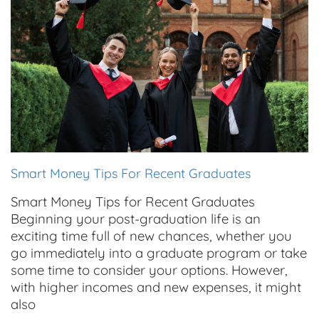
Smart Money Tips For Recent Graduates
Smart Money Tips for Recent Graduates
Beginning your post-graduation life is an
exciting time full of new chances, whether you
go immediately into a graduate program or take
some time to consider your options. However,
with higher incomes and new expenses, it might
also