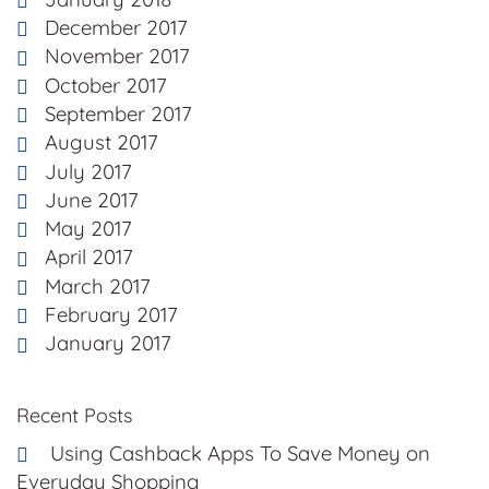
December 2017
November 2017
October 2017
September 2017
August 2017
July 2017
June 2017
May 2017
April 2017
March 2017
February 2017
January 2017
Recent Posts
Using Cashback Apps To Save Money on
Everyday Shopping