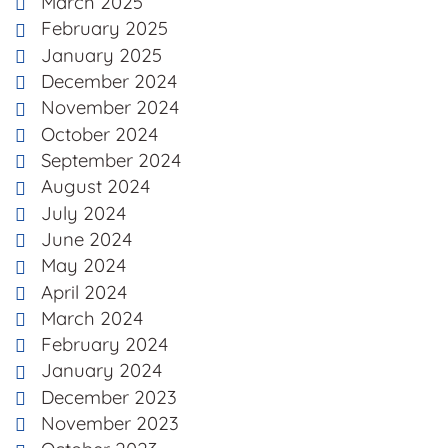
March 2025
February 2025
January 2025
December 2024
November 2024
October 2024
September 2024
August 2024
July 2024
June 2024
May 2024
April 2024
March 2024
February 2024
January 2024
December 2023
November 2023