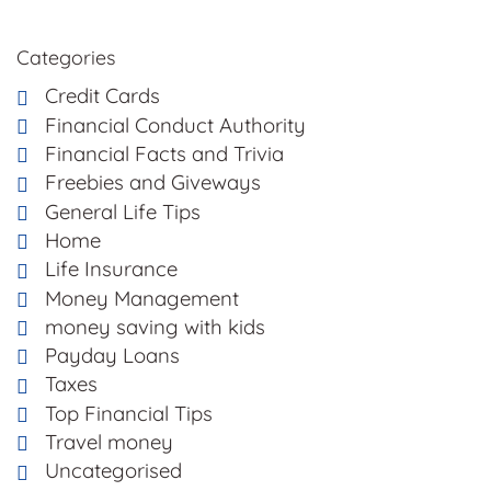
Categories
Credit Cards
Financial Conduct Authority
Financial Facts and Trivia
Freebies and Giveways
General Life Tips
Home
Life Insurance
Money Management
money saving with kids
Payday Loans
Taxes
Top Financial Tips
Travel money
Uncategorised