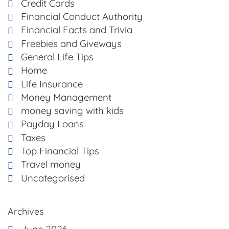
Credit Cards
Financial Conduct Authority
Financial Facts and Trivia
Freebies and Giveways
General Life Tips
Home
Life Insurance
Money Management
money saving with kids
Payday Loans
Taxes
Top Financial Tips
Travel money
Uncategorised
Archives