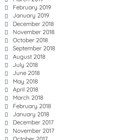
February 2019
January 2019
December 2018
November 2018
October 2018
September 2018
August 2018
July 2018
June 2018
May 2018
April 2018
March 2018
February 2018
January 2018
December 2017
November 2017
October 2017