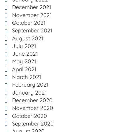
December 2021
November 2021
October 2021
September 2021
August 2021
July 2021
June 2021
May 2021
April 2021
March 2021
February 2021
January 2021
December 2020
November 2020
October 2020
September 2020
August 2020