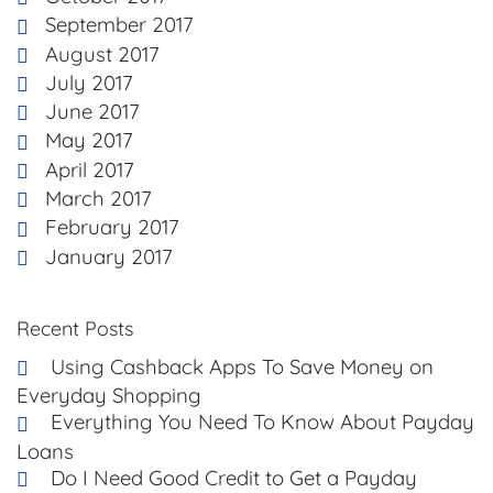
September 2017
August 2017
July 2017
June 2017
May 2017
April 2017
March 2017
February 2017
January 2017
Recent Posts
Using Cashback Apps To Save Money on
Everyday Shopping
Everything You Need To Know About Payday
Loans
Do I Need Good Credit to Get a Payday