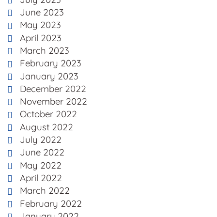
June 2023
May 2023
April 2023
March 2023
February 2023
January 2023
December 2022
November 2022
October 2022
August 2022
July 2022
June 2022
May 2022
April 2022
March 2022
February 2022
January 2022