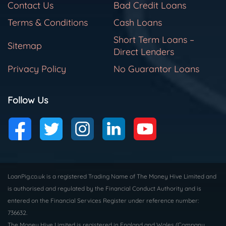
Contact Us
Bad Credit Loans
Terms & Conditions
Cash Loans
Short Term Loans –
Sitemap
Direct Lenders
Privacy Policy
No Guarantor Loans
Follow Us
LoanPig.co.uk is a registered Trading Name of The Money Hive Limited and
is authorised and regulated by the Financial Conduct Authority and is
entered on the Financial Services Register under reference number:
736632.
The Money Hive Limited is registered in England and Wales (Company