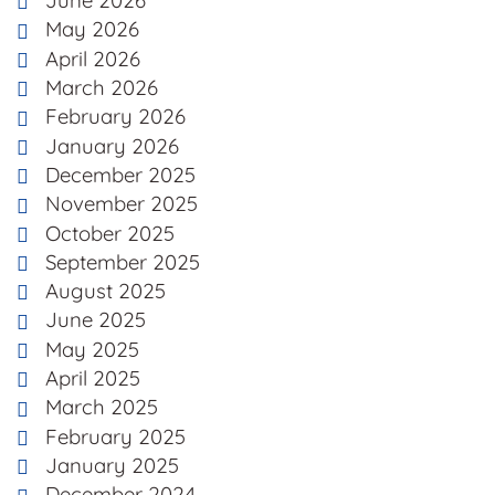
June 2026
May 2026
April 2026
March 2026
February 2026
January 2026
December 2025
November 2025
October 2025
September 2025
August 2025
June 2025
May 2025
April 2025
March 2025
February 2025
January 2025
December 2024