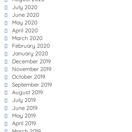
July 2020
June 2020
May 2020
April 2020
March 2020
February 2020
January 2020
December 2019
November 2019
October 2019
September 2019
August 2019
July 2019
June 2019
May 2019
April 2019
March 2019