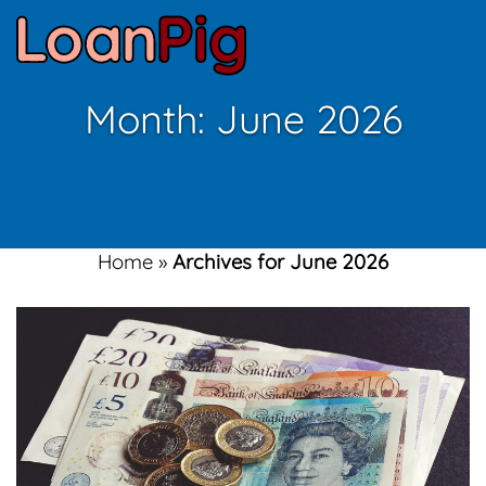
Month:
June 2026
Home
»
Archives for June 2026