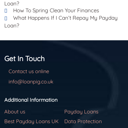
Loan?
How To Spring Clean Your Finances
What Happens If I Can’t Repay My Payday
Loan?
Get In Touch
Contact us online
info@loanpig.co.uk
Additional Information
About us
Payday Loans
Best Payday Loans UK
Data Protection