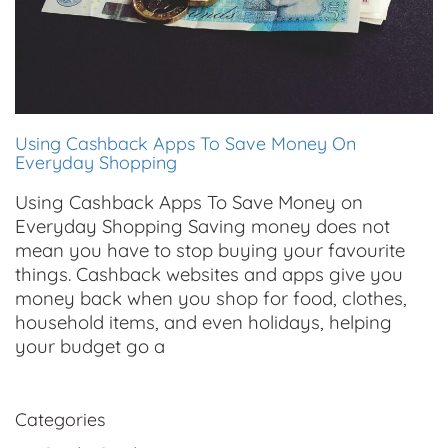
Using Cashback Apps To Save Money On
Everyday Shopping
Using Cashback Apps To Save Money on
Everyday Shopping Saving money does not
mean you have to stop buying your favourite
things. Cashback websites and apps give you
money back when you shop for food, clothes,
household items, and even holidays, helping
your budget go a
Categories