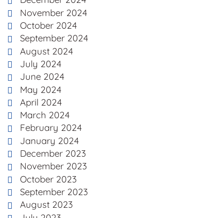
November 2024
October 2024
September 2024
August 2024
July 2024
June 2024
May 2024
April 2024
March 2024
February 2024
January 2024
December 2023
November 2023
October 2023
September 2023
August 2023
July 2023