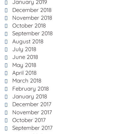
January 2019
December 2018
November 2018
October 2018
September 2018
August 2018
July 2018
June 2018
May 2018
April 2018
March 2018
February 2018
January 2018
December 2017
November 2017
October 2017
September 2017