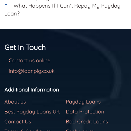
What Happens If I Can’t Repay My Payday
Loan?
Get In Touch
Contact us online
info@loanpig.co.uk
Additional Information
About us
Payday Loans
Best Payday Loans UK
Data Protection
Contact Us
Bad Credit Loans