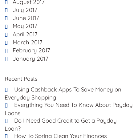
August 2017
July 2017
June 2017
May 2017
April 2017
March 2017
February 2017
January 2017
Recent Posts
Using Cashback Apps To Save Money on
Everyday Shopping
Everything You Need To Know About Payday
Loans
Do I Need Good Credit to Get a Payday
Loan?
How To Spring Clean Your Finances