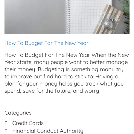
How To Budget For The New Year
How To Budget For The New Year When the New
Year starts, many people want to better manage
their money. Budgeting is something many try
to improve but find hard to stick to. Having a
plan for your money helps you track what you
spend, save for the future, and worry
Categories
Credit Cards
Financial Conduct Authority