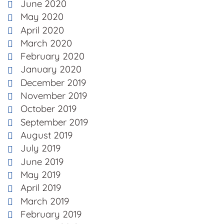
June 2020
May 2020
April 2020
March 2020
February 2020
January 2020
December 2019
November 2019
October 2019
September 2019
August 2019
July 2019
June 2019
May 2019
April 2019
March 2019
February 2019