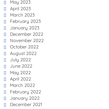
May 2023
April 2023
March 2023
February 2023
January 2023
December 2022
November 2022
October 2022
August 2022
July 2022
June 2022
May 2022
April 2022
March 2022
February 2022
January 2022
December 2021