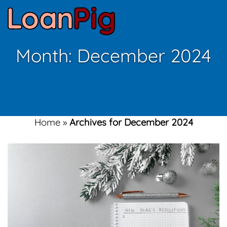
Month:
December 2024
Home
»
Archives for December 2024