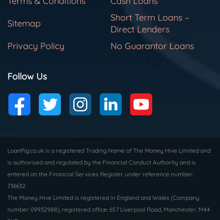
Terms & Conditions
Cash Loans
Short Term Loans –
Sitemap
Direct Lenders
Privacy Policy
No Guarantor Loans
Follow Us
LoanPig.co.uk is a registered Trading Name of The Money Hive Limited and
is authorised and regulated by the Financial Conduct Authority and is
entered on the Financial Services Register under reference number:
736632.
The Money Hive Limited is registered in England and Wales (Company
number 09932988), registered office; 657 Liverpool Road, Manchester, M44