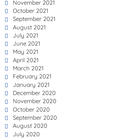
November 2021
October 2021
September 2021
August 2021
July 2021
June 2021
May 2021
April 2021
March 2021
February 2021
January 2021
December 2020
November 2020
October 2020
September 2020
August 2020
July 2020