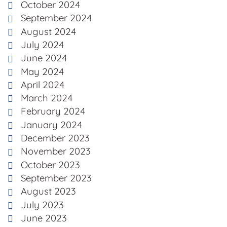
October 2024
September 2024
August 2024
July 2024
June 2024
May 2024
April 2024
March 2024
February 2024
January 2024
December 2023
November 2023
October 2023
September 2023
August 2023
July 2023
June 2023