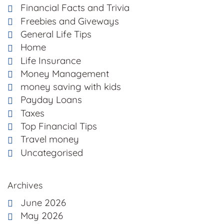
Financial Facts and Trivia
Freebies and Giveways
General Life Tips
Home
Life Insurance
Money Management
money saving with kids
Payday Loans
Taxes
Top Financial Tips
Travel money
Uncategorised
Archives
June 2026
May 2026