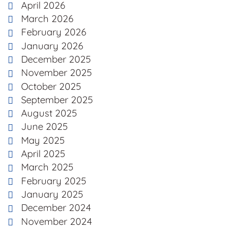
April 2026
March 2026
February 2026
January 2026
December 2025
November 2025
October 2025
September 2025
August 2025
June 2025
May 2025
April 2025
March 2025
February 2025
January 2025
December 2024
November 2024