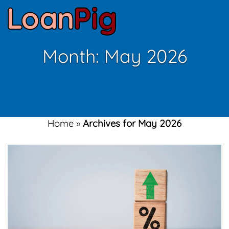
Month:
May 2026
Home
»
Archives for May 2026