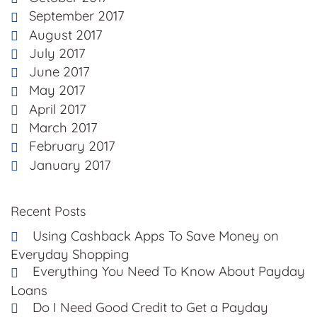
September 2017
August 2017
July 2017
June 2017
May 2017
April 2017
March 2017
February 2017
January 2017
Recent Posts
Using Cashback Apps To Save Money on
Everyday Shopping
Everything You Need To Know About Payday
Loans
Do I Need Good Credit to Get a Payday