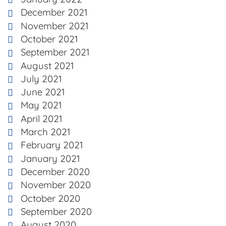
December 2021
November 2021
October 2021
September 2021
August 2021
July 2021
June 2021
May 2021
April 2021
March 2021
February 2021
January 2021
December 2020
November 2020
October 2020
September 2020
August 2020