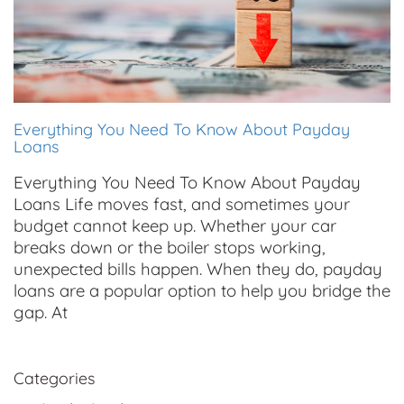
Everything You Need To Know About Payday
Loans
Everything You Need To Know About Payday
Loans Life moves fast, and sometimes your
budget cannot keep up. Whether your car
breaks down or the boiler stops working,
unexpected bills happen. When they do, payday
loans are a popular option to help you bridge the
gap. At
Categories