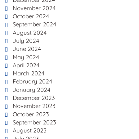
November 2024
October 2024
September 2024
August 2024
July 2024
June 2024
May 2024
April 2024
March 2024
February 2024
January 2024
December 2023
November 2023
October 2023
September 2023
August 2023
July 2023