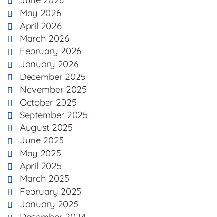
June 2026
May 2026
April 2026
March 2026
February 2026
January 2026
December 2025
November 2025
October 2025
September 2025
August 2025
June 2025
May 2025
April 2025
March 2025
February 2025
January 2025
December 2024