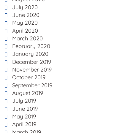
July 2020
June 2020
May 2020
April 2020
March 2020
February 2020
January 2020
December 2019
November 2019
October 2019
September 2019
August 2019
July 2019
June 2019
May 2019
April 2019
March 2019