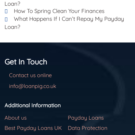
Loan?
How To Spring Clean Your Finances
What Happens If I Can’t Repay My Payday
Loan?
Get In Touch
Contact us online
info@loanpig.co.uk
Additional Information
About us
Payday Loans
Best Payday Loans UK
Data Protection