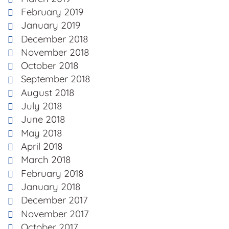
February 2019
January 2019
December 2018
November 2018
October 2018
September 2018
August 2018
July 2018
June 2018
May 2018
April 2018
March 2018
February 2018
January 2018
December 2017
November 2017
October 2017