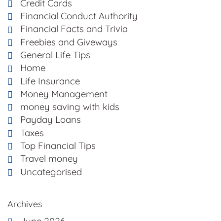
Credit Cards
Financial Conduct Authority
Financial Facts and Trivia
Freebies and Giveways
General Life Tips
Home
Life Insurance
Money Management
money saving with kids
Payday Loans
Taxes
Top Financial Tips
Travel money
Uncategorised
Archives