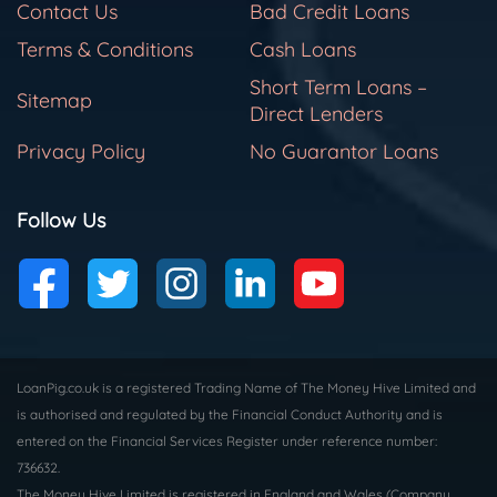
Contact Us
Bad Credit Loans
Terms & Conditions
Cash Loans
Short Term Loans –
Sitemap
Direct Lenders
Privacy Policy
No Guarantor Loans
Follow Us
LoanPig.co.uk is a registered Trading Name of The Money Hive Limited and
is authorised and regulated by the Financial Conduct Authority and is
entered on the Financial Services Register under reference number:
736632.
The Money Hive Limited is registered in England and Wales (Company