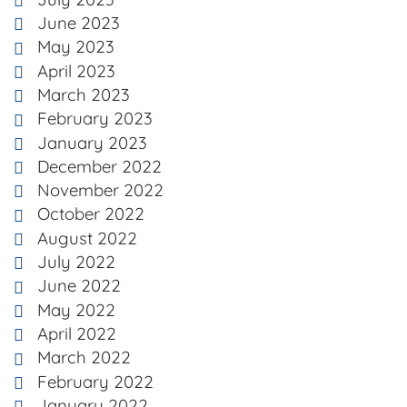
June 2023
May 2023
April 2023
March 2023
February 2023
January 2023
December 2022
November 2022
October 2022
August 2022
July 2022
June 2022
May 2022
April 2022
March 2022
February 2022
January 2022