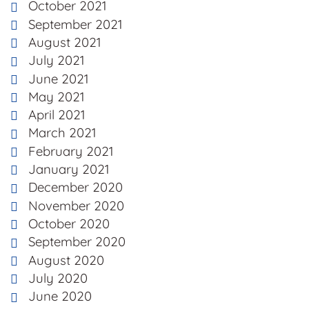
October 2021
September 2021
August 2021
July 2021
June 2021
May 2021
April 2021
March 2021
February 2021
January 2021
December 2020
November 2020
October 2020
September 2020
August 2020
July 2020
June 2020