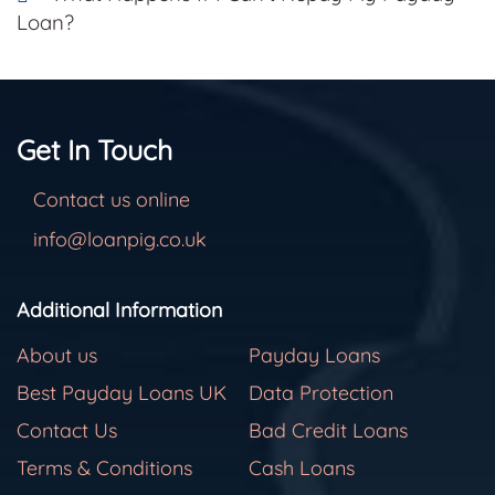
Loan?
Get In Touch
Contact us online
info@loanpig.co.uk
Additional Information
About us
Payday Loans
Best Payday Loans UK
Data Protection
Contact Us
Bad Credit Loans
Terms & Conditions
Cash Loans