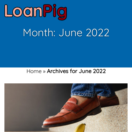
Month:
June 2022
Home
»
Archives for June 2022