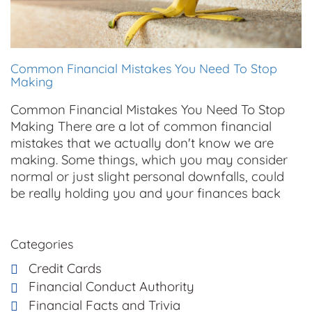
Common Financial Mistakes You Need To Stop
Making
Common Financial Mistakes You Need To Stop
Making There are a lot of common financial
mistakes that we actually don't know we are
making. Some things, which you may consider
normal or just slight personal downfalls, could
be really holding you and your finances back
Categories
Credit Cards
Financial Conduct Authority
Financial Facts and Trivia