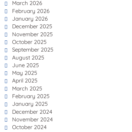
March 2026
February 2026
January 2026
December 2025
November 2025
October 2025
September 2025
August 2025
June 2025
May 2025
April 2025
March 2025
February 2025
January 2025
December 2024
November 2024
October 2024