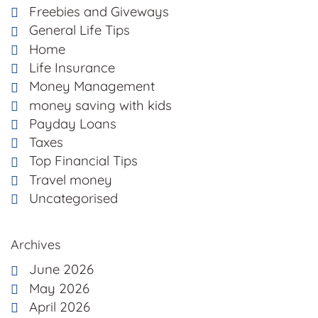
Freebies and Giveways
General Life Tips
Home
Life Insurance
Money Management
money saving with kids
Payday Loans
Taxes
Top Financial Tips
Travel money
Uncategorised
Archives
June 2026
May 2026
April 2026