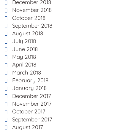
December 2018
November 2018
October 2018
September 2018
August 2018
July 2018
June 2018
May 2018
April 2018
March 2018
February 2018
January 2018
December 2017
November 2017
October 2017
September 2017
August 2017