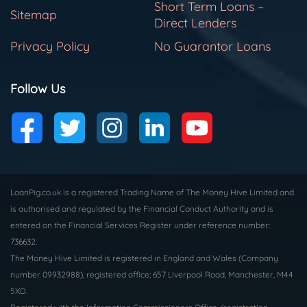
Short Term Loans –
Sitemap
Direct Lenders
Privacy Policy
No Guarantor Loans
Follow Us
LoanPig.co.uk is a registered Trading Name of The Money Hive Limited and
is authorised and regulated by the Financial Conduct Authority and is
entered on the Financial Services Register under reference number:
736632.
The Money Hive Limited is registered in England and Wales (Company
number 09932988), registered office; 657 Liverpool Road, Manchester, M44
5XD.