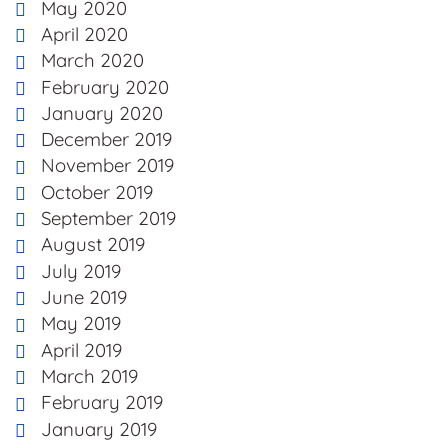
May 2020
April 2020
March 2020
February 2020
January 2020
December 2019
November 2019
October 2019
September 2019
August 2019
July 2019
June 2019
May 2019
April 2019
March 2019
February 2019
January 2019