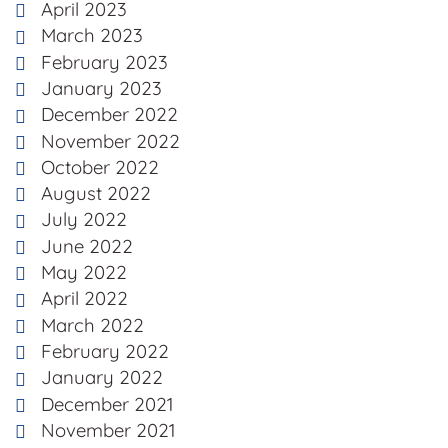
April 2023
March 2023
February 2023
January 2023
December 2022
November 2022
October 2022
August 2022
July 2022
June 2022
May 2022
April 2022
March 2022
February 2022
January 2022
December 2021
November 2021