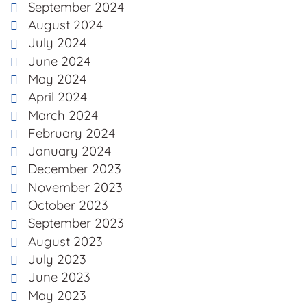
September 2024
August 2024
July 2024
June 2024
May 2024
April 2024
March 2024
February 2024
January 2024
December 2023
November 2023
October 2023
September 2023
August 2023
July 2023
June 2023
May 2023