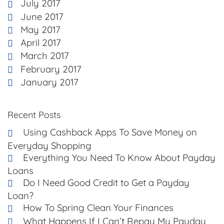
July 2017
June 2017
May 2017
April 2017
March 2017
February 2017
January 2017
Recent Posts
Using Cashback Apps To Save Money on
Everyday Shopping
Everything You Need To Know About Payday
Loans
Do I Need Good Credit to Get a Payday
Loan?
How To Spring Clean Your Finances
What Happens If I Can’t Repay My Payday