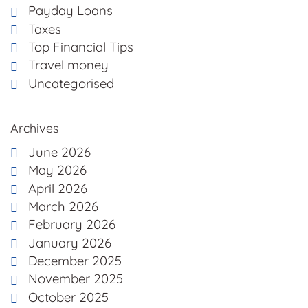
Payday Loans
Taxes
Top Financial Tips
Travel money
Uncategorised
Archives
June 2026
May 2026
April 2026
March 2026
February 2026
January 2026
December 2025
November 2025
October 2025