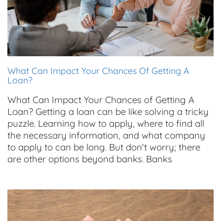
What Can Impact Your Chances Of Getting A
Loan?
What Can Impact Your Chances of Getting A
Loan? Getting a loan can be like solving a tricky
puzzle. Learning how to apply, where to find all
the necessary information, and what company
to apply to can be long. But don't worry; there
are other options beyond banks. Banks