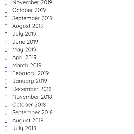
November 2019
October 2019
September 2019
August 2019
July 2019
June 2019
May 2019
April 2019
March 2019
February 2019
January 2019
December 2018
November 2018
October 2018
September 2018
August 2018
July 2018