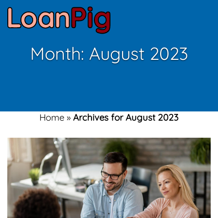
Month:
August 2023
Home
»
Archives for August 2023