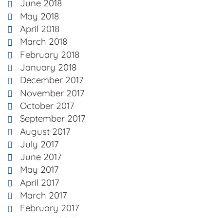
June 2018
May 2018
April 2018
March 2018
February 2018
January 2018
December 2017
November 2017
October 2017
September 2017
August 2017
July 2017
June 2017
May 2017
April 2017
March 2017
February 2017