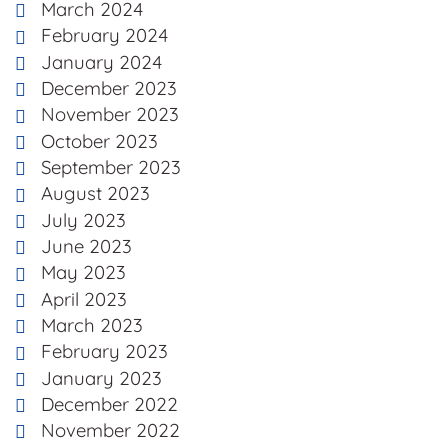
March 2024
February 2024
January 2024
December 2023
November 2023
October 2023
September 2023
August 2023
July 2023
June 2023
May 2023
April 2023
March 2023
February 2023
January 2023
December 2022
November 2022