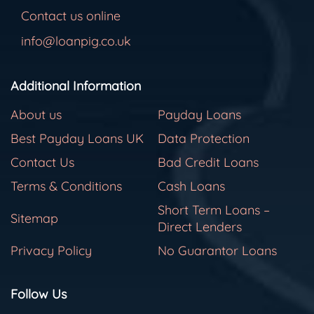
Contact us online
info@loanpig.co.uk
Additional Information
About us
Payday Loans
Best Payday Loans UK
Data Protection
Contact Us
Bad Credit Loans
Terms & Conditions
Cash Loans
Short Term Loans –
Sitemap
Direct Lenders
Privacy Policy
No Guarantor Loans
Follow Us