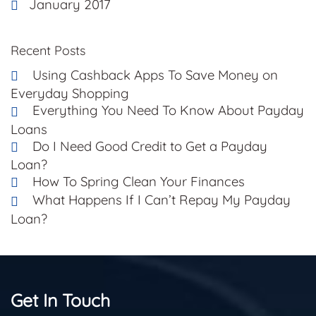
January 2017
Recent Posts
Using Cashback Apps To Save Money on
Everyday Shopping
Everything You Need To Know About Payday
Loans
Do I Need Good Credit to Get a Payday
Loan?
How To Spring Clean Your Finances
What Happens If I Can’t Repay My Payday
Loan?
Get In Touch