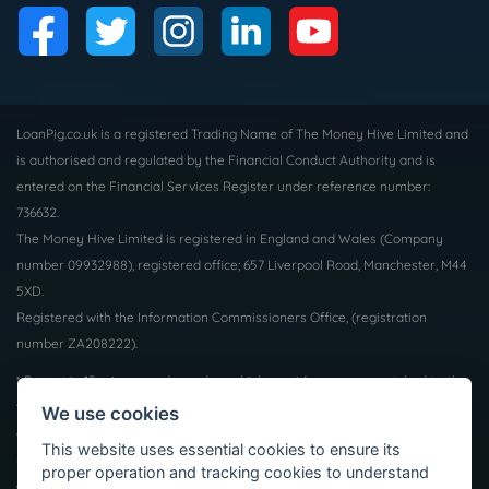
LoanPig.co.uk is a registered Trading Name of The Money Hive Limited and
is authorised and regulated by the Financial Conduct Authority and is
entered on the Financial Services Register under reference number:
736632.
The Money Hive Limited is registered in England and Wales (Company
number 09932988), registered office; 657 Liverpool Road, Manchester, M44
5XD.
Registered with the Information Commissioners Office, (registration
number ZA208222).
* Payout in 15 mins may depend on which provider you are matched to, the
time of day and the facilities supported by your bank. Not all borrowers will
We use cookies
qualify for a loan, we do not charge a fee whether you are successful or
This website uses essential cookies to ensure its
not. Auto Decisioning allows lenders to make a decision on your loan
proper operation and tracking cookies to understand
application without the need for human interaction, for more information