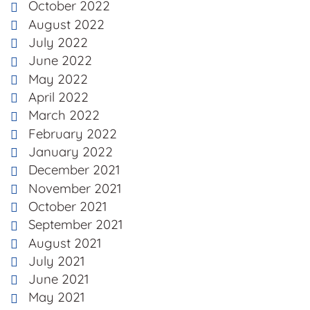
October 2022
August 2022
July 2022
June 2022
May 2022
April 2022
March 2022
February 2022
January 2022
December 2021
November 2021
October 2021
September 2021
August 2021
July 2021
June 2021
May 2021