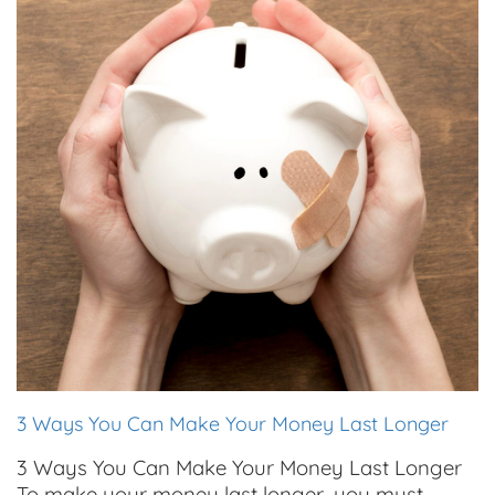
3 Ways You Can Make Your Money Last Longer
3 Ways You Can Make Your Money Last Longer
To make your money last longer, you must