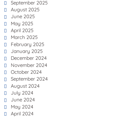
September 2025
August 2025
June 2025
May 2025
April 2025
March 2025
February 2025
January 2025
December 2024
November 2024
October 2024
September 2024
August 2024
July 2024
June 2024
May 2024
April 2024