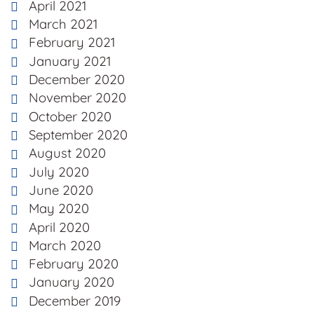
April 2021
March 2021
February 2021
January 2021
December 2020
November 2020
October 2020
September 2020
August 2020
July 2020
June 2020
May 2020
April 2020
March 2020
February 2020
January 2020
December 2019