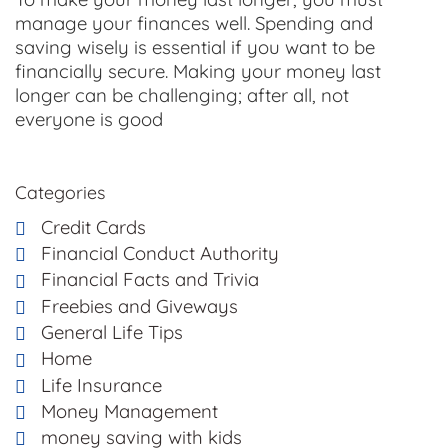
manage your finances well. Spending and
saving wisely is essential if you want to be
financially secure. Making your money last
longer can be challenging; after all, not
everyone is good
Categories
Credit Cards
Financial Conduct Authority
Financial Facts and Trivia
Freebies and Giveways
General Life Tips
Home
Life Insurance
Money Management
money saving with kids