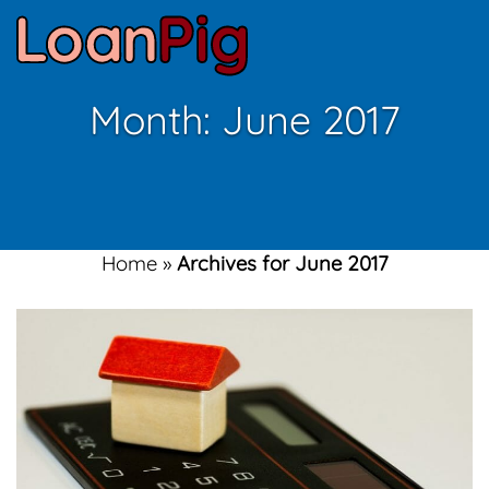
Month:
June 2017
Home
»
Archives for June 2017