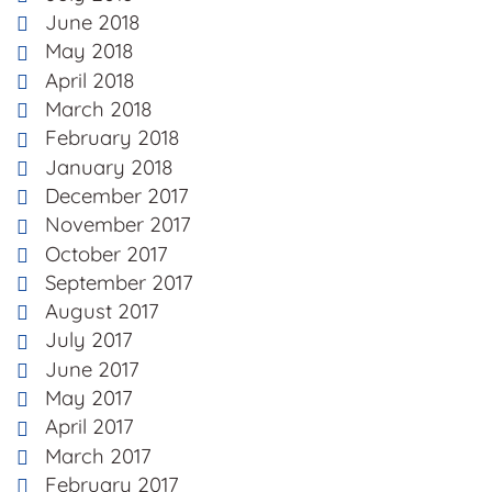
June 2018
May 2018
April 2018
March 2018
February 2018
January 2018
December 2017
November 2017
October 2017
September 2017
August 2017
July 2017
June 2017
May 2017
April 2017
March 2017
February 2017