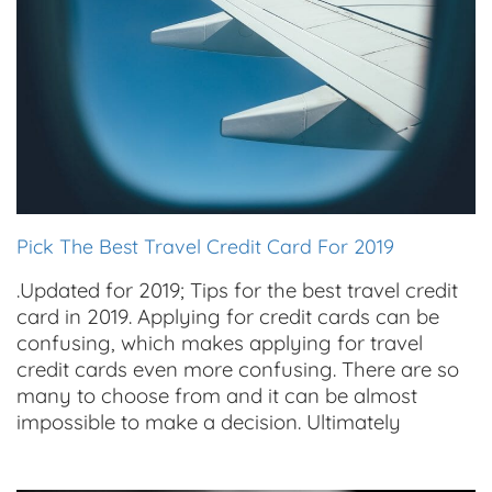
Pick The Best Travel Credit Card For 2019
.Updated for 2019; Tips for the best travel credit
card in 2019. Applying for credit cards can be
confusing, which makes applying for travel
credit cards even more confusing. There are so
many to choose from and it can be almost
impossible to make a decision. Ultimately