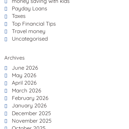
money saving with kids
Payday Loans
Taxes
Top Financial Tips
Travel money
Uncategorised
Archives
June 2026
May 2026
April 2026
March 2026
February 2026
January 2026
December 2025
November 2025
October 2025