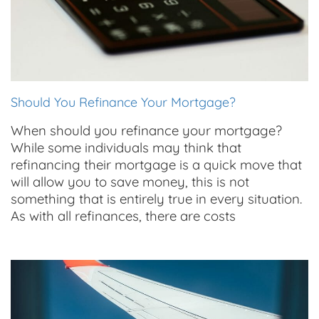
Should You Refinance Your Mortgage?
When should you refinance your mortgage?
While some individuals may think that
refinancing their mortgage is a quick move that
will allow you to save money, this is not
something that is entirely true in every situation.
As with all refinances, there are costs