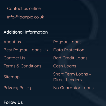
Contact us online
info@loanpig.co.uk
Additional Information
About us
Payday Loans
Best Payday Loans UK
Data Protection
Contact Us
Bad Credit Loans
Terms & Conditions
Cash Loans
Short Term Loans –
Sitemap
Direct Lenders
Privacy Policy
No Guarantor Loans
Follow Us