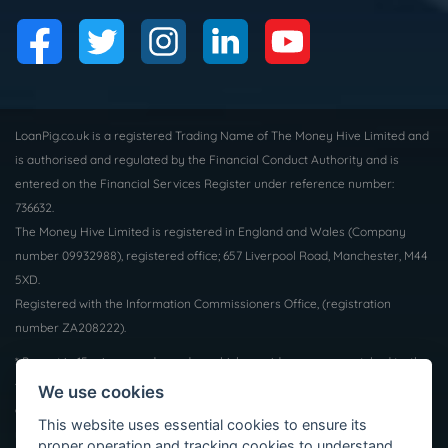
LoanPig.co.uk is a registered Trading Name of The Money Hive Limited and
is authorised and regulated by the Financial Conduct Authority and is
entered on the Financial Services Register under reference number:
736632.
The Money Hive Limited is registered in England and Wales (Company
number 09932988), registered office; 657 Liverpool Road, Manchester, M44
5XD.
Registered with the Information Commissioners Office, (registration
number ZA208222).
* Payout in 15 mins may depend on which provider you are matched to, the
time of day and the facilities supported by your bank. Not all borrowers will
We use cookies
qualify for a loan, we do not charge a fee whether you are successful or
This website uses essential cookies to ensure its
not. Auto Decisioning allows lenders to make a decision on your loan
proper operation and tracking cookies to understand