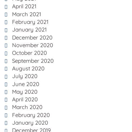
April 2021
March 2021
February 2021
January 2021
December 2020
November 2020
October 2020
September 2020
August 2020
July 2020
June 2020
May 2020
April 2020
March 2020
February 2020
January 2020
December 2019