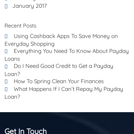
January 2017
Recent Posts
Using Cashback Apps To Save Money on
Everyday Shopping
Everything You Need To Know About Payday
Loans
Do I Need Good Credit to Get a Payday
Loan?
How To Spring Clean Your Finances
What Happens If I Can’t Repay My Payday
Loan?
Get In Touch