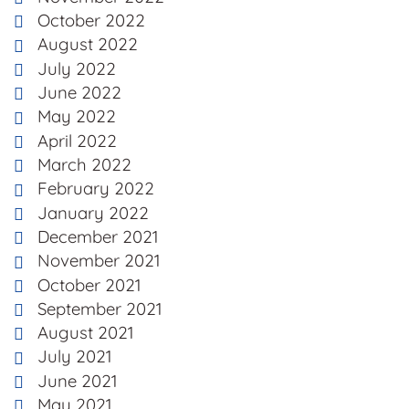
October 2022
August 2022
July 2022
June 2022
May 2022
April 2022
March 2022
February 2022
January 2022
December 2021
November 2021
October 2021
September 2021
August 2021
July 2021
June 2021
May 2021