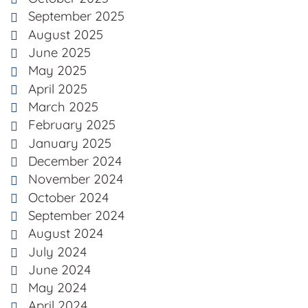
September 2025
August 2025
June 2025
May 2025
April 2025
March 2025
February 2025
January 2025
December 2024
November 2024
October 2024
September 2024
August 2024
July 2024
June 2024
May 2024
April 2024