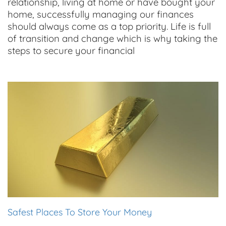
relationship, living at home or have bought your
home, successfully managing our finances
should always come as a top priority. Life is full
of transition and change which is why taking the
steps to secure your financial
Safest Places To Store Your Money