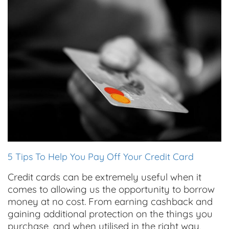
5 Tips To Help You Pay Off Your Credit Card
Credit cards can be extremely useful when it
comes to allowing us the opportunity to borrow
money at no cost. From earning cashback and
gaining additional protection on the things you
purchase, and when utilised in the right way,