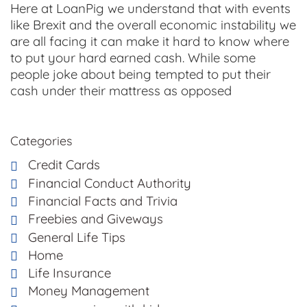
Here at LoanPig we understand that with events
like Brexit and the overall economic instability we
are all facing it can make it hard to know where
to put your hard earned cash. While some
people joke about being tempted to put their
cash under their mattress as opposed
Categories
Credit Cards
Financial Conduct Authority
Financial Facts and Trivia
Freebies and Giveways
General Life Tips
Home
Life Insurance
Money Management