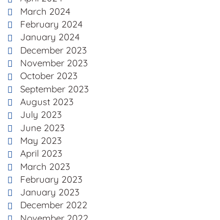
March 2024
February 2024
January 2024
December 2023
November 2023
October 2023
September 2023
August 2023
July 2023
June 2023
May 2023
April 2023
March 2023
February 2023
January 2023
December 2022
November 2022