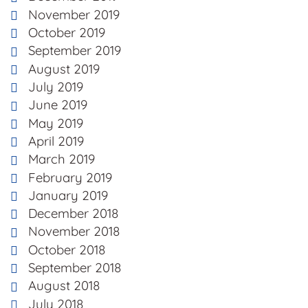
November 2019
October 2019
September 2019
August 2019
July 2019
June 2019
May 2019
April 2019
March 2019
February 2019
January 2019
December 2018
November 2018
October 2018
September 2018
August 2018
July 2018