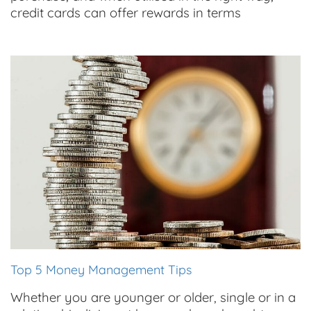
credit cards can offer rewards in terms
Top 5 Money Management Tips
Whether you are younger or older, single or in a