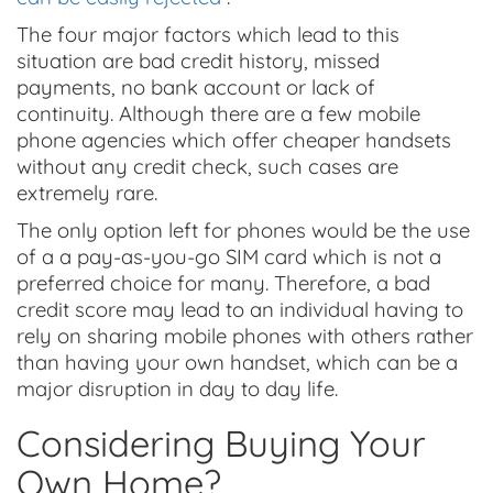
The four major factors which lead to this
situation are bad credit history, missed
payments, no bank account or lack of
continuity. Although there are a few mobile
phone agencies which offer cheaper handsets
without any credit check, such cases are
extremely rare.
The only option left for phones would be the use
of a a pay-as-you-go SIM card which is not a
preferred choice for many. Therefore, a bad
credit score may lead to an individual having to
rely on sharing mobile phones with others rather
than having your own handset, which can be a
major disruption in day to day life.
Considering Buying Your
Own Home?