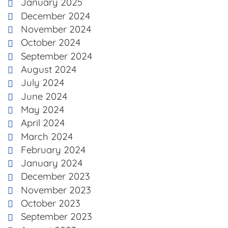
January 2025
December 2024
November 2024
October 2024
September 2024
August 2024
July 2024
June 2024
May 2024
April 2024
March 2024
February 2024
January 2024
December 2023
November 2023
October 2023
September 2023