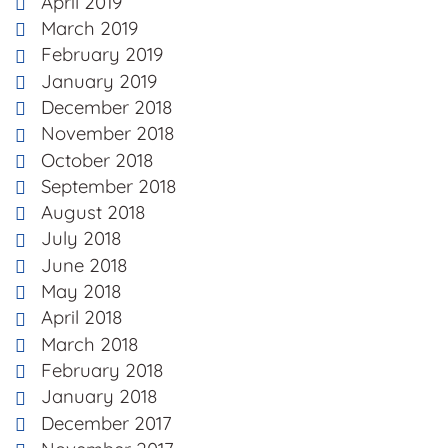
April 2019
March 2019
February 2019
January 2019
December 2018
November 2018
October 2018
September 2018
August 2018
July 2018
June 2018
May 2018
April 2018
March 2018
February 2018
January 2018
December 2017