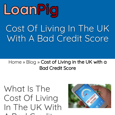
Cost Of Living In The UK
With A Bad Credit Score
Home
»
Blog
»
Cost of Living in the UK with a
Bad Credit Score
What Is The
Cost Of Living
In The UK With