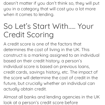
doesn’t matter if you don’t think so, they will put
you in a category that will cost you a lot more
when it comes to lending.
So Let’s Start With….. Your
Credit Scoring
A credit score is one of the factors that
determines the cost of living in the UK. This
construct is a marking assigned to an individual
based on their credit history. a person’s
individual score is based on previous loans,
credit cards, savings history, etc. The impact of
the score will determine the cost of credit in the
future, but crucially whether an individual can
actually obtain credit.
Almost all banks and lending agencies in the UK
look at a person’s credit score before