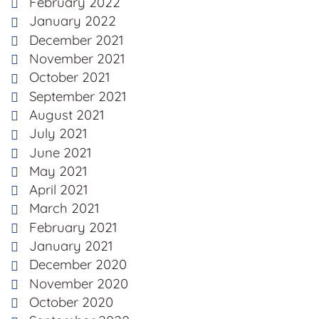
February 2022
January 2022
December 2021
November 2021
October 2021
September 2021
August 2021
July 2021
June 2021
May 2021
April 2021
March 2021
February 2021
January 2021
December 2020
November 2020
October 2020