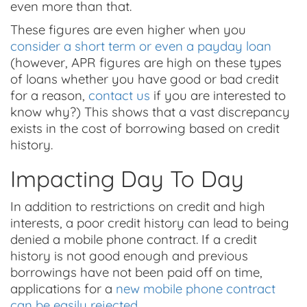
even more than that.
These figures are even higher when you
consider a short term or even a payday loan
(however, APR figures are high on these types
of loans whether you have good or bad credit
for a reason,
contact us
if you are interested to
know why?) This shows that a vast discrepancy
exists in the cost of borrowing based on credit
history.
Impacting Day To Day
In addition to restrictions on credit and high
interests, a poor credit history can lead to being
denied a mobile phone contract. If a credit
history is not good enough and previous
borrowings have not been paid off on time,
applications for a
new mobile phone contract
can be easily rejected
.