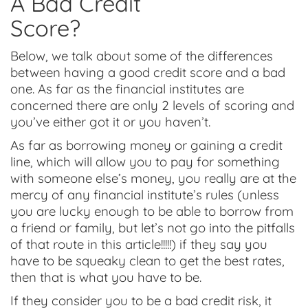
A Bad Credit
Score?
Below, we talk about some of the differences
between having a good credit score and a bad
one. As far as the financial institutes are
concerned there are only 2 levels of scoring and
you’ve either got it or you haven’t.
As far as borrowing money or gaining a credit
line, which will allow you to pay for something
with someone else’s money, you really are at the
mercy of any financial institute’s rules (unless
you are lucky enough to be able to borrow from
a friend or family, but let’s not go into the pitfalls
of that route in this article!!!!!) if they say you
have to be squeaky clean to get the best rates,
then that is what you have to be.
If they consider you to be a bad credit risk, it