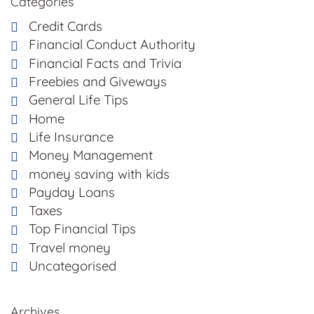
Categories
Credit Cards
Financial Conduct Authority
Financial Facts and Trivia
Freebies and Giveways
General Life Tips
Home
Life Insurance
Money Management
money saving with kids
Payday Loans
Taxes
Top Financial Tips
Travel money
Uncategorised
Archives