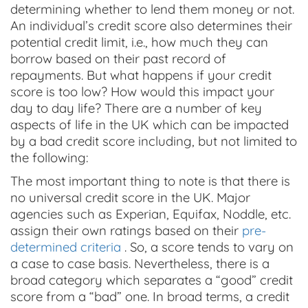
determining whether to lend them money or not.
An individual’s credit score also determines their
potential credit limit, i.e., how much they can
borrow based on their past record of
repayments. But what happens if your credit
score is too low? How would this impact your
day to day life? There are a number of key
aspects of life in the UK which can be impacted
by a bad credit score including, but not limited to
the following:
The most important thing to note is that there is
no universal credit score in the UK. Major
agencies such as Experian, Equifax, Noddle, etc.
assign their own ratings based on their
pre-
determined criteria
. So, a score tends to vary on
a case to case basis. Nevertheless, there is a
broad category which separates a “good” credit
score from a “bad” one. In broad terms, a credit