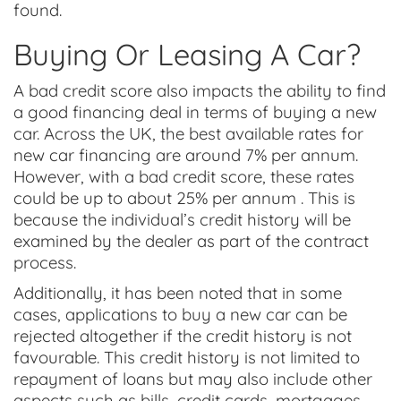
found.
Buying Or Leasing A Car?
A bad credit score also impacts the ability to find
a good financing deal in terms of buying a new
car. Across the UK, the best available rates for
new car financing are around 7% per annum.
However, with a bad credit score, these rates
could be up to about 25% per annum . This is
because the individual’s credit history will be
examined by the dealer as part of the contract
process.
Additionally, it has been noted that in some
cases, applications to buy a new car can be
rejected altogether if the credit history is not
favourable. This credit history is not limited to
repayment of loans but may also include other
aspects such as bills, credit cards, mortgages,