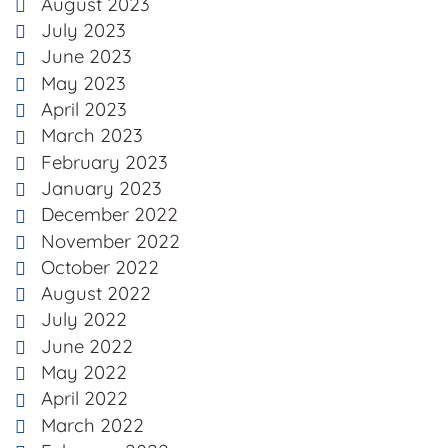
August 2023
July 2023
June 2023
May 2023
April 2023
March 2023
February 2023
January 2023
December 2022
November 2022
October 2022
August 2022
July 2022
June 2022
May 2022
April 2022
March 2022