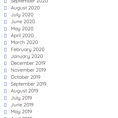
September 2020
August 2020
July 2020
June 2020
May 2020
April 2020
March 2020
February 2020
January 2020
December 2019
November 2019
October 2019
September 2019
August 2019
July 2019
June 2019
May 2019