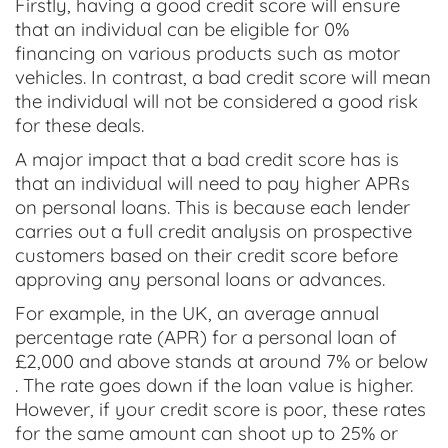
Firstly, having a good credit score will ensure
that an individual can be eligible for 0%
financing on various products such as motor
vehicles. In contrast, a bad credit score will mean
the individual will not be considered a good risk
for these deals.
A major impact that a bad credit score has is
that an individual will need to pay higher APRs
on personal loans. This is because each lender
carries out a full credit analysis on prospective
customers based on their credit score before
approving any personal loans or advances.
For example, in the UK, an average annual
percentage rate (APR) for a personal loan of
£2,000 and above stands at around 7% or below
. The rate goes down if the loan value is higher.
However, if your credit score is poor, these rates
for the same amount can shoot up to 25% or