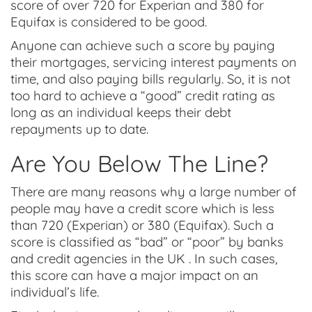
score of over 720 for Experian and 380 for
Equifax is considered to be good.
Anyone can achieve such a score by paying
their mortgages, servicing interest payments on
time, and also paying bills regularly. So, it is not
too hard to achieve a “good” credit rating as
long as an individual keeps their debt
repayments up to date.
Are You Below The Line?
There are many reasons why a large number of
people may have a credit score which is less
than 720 (Experian) or 380 (Equifax). Such a
score is classified as “bad” or “poor” by banks
and credit agencies in the UK . In such cases,
this score can have a major impact on an
individual’s life.