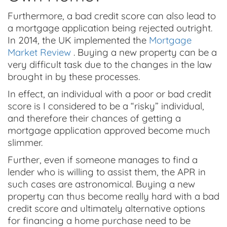
Furthermore, a bad credit score can also lead to
a mortgage application being rejected outright.
In 2014, the UK implemented the
Mortgage
Market Review
. Buying a new property can be a
very difficult task due to the changes in the law
brought in by these processes.
In effect, an individual with a poor or bad credit
score is I considered to be a “risky” individual,
and therefore their chances of getting a
mortgage application approved become much
slimmer.
Further, even if someone manages to find a
lender who is willing to assist them, the APR in
such cases are astronomical. Buying a new
property can thus become really hard with a bad
credit score and ultimately alternative options
for financing a home purchase need to be