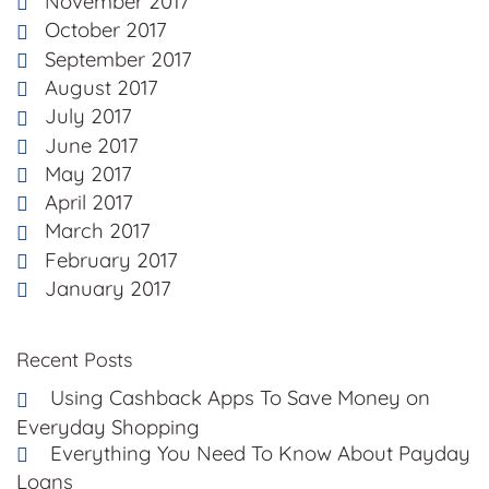
November 2017
October 2017
September 2017
August 2017
July 2017
June 2017
May 2017
April 2017
March 2017
February 2017
January 2017
Recent Posts
Using Cashback Apps To Save Money on
Everyday Shopping
Everything You Need To Know About Payday
Loans