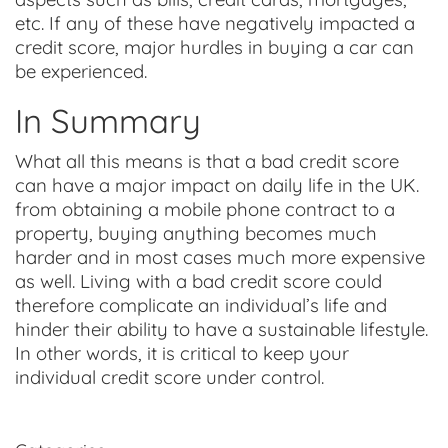
etc. If any of these have negatively impacted a
credit score, major hurdles in buying a car can
be experienced.
In Summary
What all this means is that a bad credit score
can have a major impact on daily life in the UK.
from obtaining a mobile phone contract to a
property, buying anything becomes much
harder and in most cases much more expensive
as well. Living with a bad credit score could
therefore complicate an individual’s life and
hinder their ability to have a sustainable lifestyle.
In other words, it is critical to keep your
individual credit score under control.