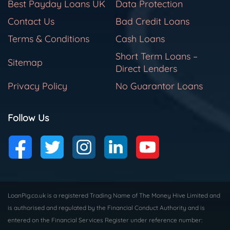
Best Payday Loans UK
Data Protection
Contact Us
Bad Credit Loans
Terms & Conditions
Cash Loans
Short Term Loans –
Sitemap
Direct Lenders
Privacy Policy
No Guarantor Loans
Follow Us
LoanPig.co.uk is a registered Trading Name of The Money Hive Limited and
is authorised and regulated by the Financial Conduct Authority and is
entered on the Financial Services Register under reference number: