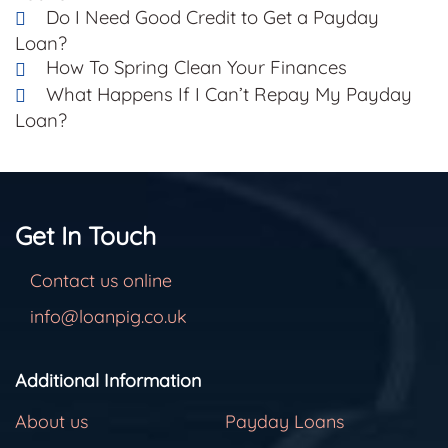
Do I Need Good Credit to Get a Payday
Loan?
How To Spring Clean Your Finances
What Happens If I Can’t Repay My Payday
Loan?
Get In Touch
Contact us online
info@loanpig.co.uk
Additional Information
About us
Payday Loans