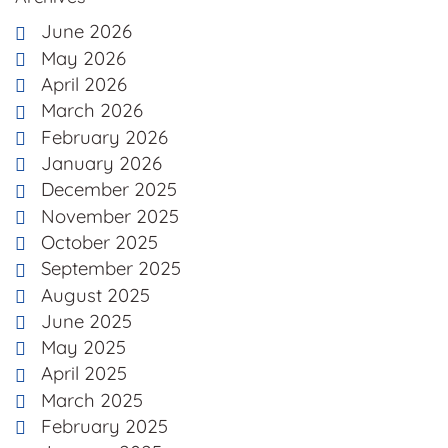
June 2026
May 2026
April 2026
March 2026
February 2026
January 2026
December 2025
November 2025
October 2025
September 2025
August 2025
June 2025
May 2025
April 2025
March 2025
February 2025