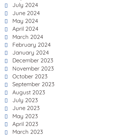
July 2024
June 2024
May 2024
April 2024
March 2024
February 2024
January 2024
December 2023
November 2023
October 2023
September 2023
August 2023
July 2023
June 2023
May 2023
April 2023
March 2023