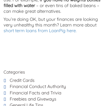
filled with water
– or even tins of baked beans –
can make great alternatives.
You’re doing OK, but your finances are looking
very unhealthy this month? Learn more about
short term loans from LoanPig here.
Categories
Credit Cards
Financial Conduct Authority
Financial Facts and Trivia
Freebies and Giveways
General Life Tips