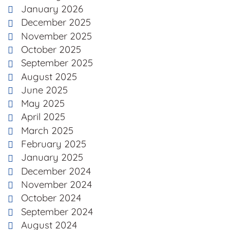
January 2026
December 2025
November 2025
October 2025
September 2025
August 2025
June 2025
May 2025
April 2025
March 2025
February 2025
January 2025
December 2024
November 2024
October 2024
September 2024
August 2024