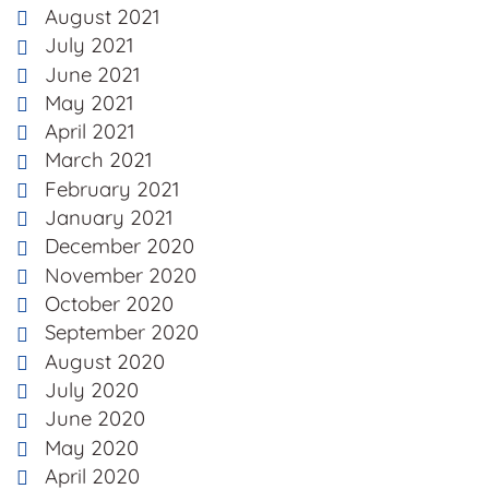
August 2021
July 2021
June 2021
May 2021
April 2021
March 2021
February 2021
January 2021
December 2020
November 2020
October 2020
September 2020
August 2020
July 2020
June 2020
May 2020
April 2020