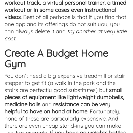
workout track, a virtual personal trainer, a timed
workout or in some cases even instructional
videos
. Best of all perhaps is that if you find that
one app and its offerings do not suit you, you
can always delete it and
try another at very little
cost.
Create A Budget Home
Gym
You don’t need a big expensive treadmill or stair
stepper to get fit (a walk in the park and the
stairs are perfectly good substitutes) but
small
pieces of equipment like lightweight dumbbells,
medicine balls
and
resistance can be very
helpful to have on hand at home
. Fortunately,
none of these are particularly expensive. And
there are even cheap stand-ins you can make
use. For example,
if you have no weights bottles