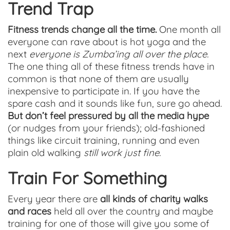
Trend Trap
Fitness trends change all the time.
One month all
everyone can rave about is hot yoga and the
next
everyone is Zumba’ing all over the place.
The one thing all of these fitness trends have in
common is that none of them are usually
inexpensive to participate in. If you have the
spare cash and it sounds like fun, sure go ahead.
But don’t feel pressured by all the media hype
(or nudges from your friends); old-fashioned
things like circuit training, running and even
plain old walking
still work just fine.
Train For Something
Every year there are
all kinds of charity walks
and races
held all over the country and maybe
training for one of those will give you some of