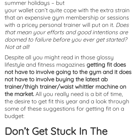
summer holidays – but
your wallet can’t quite cope with the extra strain
that an expensive gym membership or sessions
with a pricey personal trainer will put on it.
Does
that mean your efforts and good intentions are
doomed to failure before you ever get started?
Not at all!
Despite all you might read in those glossy
lifestyle and fitness magazines
getting fit does
not have to involve going to the gym and it does
not have to involve buying the latest ab
trainer/thigh trainer/waist whittler machine on
the market.
All you really need is a bit of time,
the desire to get fit this year and a look through
some of these suggestions for getting fit on a
budget:
Don’t Get Stuck In The