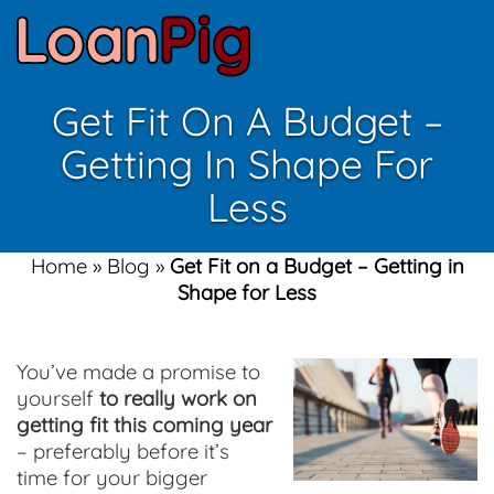
Get Fit On A Budget –
Getting In Shape For
Less
Home
»
Blog
»
Get Fit on a Budget – Getting in
Shape for Less
You’ve made a promise to
yourself
to really work on
getting fit this coming year
– preferably before it’s
time for your bigger