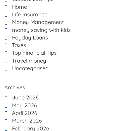
Home
Life Insurance
Money Management
money saving with kids
Payday Loans
Taxes
Top Financial Tips
Travel money
Uncategorised
Archives
June 2026
May 2026
April 2026
March 2026
February 2026