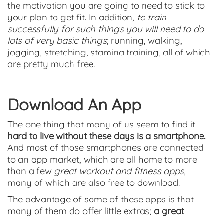
the motivation you are going to need to stick to
your plan to get fit. In addition,
to train
successfully for such things you will need to do
lots of very basic things
; running, walking,
jogging, stretching, stamina training, all of which
are pretty much free.
Download An App
The one thing that many of us seem to find it
hard to live without these days is a smartphone.
And most of those smartphones are connected
to an app market, which are all home to more
than a few
great workout and fitness apps
,
many of which are also free to download.
The advantage of some of these apps is that
many of them do offer little extras;
a great