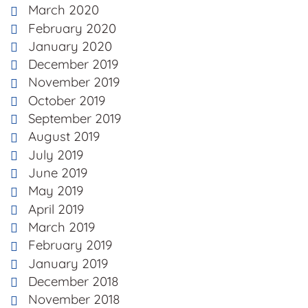
March 2020
February 2020
January 2020
December 2019
November 2019
October 2019
September 2019
August 2019
July 2019
June 2019
May 2019
April 2019
March 2019
February 2019
January 2019
December 2018
November 2018