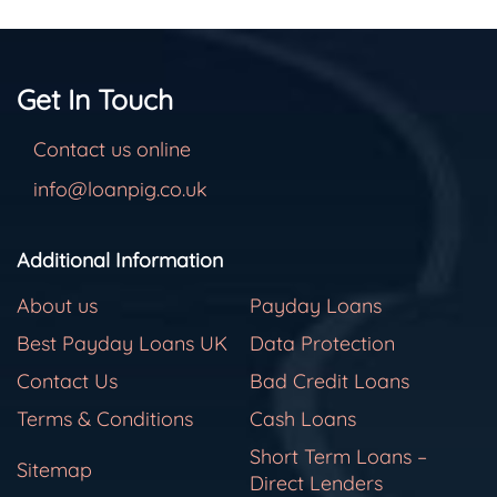
Get In Touch
Contact us online
info@loanpig.co.uk
Additional Information
About us
Payday Loans
Best Payday Loans UK
Data Protection
Contact Us
Bad Credit Loans
Terms & Conditions
Cash Loans
Short Term Loans –
Sitemap
Direct Lenders