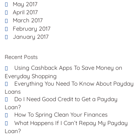
May 2017
April 2017
March 2017
February 2017
January 2017
Recent Posts
Using Cashback Apps To Save Money on
Everyday Shopping
Everything You Need To Know About Payday
Loans
Do I Need Good Credit to Get a Payday
Loan?
How To Spring Clean Your Finances
What Happens If I Can’t Repay My Payday
Loan?