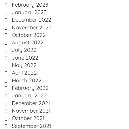
February 2023
January 2023
December 2022
November 2022
October 2022
August 2022
July 2022
June 2022
May 2022
April 2022
March 2022
February 2022
January 2022
December 2021
November 2021
October 2021
September 2021