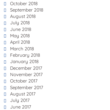
October 2018
September 2018
August 2018
July 2018
June 2018
May 2018
April 2018
March 2018
February 2018
January 2018
December 2017
November 2017
October 2017
September 2017
August 2017
July 2017
June 2017