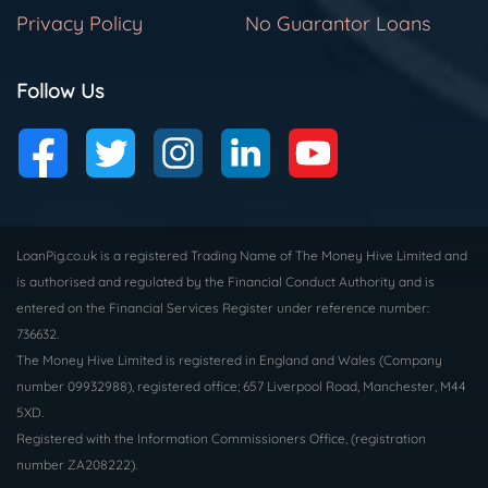
Privacy Policy
No Guarantor Loans
Follow Us
LoanPig.co.uk is a registered Trading Name of The Money Hive Limited and
is authorised and regulated by the Financial Conduct Authority and is
entered on the Financial Services Register under reference number:
736632.
The Money Hive Limited is registered in England and Wales (Company
number 09932988), registered office; 657 Liverpool Road, Manchester, M44
5XD.
Registered with the Information Commissioners Office, (registration
number ZA208222).