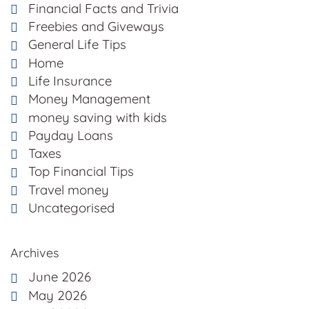
Financial Facts and Trivia
Freebies and Giveways
General Life Tips
Home
Life Insurance
Money Management
money saving with kids
Payday Loans
Taxes
Top Financial Tips
Travel money
Uncategorised
Archives
June 2026
May 2026