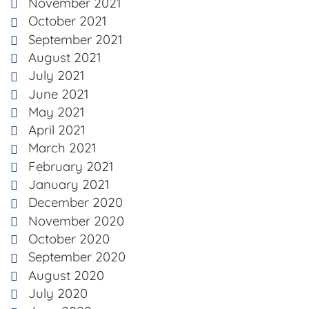
November 2021
October 2021
September 2021
August 2021
July 2021
June 2021
May 2021
April 2021
March 2021
February 2021
January 2021
December 2020
November 2020
October 2020
September 2020
August 2020
July 2020