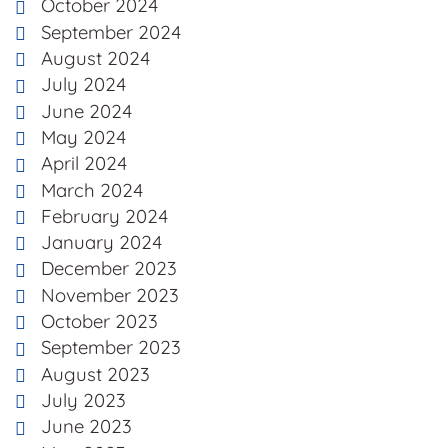
October 2024
September 2024
August 2024
July 2024
June 2024
May 2024
April 2024
March 2024
February 2024
January 2024
December 2023
November 2023
October 2023
September 2023
August 2023
July 2023
June 2023