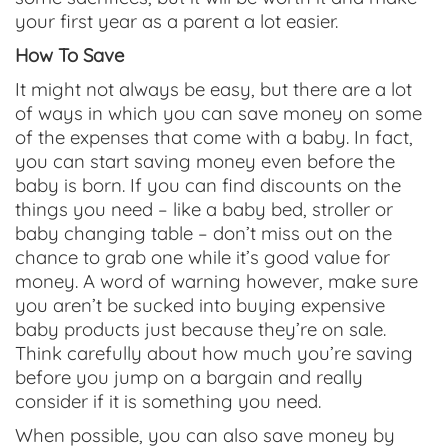
your first year as a parent a lot easier.
How To Save
It might not always be easy, but there are a lot
of ways in which you can save money on some
of the expenses that come with a baby. In fact,
you can start saving money even before the
baby is born. If you can find discounts on the
things you need – like a baby bed, stroller or
baby changing table – don’t miss out on the
chance to grab one while it’s good value for
money. A word of warning however, make sure
you aren’t be sucked into buying expensive
baby products just because they’re on sale.
Think carefully about how much you’re saving
before you jump on a bargain and really
consider if it is something you need.
When possible, you can also save money by