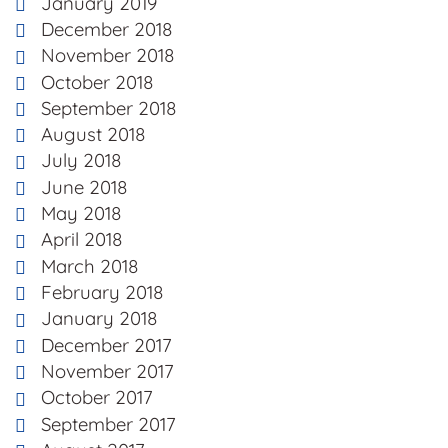
January 2019
December 2018
November 2018
October 2018
September 2018
August 2018
July 2018
June 2018
May 2018
April 2018
March 2018
February 2018
January 2018
December 2017
November 2017
October 2017
September 2017