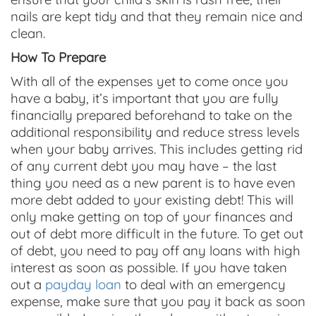
nails are kept tidy and that they remain nice and
clean.
How To Prepare
With all of the expenses yet to come once you
have a baby, it’s important that you are fully
financially prepared beforehand to take on the
additional responsibility and reduce stress levels
when your baby arrives. This includes getting rid
of any current debt you may have – the last
thing you need as a new parent is to have even
more debt added to your existing debt! This will
only make getting on top of your finances and
out of debt more difficult in the future. To get out
of debt, you need to pay off any loans with high
interest as soon as possible. If you have taken
out a
payday loan
to deal with an emergency
expense, make sure that you pay it back as soon