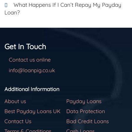
What Happens If I Can’t Repay My Payday
Loan?
Get In Touch
Contact us online
info@loanpig.co.uk
Additional Information
About us
Payday Loans
Best Payday Loans UK
Data Protection
Contact Us
Bad Credit Loans
Terms & Conditions
Cash Loans