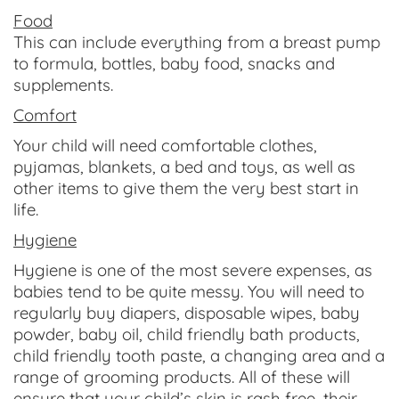
Food
This can include everything from a breast pump
to formula, bottles, baby food, snacks and
supplements.
Comfort
Your child will need comfortable clothes,
pyjamas, blankets, a bed and toys, as well as
other items to give them the very best start in
life.
Hygiene
Hygiene is one of the most severe expenses, as
babies tend to be quite messy. You will need to
regularly buy diapers, disposable wipes, baby
powder, baby oil, child friendly bath products,
child friendly tooth paste, a changing area and a
range of grooming products. All of these will
ensure that your child’s skin is rash free, their