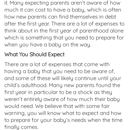
it. Many expecting parents aren’t aware of how
much it can cost to have a baby, which is often
how new parents can find themselves in debt
after the first year. There are a lot of expenses to
think about in the first year of parenthood alone
which is something that you need to prepare for
when you have a baby on the way.
What You Should Expect
There are a lot of expenses that come with
having a baby that you need to be aware of,
and some of these will likely continue until your
child’s adulthood. Many new parents found the
first year in particular to be a shock as they
weren’t entirely aware of how much their baby
would need. We believe that with some fair
warning, you will know what to expect and how
to prepare for your baby’s needs when the time
finally comes.