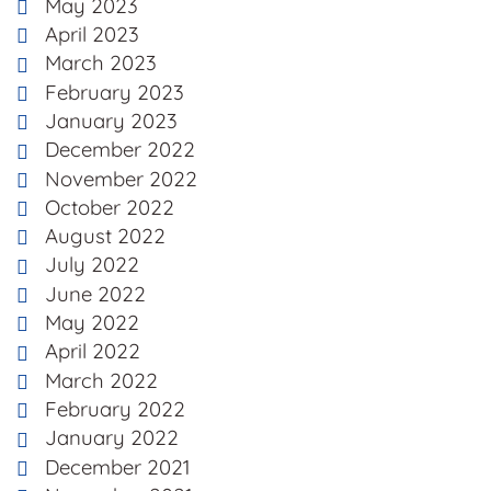
May 2023
April 2023
March 2023
February 2023
January 2023
December 2022
November 2022
October 2022
August 2022
July 2022
June 2022
May 2022
April 2022
March 2022
February 2022
January 2022
December 2021