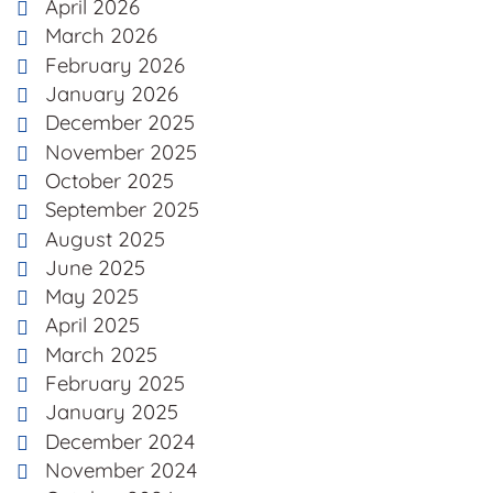
April 2026
March 2026
February 2026
January 2026
December 2025
November 2025
October 2025
September 2025
August 2025
June 2025
May 2025
April 2025
March 2025
February 2025
January 2025
December 2024
November 2024