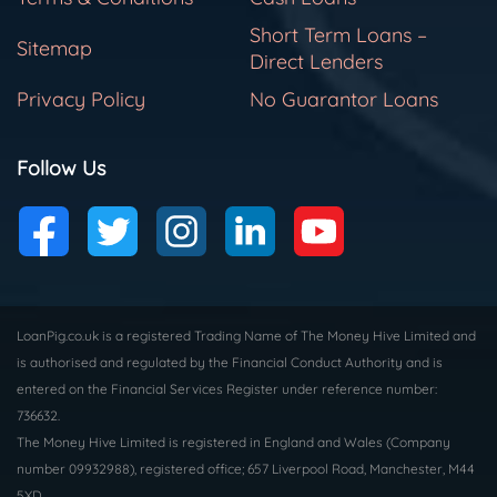
Short Term Loans –
Sitemap
Direct Lenders
Privacy Policy
No Guarantor Loans
Follow Us
LoanPig.co.uk is a registered Trading Name of The Money Hive Limited and
is authorised and regulated by the Financial Conduct Authority and is
entered on the Financial Services Register under reference number:
736632.
The Money Hive Limited is registered in England and Wales (Company
number 09932988), registered office; 657 Liverpool Road, Manchester, M44
5XD.