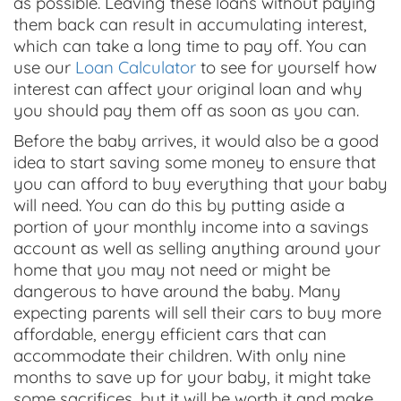
as possible. Leaving these loans without paying
them back can result in accumulating interest,
which can take a long time to pay off. You can
use our
Loan Calculator
to see for yourself how
interest can affect your original loan and why
you should pay them off as soon as you can.
Before the baby arrives, it would also be a good
idea to start saving some money to ensure that
you can afford to buy everything that your baby
will need. You can do this by putting aside a
portion of your monthly income into a savings
account as well as selling anything around your
home that you may not need or might be
dangerous to have around the baby. Many
expecting parents will sell their cars to buy more
affordable, energy efficient cars that can
accommodate their children. With only nine
months to save up for your baby, it might take
some sacrifices, but it will be worth it and make