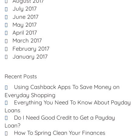
August 2017
July 2017
June 2017
May 2017
April 2017
March 2017
February 2017
January 2017
Recent Posts
Using Cashback Apps To Save Money on
Everyday Shopping
Everything You Need To Know About Payday
Loans
Do I Need Good Credit to Get a Payday
Loan?
How To Spring Clean Your Finances