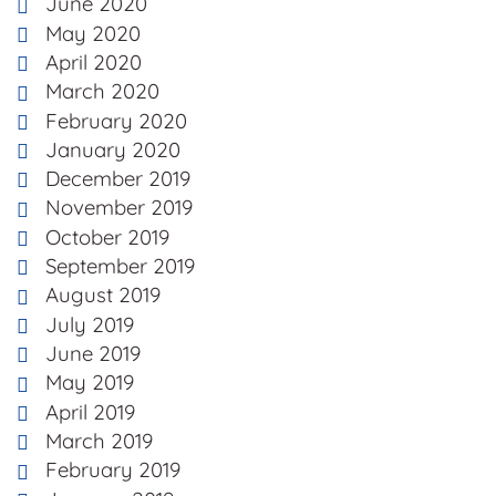
June 2020
May 2020
April 2020
March 2020
February 2020
January 2020
December 2019
November 2019
October 2019
September 2019
August 2019
July 2019
June 2019
May 2019
April 2019
March 2019
February 2019