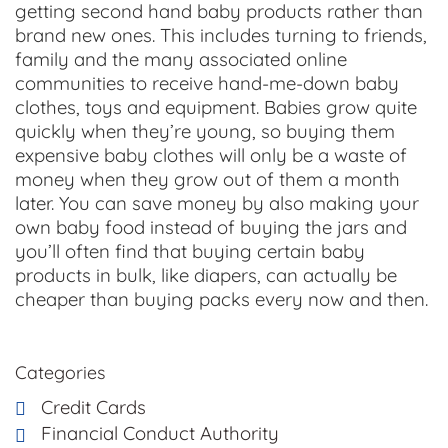
getting second hand baby products rather than
brand new ones. This includes turning to friends,
family and the many associated online
communities to receive hand-me-down baby
clothes, toys and equipment. Babies grow quite
quickly when they’re young, so buying them
expensive baby clothes will only be a waste of
money when they grow out of them a month
later. You can save money by also making your
own baby food instead of buying the jars and
you’ll often find that buying certain baby
products in bulk, like diapers, can actually be
cheaper than buying packs every now and then.
Categories
Credit Cards
Financial Conduct Authority