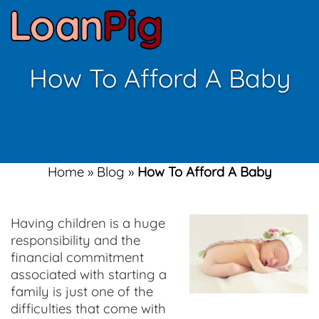
How To Afford A Baby
Home
»
Blog
»
How To Afford A Baby
Having children is a huge
responsibility and the
financial commitment
associated with starting a
family is just one of the
difficulties that come with