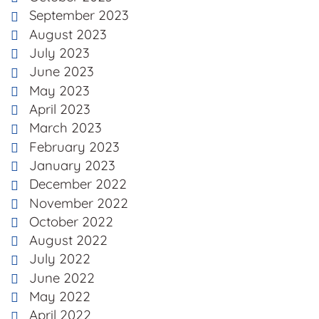
September 2023
August 2023
July 2023
June 2023
May 2023
April 2023
March 2023
February 2023
January 2023
December 2022
November 2022
October 2022
August 2022
July 2022
June 2022
May 2022
April 2022