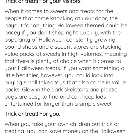
Trick or treat! For your visitors.
When it comes to sweets and treats for the
people that come knocking at your door, the
payout for anything Halloween themed could be
pricey if you don’t shop right. Luckily, with the
popularity of Halloween constantly growing,
pound shops and discount stores are stocking
value packs of sweets in high volumes, meaning
that there is plenty of choice when it comes to
your Halloween treats. If you want something a
little healthier, however, you could look into
buying small token toys that also come in value
packs. Glow in the dark skeletons and plastic
bugs are easy to find and can keep kids
entertained for longer than a simple sweet.
Trick or treat! For you.
When you take your own children out trick or
treating, you can save money on the Halloween