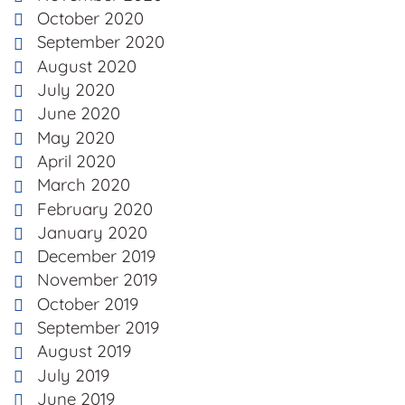
October 2020
September 2020
August 2020
July 2020
June 2020
May 2020
April 2020
March 2020
February 2020
January 2020
December 2019
November 2019
October 2019
September 2019
August 2019
July 2019
June 2019