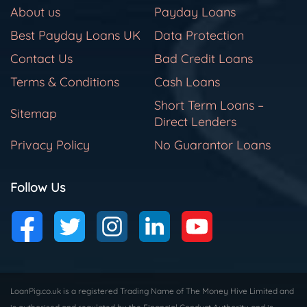
About us
Payday Loans
Best Payday Loans UK
Data Protection
Contact Us
Bad Credit Loans
Terms & Conditions
Cash Loans
Short Term Loans –
Sitemap
Direct Lenders
Privacy Policy
No Guarantor Loans
Follow Us
LoanPig.co.uk is a registered Trading Name of The Money Hive Limited and