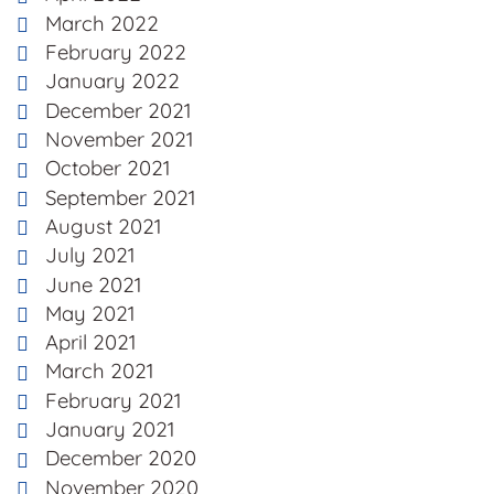
March 2022
February 2022
January 2022
December 2021
November 2021
October 2021
September 2021
August 2021
July 2021
June 2021
May 2021
April 2021
March 2021
February 2021
January 2021
December 2020
November 2020