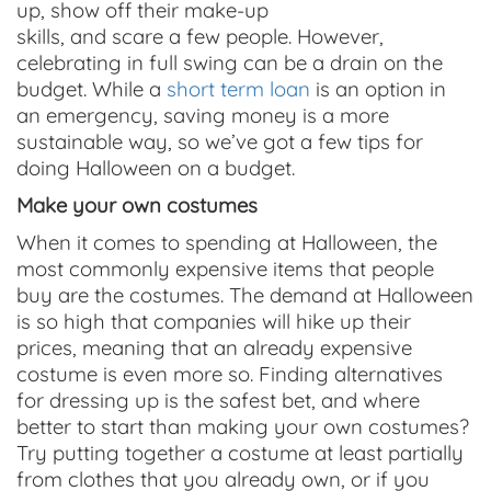
up, show off their make-up
skills, and scare a few people. However,
celebrating in full swing can be a drain on the
budget. While a
short term loan
is an option in
an emergency, saving money is a more
sustainable way, so we’ve got a few tips for
doing Halloween on a budget.
Make your own costumes
When it comes to spending at Halloween, the
most commonly expensive items that people
buy are the costumes. The demand at Halloween
is so high that companies will hike up their
prices, meaning that an already expensive
costume is even more so. Finding alternatives
for dressing up is the safest bet, and where
better to start than making your own costumes?
Try putting together a costume at least partially
from clothes that you already own, or if you