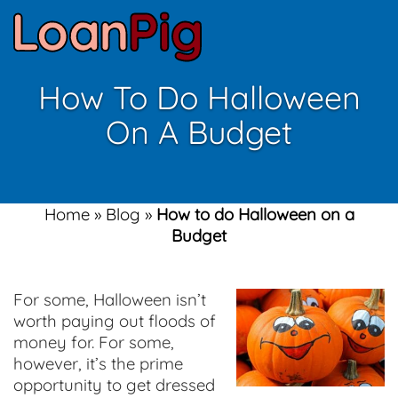
How To Do Halloween
On A Budget
Home
»
Blog
»
How to do Halloween on a
Budget
For some, Halloween isn’t
worth paying out floods of
money for. For some,
however, it’s the prime
opportunity to get dressed