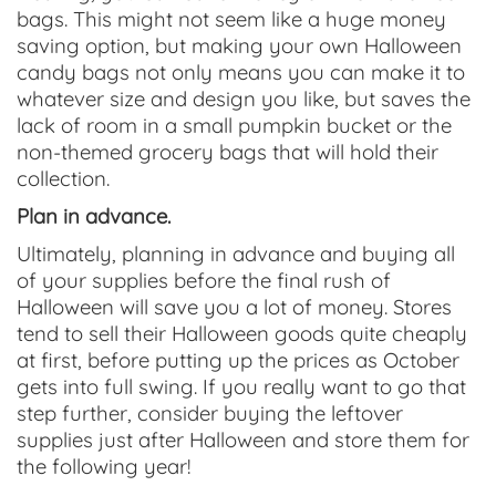
bags. This might not seem like a huge money
saving option, but making your own Halloween
candy bags not only means you can make it to
whatever size and design you like, but saves the
lack of room in a small pumpkin bucket or the
non-themed grocery bags that will hold their
collection.
Plan in advance.
Ultimately, planning in advance and buying all
of your supplies before the final rush of
Halloween will save you a lot of money. Stores
tend to sell their Halloween goods quite cheaply
at first, before putting up the prices as October
gets into full swing. If you really want to go that
step further, consider buying the leftover
supplies just after Halloween and store them for
the following year!