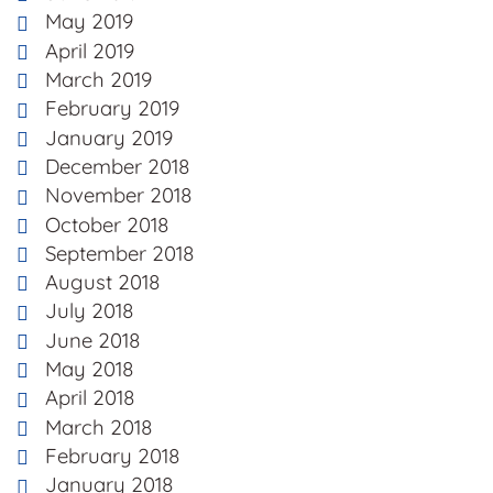
May 2019
April 2019
March 2019
February 2019
January 2019
December 2018
November 2018
October 2018
September 2018
August 2018
July 2018
June 2018
May 2018
April 2018
March 2018
February 2018
January 2018