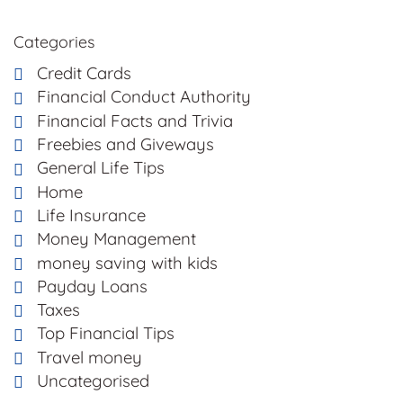
Categories
Credit Cards
Financial Conduct Authority
Financial Facts and Trivia
Freebies and Giveways
General Life Tips
Home
Life Insurance
Money Management
money saving with kids
Payday Loans
Taxes
Top Financial Tips
Travel money
Uncategorised