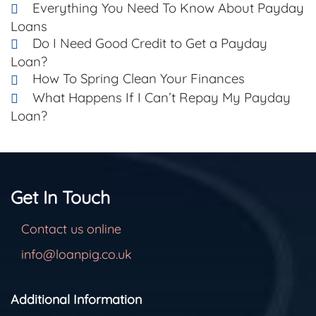
Everything You Need To Know About Payday
Loans
Do I Need Good Credit to Get a Payday
Loan?
How To Spring Clean Your Finances
What Happens If I Can’t Repay My Payday
Loan?
Get In Touch
Contact us online
info@loanpig.co.uk
Additional Information