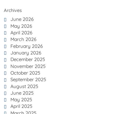
Archives
June 2026
May 2026
April 2026
March 2026
February 2026
January 2026
December 2025
November 2025
October 2025
September 2025
August 2025
June 2025
May 2025
April 2025
March 2025