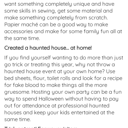
want something completely unique and have
some skills in sewing, get some material and
make something completely from scratch.
Papier maché can be a good way to make
accessories and make for some family fun all at
the same time.
Created a haunted house… at home!
If you find yourself wanting to do more than just
go trick or treating this year, why not throw a
haunted house event at your own home? Use
bed sheets, flour, toilet rolls and look for a recipe
for fake blood to make things all the more
gruesome. Hosting your own party can be a fun
way to spend Halloween without having to pay
out for attendance at professional haunted
houses and keep your kids entertained at the
same time.