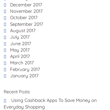
December 2017
November 2017
October 2017
September 2017
August 2017
July 2017
June 2017
May 2017
April 2017
March 2017
February 2017
January 2017
Recent Posts
Using Cashback Apps To Save Money on
Everyday Shopping