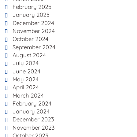
February 2025
January 2025
December 2024
November 2024
October 2024
September 2024
August 2024
July 2024
June 2024
May 2024
April 2024
March 2024
February 2024
January 2024
December 2023
November 2023
October 2023