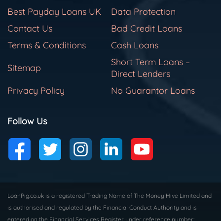
Best Payday Loans UK
Data Protection
Contact Us
Bad Credit Loans
Terms & Conditions
Cash Loans
Short Term Loans –
Sitemap
Direct Lenders
Privacy Policy
No Guarantor Loans
Follow Us
LoanPig.co.uk is a registered Trading Name of The Money Hive Limited and
is authorised and regulated by the Financial Conduct Authority and is
entered on the Financial Services Register under reference number: