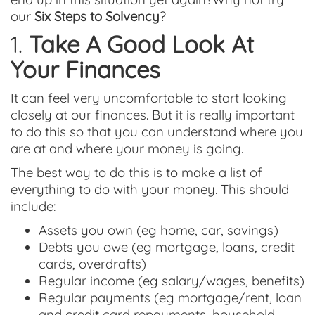
our
Six Steps to Solvency
?
1.
Take A Good Look At
Your Finances
It can feel very uncomfortable to start looking
closely at our finances. But it is really important
to do this so that you can understand where you
are at and where your money is going.
The best way to do this is to make a list of
everything to do with your money. This should
include:
Assets you own (eg home, car, savings)
Debts you owe (eg mortgage, loans, credit
cards, overdrafts)
Regular income (eg salary/wages, benefits)
Regular payments (eg mortgage/rent, loan
and credit card repayments, household