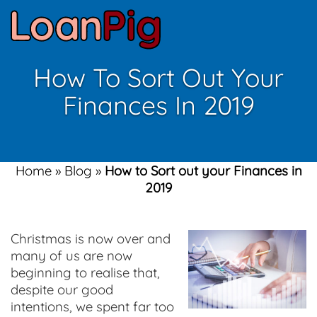
How To Sort Out Your
Finances In 2019
Home
»
Blog
»
How to Sort out your Finances in
2019
Christmas is now over and
many of us are now
beginning to realise that,
despite our good
intentions, we spent far too