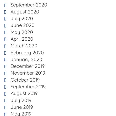
September 2020
August 2020
July 2020
June 2020
May 2020
April 2020
March 2020
February 2020
January 2020
December 2019
November 2019
October 2019
September 2019
August 2019
July 2019
June 2019
May 2019