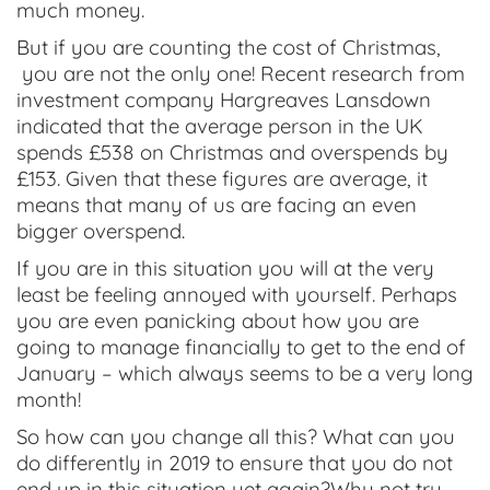
much money.
But if you are counting the cost of Christmas,
you are not the only one! Recent research from
investment company Hargreaves Lansdown
indicated that the average person in the UK
spends £538 on Christmas and overspends by
£153. Given that these figures are average, it
means that many of us are facing an even
bigger overspend.
If you are in this situation you will at the very
least be feeling annoyed with yourself. Perhaps
you are even panicking about how you are
going to manage financially to get to the end of
January – which always seems to be a very long
month!
So how can you change all this? What can you
do differently in 2019 to ensure that you do not
end up in this situation yet again?Why not try