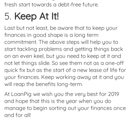
fresh start towards a debt-free future.
5.
Keep At It!
Last but not least, be aware that to keep your
finances in good shape is a long term
commitment. The above steps will help you to
start tackling problems and getting things back
on an even keel, but you need to keep at it and
not let things slide. So see them not as a one-off
quick fix but as the start of a new lease of life for
your finances. Keep working away at it and you
will reap the benefits long-term.
At LoanPig we wish you the very best for 2019
and hope that this is the year when you do
manage to begin sorting out your finances once
and for all!