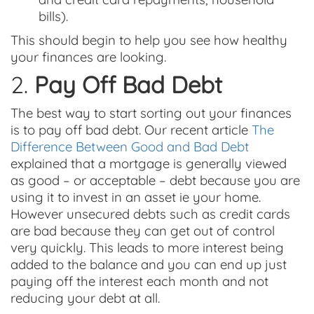
bills).
This should begin to help you see how healthy
your finances are looking.
2.
Pay Off Bad Debt
The best way to start sorting out your finances
is to pay off bad debt. Our recent article
The
Difference Between Good and Bad Debt
explained that a mortgage is generally viewed
as good – or acceptable – debt because you are
using it to invest in an asset ie your home.
However unsecured debts such as credit cards
are bad because they can get out of control
very quickly. This leads to more interest being
added to the balance and you can end up just
paying off the interest each month and not
reducing your debt at all.