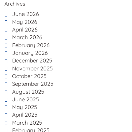
Archives
June 2026
May 2026
April 2026
March 2026
February 2026
January 2026
December 2025
November 2025
October 2025
September 2025
August 2025
June 2025
May 2025
April 2025
March 2025
February 2025