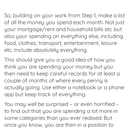
So, building on your work from Step 1, make a list
of all the money you spend each month. Not just
your mortgage/rent and household bills etc but
also your spending on everything else, including
food, clothes, transport, entertainment, leisure
etc. Include absolutely everything.
This should give you a good idea of how you
think you are spending your money but you
then need to keep careful records for at least a
couple of months of where every penny is
actually going. Use either a notebook or a phone
app but keep track of everything.
You may well be surprised – or even horrified –
to find out that you are spending a lot more in
some categories than you ever realised. But
once you know, you are then in a position to