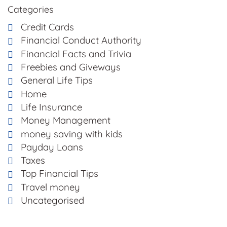
Categories
Credit Cards
Financial Conduct Authority
Financial Facts and Trivia
Freebies and Giveways
General Life Tips
Home
Life Insurance
Money Management
money saving with kids
Payday Loans
Taxes
Top Financial Tips
Travel money
Uncategorised