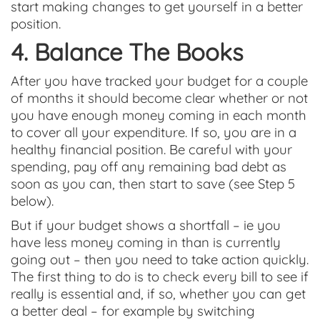
start making changes to get yourself in a better
position.
4. Balance The Books
After you have tracked your budget for a couple
of months it should become clear whether or not
you have enough money coming in each month
to cover all your expenditure. If so, you are in a
healthy financial position. Be careful with your
spending, pay off any remaining bad debt as
soon as you can, then start to save (see Step 5
below).
But if your budget shows a shortfall – ie you
have less money coming in than is currently
going out – then you need to take action quickly.
The first thing to do is to check every bill to see if
really is essential and, if so, whether you can get
a better deal – for example by switching