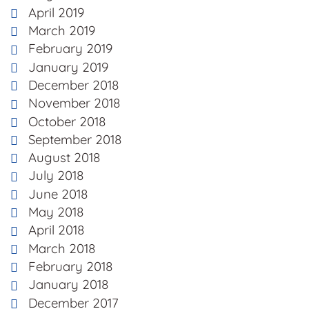
April 2019
March 2019
February 2019
January 2019
December 2018
November 2018
October 2018
September 2018
August 2018
July 2018
June 2018
May 2018
April 2018
March 2018
February 2018
January 2018
December 2017