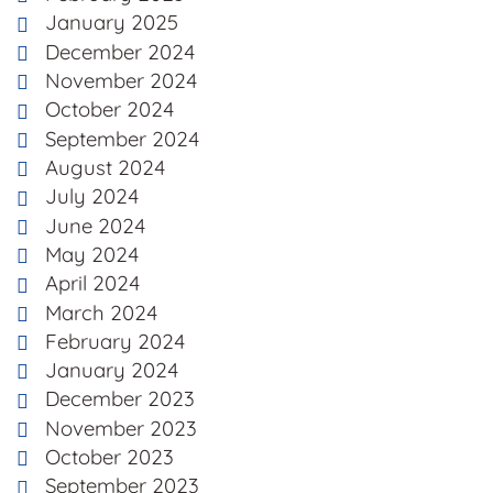
January 2025
December 2024
November 2024
October 2024
September 2024
August 2024
July 2024
June 2024
May 2024
April 2024
March 2024
February 2024
January 2024
December 2023
November 2023
October 2023
September 2023