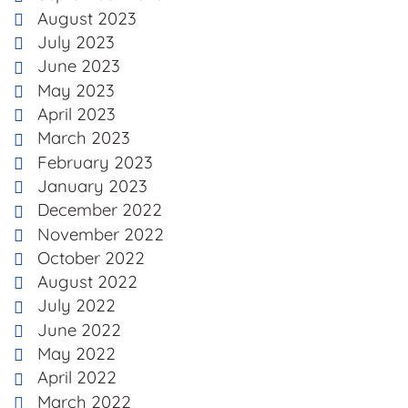
August 2023
July 2023
June 2023
May 2023
April 2023
March 2023
February 2023
January 2023
December 2022
November 2022
October 2022
August 2022
July 2022
June 2022
May 2022
April 2022
March 2022