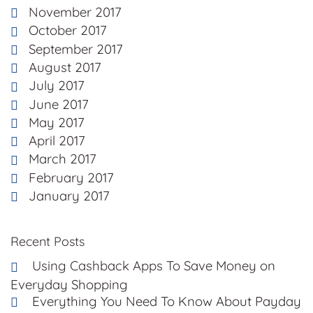
November 2017
October 2017
September 2017
August 2017
July 2017
June 2017
May 2017
April 2017
March 2017
February 2017
January 2017
Recent Posts
Using Cashback Apps To Save Money on
Everyday Shopping
Everything You Need To Know About Payday