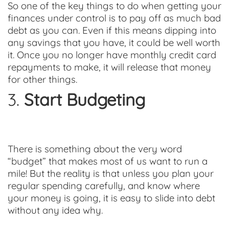
So one of the key things to do when getting your
finances under control is to pay off as much bad
debt as you can. Even if this means dipping into
any savings that you have, it could be well worth
it. Once you no longer have monthly credit card
repayments to make, it will release that money
for other things.
3.
Start Budgeting
There is something about the very word
“budget” that makes most of us want to run a
mile! But the reality is that unless you plan your
regular spending carefully, and know where
your money is going, it is easy to slide into debt
without any idea why.