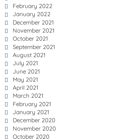
February 2022
January 2022
December 2021
November 2021
October 2021
September 2021
August 2021
July 2021
June 2021
May 2021
April 2021
March 2021
February 2021
January 2021
December 2020
November 2020
October 2020