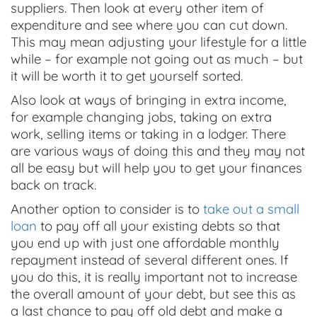
suppliers. Then look at every other item of
expenditure and see where you can cut down.
This may mean adjusting your lifestyle for a little
while – for example not going out as much – but
it will be worth it to get yourself sorted.
Also look at ways of bringing in extra income,
for example changing jobs, taking on extra
work, selling items or taking in a lodger. There
are various ways of doing this and they may not
all be easy but will help you to get your finances
back on track.
Another option to consider is to
take out a small
loan
to pay off all your existing debts so that
you end up with just one affordable monthly
repayment instead of several different ones. If
you do this, it is really important not to increase
the overall amount of your debt, but see this as
a last chance to pay off old debt and make a