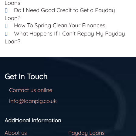
Loans
Do I Need Good Credit to Get a Payday
Loan?
How To Spring Clean Your Finances
What Happens If I Can’t Repay My Payday
Loan?
Get In Touch
Contact us online
info@loanpig.co.uk
Additional Information
About us
Payday Loans