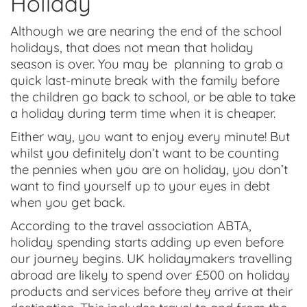
Holiday
Although we are nearing the end of the school
holidays, that does not mean that holiday
season is over. You may be planning to grab a
quick last-minute break with the family before
the children go back to school, or be able to take
a holiday during term time when it is cheaper.
Either way, you want to enjoy every minute! But
whilst you definitely don’t want to be counting
the pennies when you are on holiday, you don’t
want to find yourself up to your eyes in debt
when you get back.
According to the travel association ABTA,
holiday spending starts adding up even before
our journey begins. UK holidaymakers travelling
abroad are likely to spend over £500 on holiday
products and services before they arrive at their