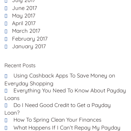
July 2017
June 2017
May 2017
April 2017
March 2017
February 2017
January 2017
Recent Posts
Using Cashback Apps To Save Money on
Everyday Shopping
Everything You Need To Know About Payday
Loans
Do I Need Good Credit to Get a Payday
Loan?
How To Spring Clean Your Finances
What Happens If I Can’t Repay My Payday