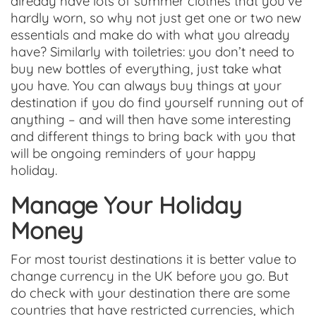
already have lots of summer clothes that you’ve
hardly worn, so why not just get one or two new
essentials and make do with what you already
have? Similarly with toiletries: you don’t need to
buy new bottles of everything, just take what
you have. You can always buy things at your
destination if you do find yourself running out of
anything – and will then have some interesting
and different things to bring back with you that
will be ongoing reminders of your happy
holiday.
Manage Your Holiday
Money
For most tourist destinations it is better value to
change currency in the UK before you go. But
do check with your destination there are some
countries that have restricted currencies, which