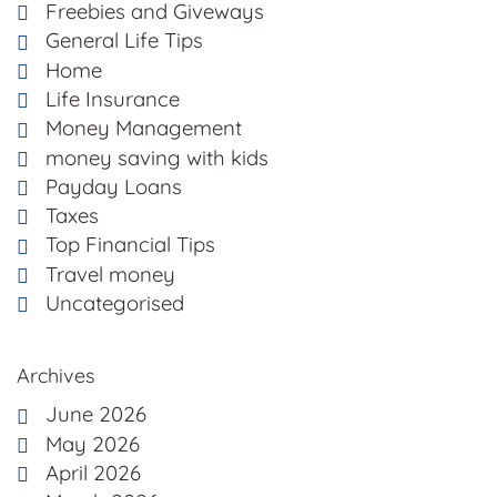
Freebies and Giveways
General Life Tips
Home
Life Insurance
Money Management
money saving with kids
Payday Loans
Taxes
Top Financial Tips
Travel money
Uncategorised
Archives
June 2026
May 2026
April 2026