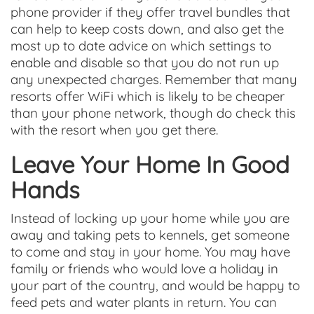
phone provider if they offer travel bundles that
can help to keep costs down, and also get the
most up to date advice on which settings to
enable and disable so that you do not run up
any unexpected charges. Remember that many
resorts offer WiFi which is likely to be cheaper
than your phone network, though do check this
with the resort when you get there.
Leave Your Home In Good
Hands
Instead of locking up your home while you are
away and taking pets to kennels, get someone
to come and stay in your home. You may have
family or friends who would love a holiday in
your part of the country, and would be happy to
feed pets and water plants in return. You can