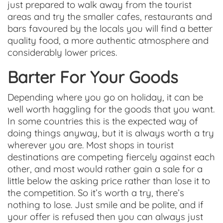
just prepared to walk away from the tourist
areas and try the smaller cafes, restaurants and
bars favoured by the locals you will find a better
quality food, a more authentic atmosphere and
considerably lower prices.
Barter For Your Goods
Depending where you go on holiday, it can be
well worth haggling for the goods that you want.
In some countries this is the expected way of
doing things anyway, but it is always worth a try
wherever you are. Most shops in tourist
destinations are competing fiercely against each
other, and most would rather gain a sale for a
little below the asking price rather than lose it to
the competition. So it’s worth a try, there’s
nothing to lose. Just smile and be polite, and if
your offer is refused then you can always just