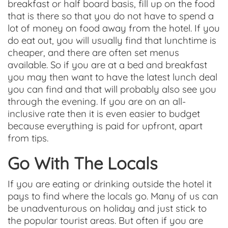
breakfast or half board basis, fill up on the food
that is there so that you do not have to spend a
lot of money on food away from the hotel. If you
do eat out, you will usually find that lunchtime is
cheaper, and there are often set menus
available. So if you are at a bed and breakfast
you may then want to have the latest lunch deal
you can find and that will probably also see you
through the evening. If you are on an all-
inclusive rate then it is even easier to budget
because everything is paid for upfront, apart
from tips.
Go With The Locals
If you are eating or drinking outside the hotel it
pays to find where the locals go. Many of us can
be unadventurous on holiday and just stick to
the popular tourist areas. But often if you are