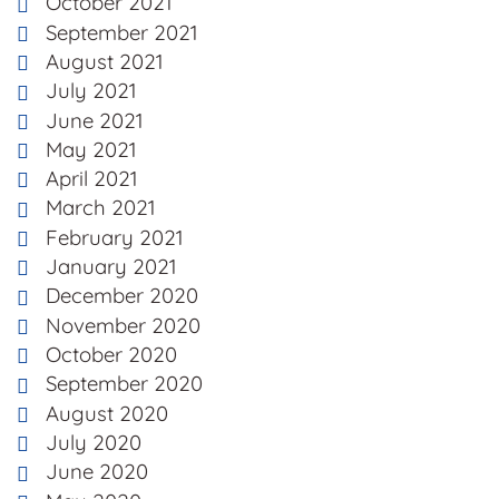
October 2021
September 2021
August 2021
July 2021
June 2021
May 2021
April 2021
March 2021
February 2021
January 2021
December 2020
November 2020
October 2020
September 2020
August 2020
July 2020
June 2020