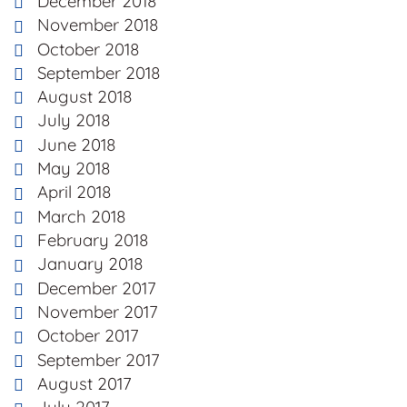
December 2018
November 2018
October 2018
September 2018
August 2018
July 2018
June 2018
May 2018
April 2018
March 2018
February 2018
January 2018
December 2017
November 2017
October 2017
September 2017
August 2017