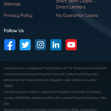
Short Term Loans –
Sitemap
Direct Lenders
Privacy Policy
No Guarantor Loans
Follow Us
LoanPig.co.uk is a registered Trading Name of The Money Hive Limited and
is authorised and regulated by the Financial Conduct Authority and is
entered on the Financial Services Register under reference number:
736632.
The Money Hive Limited is registered in England and Wales (Company
number 09932988), registered office; 657 Liverpool Road, Manchester, M44
5XD.
Registered with the Information Commissioners Office, (registration