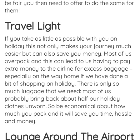
be fair you then need to offer to do the same for
them!
Travel Light
If you take as little as possible with you on
holiday this not only makes your journey much
easier but can also save you money. Most of us
overpack and this can lead to us having to pay
extra money to the airline for excess baggage –
especially on the way home if we have done a
bit of shopping on holiday. There is only so
much luggage that we need: most of us
probably bring back about half our holiday
clothes unworn. So be economical about how
much you pack and it will save you time, hassle
and money.
Lounge Around The Airport