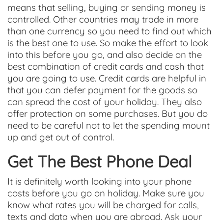
means that selling, buying or sending money is
controlled. Other countries may trade in more
than one currency so you need to find out which
is the best one to use. So make the effort to look
into this before you go, and also decide on the
best combination of credit cards and cash that
you are going to use. Credit cards are helpful in
that you can defer payment for the goods so
can spread the cost of your holiday. They also
offer protection on some purchases. But you do
need to be careful not to let the spending mount
up and get out of control.
Get The Best Phone Deal
It is definitely worth looking into your phone
costs before you go on holiday. Make sure you
know what rates you will be charged for calls,
texts and data when you are abroad. Ask your