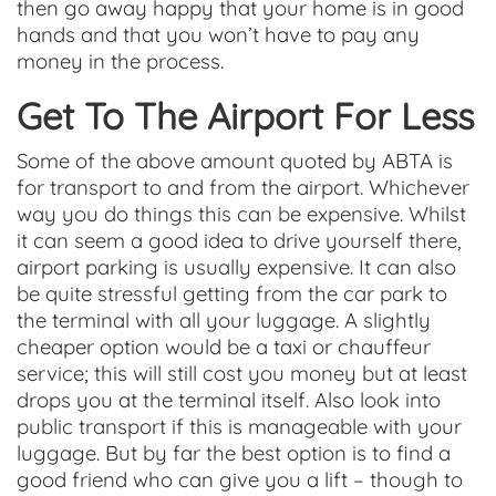
then go away happy that your home is in good
hands and that you won’t have to pay any
money in the process.
Get To The Airport For Less
Some of the above amount quoted by ABTA is
for transport to and from the airport. Whichever
way you do things this can be expensive. Whilst
it can seem a good idea to drive yourself there,
airport parking is usually expensive. It can also
be quite stressful getting from the car park to
the terminal with all your luggage. A slightly
cheaper option would be a taxi or chauffeur
service; this will still cost you money but at least
drops you at the terminal itself. Also look into
public transport if this is manageable with your
luggage. But by far the best option is to find a
good friend who can give you a lift – though to