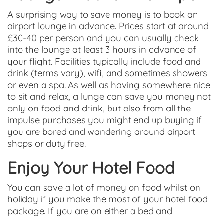
A surprising way to save money is to book an
airport lounge in advance. Prices start at around
£30-40 per person and you can usually check
into the lounge at least 3 hours in advance of
your flight. Facilities typically include food and
drink (terms vary), wifi, and sometimes showers
or even a spa.
As well as having somewhere nice
to sit and relax, a lunge can save you money not
only on food and drink, but also from all the
impulse purchases you might end up buying if
you are bored and wandering around airport
shops or duty free.
Enjoy Your Hotel Food
You can save a lot of money on food whilst on
holiday if you make the most of your hotel food
package. If you are on either a bed and