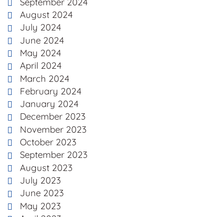
September 2024
August 2024
July 2024
June 2024
May 2024
April 2024
March 2024
February 2024
January 2024
December 2023
November 2023
October 2023
September 2023
August 2023
July 2023
June 2023
May 2023