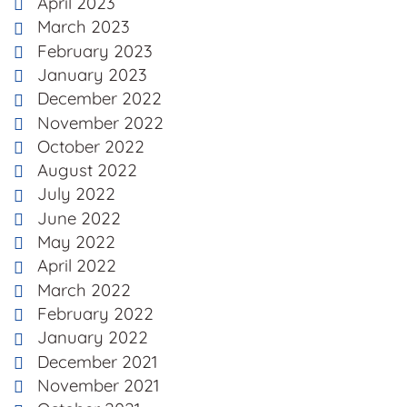
April 2023
March 2023
February 2023
January 2023
December 2022
November 2022
October 2022
August 2022
July 2022
June 2022
May 2022
April 2022
March 2022
February 2022
January 2022
December 2021
November 2021