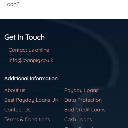
Loan?
Get In Touch
Contact us online
info@loanpig.co.uk
Additional Information
About us
Payday Loans
Best Payday Loans UK
Data Protection
Contact Us
Bad Credit Loans
Terms & Conditions
Cash Loans