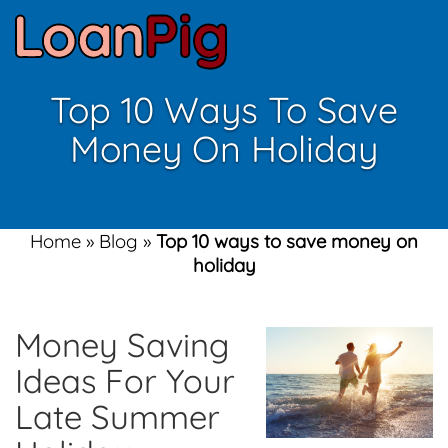
Top 10 Ways To Save
Money On Holiday
Home
»
Blog
»
Top 10 ways to save money on
holiday
Money Saving
Ideas For Your
Late Summer