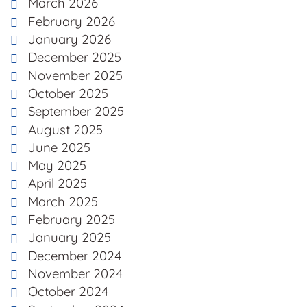
March 2026
February 2026
January 2026
December 2025
November 2025
October 2025
September 2025
August 2025
June 2025
May 2025
April 2025
March 2025
February 2025
January 2025
December 2024
November 2024
October 2024