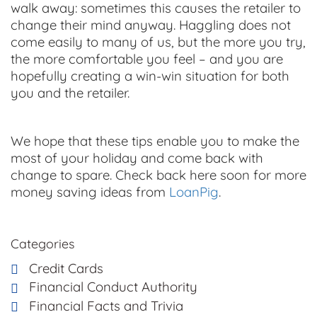
walk away: sometimes this causes the retailer to
change their mind anyway. Haggling does not
come easily to many of us, but the more you try,
the more comfortable you feel – and you are
hopefully creating a win-win situation for both
you and the retailer.
We hope that these tips enable you to make the
most of your holiday and come back with
change to spare. Check back here soon for more
money saving
ideas from
LoanPig
.
Categories
Credit Cards
Financial Conduct Authority
Financial Facts and Trivia