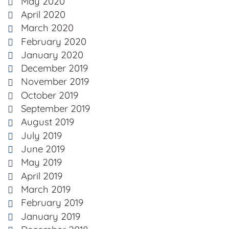
May 2020
April 2020
March 2020
February 2020
January 2020
December 2019
November 2019
October 2019
September 2019
August 2019
July 2019
June 2019
May 2019
April 2019
March 2019
February 2019
January 2019