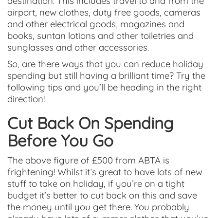
destination. This includes travel to and from the
airport, new clothes, duty free goods, cameras
and other electrical goods, magazines and
books, suntan lotions and other toiletries and
sunglasses and other accessories.
So, are there ways that you can reduce holiday
spending but still having a brilliant time? Try the
following tips and you’ll be heading in the right
direction!
Cut Back On Spending
Before You Go
The above figure of £500 from ABTA is
frightening! Whilst it’s great to have lots of new
stuff to take on holiday, if you’re on a tight
budget it’s better to cut back on this and save
the money until you get there. You probably