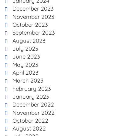
January 2024
December 2023
November 2023
October 2023
September 2023
August 2023
July 2023
June 2023
May 2023
April 2023
March 2023
February 2023
January 2023
December 2022
November 2022
October 2022
August 2022