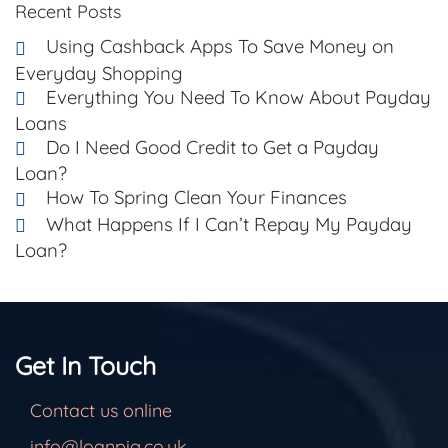
Recent Posts
Using Cashback Apps To Save Money on
Everyday Shopping
Everything You Need To Know About Payday
Loans
Do I Need Good Credit to Get a Payday
Loan?
How To Spring Clean Your Finances
What Happens If I Can’t Repay My Payday
Loan?
Get In Touch
Contact us online
info@loanpig.co.uk