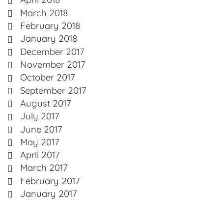
March 2018
February 2018
January 2018
December 2017
November 2017
October 2017
September 2017
August 2017
July 2017
June 2017
May 2017
April 2017
March 2017
February 2017
January 2017