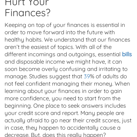
Hurt Your
Finances?
Keeping on top of your finances is essential in
order to move forward into the future with
healthy habits. We understand that our finances
aren’t the easiest of topics. With all of the
different incomings and outgoings, essential
bills
and disposable income we might have, it can
soon become overly confusing and irritating to
manage. Studies suggest that
39
% of adults do
not feel confident managing their money. When
learning about your finances in order to gain
more confidence, you need to start from the
beginning. One place to seek answers includes
your credit score and report. Many people are
actually afraid to go near their credit scores, just
in case, they happen to accidentally cause a
decrease. But, does this really happen?