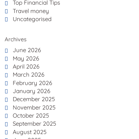
Top Financial Tips
Travel money
Uncategorised
Archives
June 2026
May 2026
April 2026
March 2026
February 2026
January 2026
December 2025
November 2025
October 2025
September 2025
August 2025