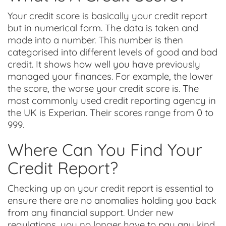
Your credit score is basically your credit report
but in numerical form. The data is taken and
made into a number. This number is then
categorised into different levels of good and bad
credit. It shows how well you have previously
managed your finances. For example, the lower
the score, the worse your credit score is. The
most commonly used credit reporting agency in
the UK is Experian. Their scores range from 0 to
999.
Where Can You Find Your
Credit Report?
Checking up on your credit report is essential to
ensure there are no anomalies holding you back
from any financial support. Under new
regulations, you no longer have to pay any kind