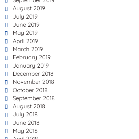
September 2019
August 2019
July 2019
June 2019
May 2019
April 2019
March 2019
February 2019
January 2019
December 2018
November 2018
October 2018
September 2018
August 2018
July 2018
June 2018
May 2018
April 2018