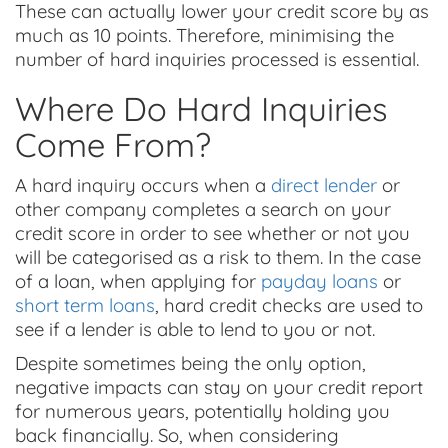
These can actually lower your credit score by as
much as 10 points. Therefore, minimising the
number of hard inquiries processed is essential.
Where Do Hard Inquiries
Come From?
A hard inquiry occurs when a
direct lender
or
other company completes a search on your
credit score in order to see whether or not you
will be categorised as a risk to them. In the case
of a loan, when applying for
payday loans
or
short term loans
, hard credit checks are used to
see if a lender is able to lend to you or not.
Despite sometimes being the only option,
negative impacts can stay on your credit report
for numerous years, potentially holding you
back financially. So, when considering