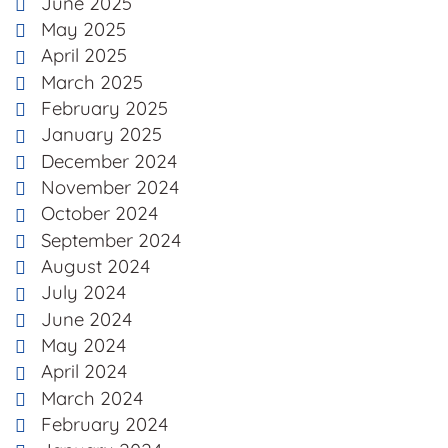
June 2025
May 2025
April 2025
March 2025
February 2025
January 2025
December 2024
November 2024
October 2024
September 2024
August 2024
July 2024
June 2024
May 2024
April 2024
March 2024
February 2024