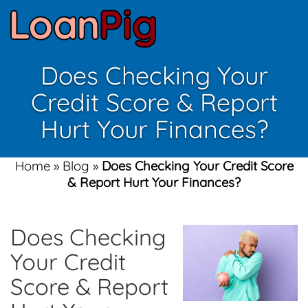
Does Checking Your
Credit Score & Report
Hurt Your Finances?
Home
»
Blog
»
Does Checking Your Credit Score
& Report Hurt Your Finances?
Does Checking
Your Credit
Score & Report