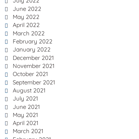
July 2022
June 2022
May 2022
April 2022
March 2022
February 2022
January 2022
December 2021
November 2021
October 2021
September 2021
August 2021
July 2021
June 2021
May 2021
April 2021
March 2021