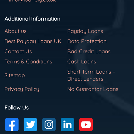
Additional Information
About us
Payday Loans
Best Payday Loans UK
Data Protection
Contact Us
Bad Credit Loans
Terms & Conditions
Cash Loans
Short Term Loans –
Sitemap
Direct Lenders
Privacy Policy
No Guarantor Loans
Follow Us