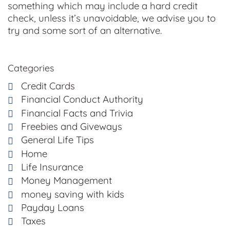
something which may include a hard credit
check, unless it’s unavoidable, we advise you to
try and some sort of an alternative.
Categories
Credit Cards
Financial Conduct Authority
Financial Facts and Trivia
Freebies and Giveways
General Life Tips
Home
Life Insurance
Money Management
money saving with kids
Payday Loans
Taxes