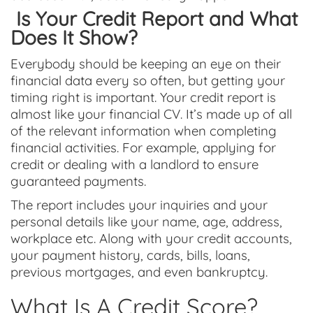
Is Your Credit Report and What
Does It Show?
Everybody should be keeping an eye on their
financial data every so often, but getting your
timing right is important. Your credit report is
almost like your financial CV. It’s made up of all
of the relevant information when completing
financial activities. For example, applying for
credit or dealing with a landlord to ensure
guaranteed payments.
The report includes your inquiries and your
personal details like your name, age, address,
workplace etc. Along with your credit accounts,
your payment history, cards, bills, loans,
previous mortgages, and even bankruptcy
.
What Is A Credit Score?