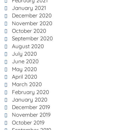
February 2021
January 2021
December 2020
November 2020
October 2020
September 2020
August 2020
July 2020
June 2020
May 2020
April 2020
March 2020
February 2020
January 2020
December 2019
November 2019
October 2019