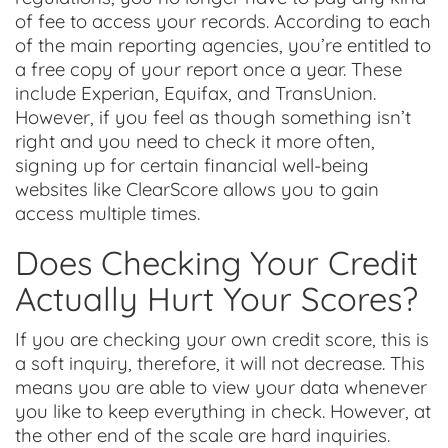
of fee to access your records. According to each
of the main reporting agencies, you’re entitled to
a free copy of your report once a year. These
include Experian, Equifax, and TransUnion.
However, if you feel as though something isn’t
right and you need to check it more often,
signing up for certain financial well-being
websites like ClearScore allows you to gain
access multiple times.
Does Checking Your Credit
Actually Hurt Your Scores?
If you are checking your own credit score, this is
a soft inquiry, therefore, it will not decrease. This
means you are able to view your data whenever
you like to keep everything in check. However, at
the other end of the scale are hard inquiries.