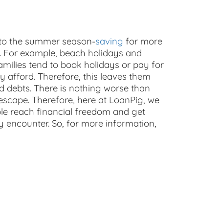
 to the summer season-
saving
for more
. For example, beach holidays and
amilies tend to book holidays or pay for
ly afford. Therefore, this leaves them
nd debts. There is nothing worse than
to escape. Therefore, here at LoanPig, we
le reach financial freedom and get
encounter. So, for more information,