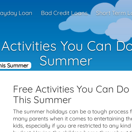
ayday Loan
Bad Credit Loans
Short Term L
 Activities You Can Do
Summer
This Summer
Free Activities You Can Do
This Summer
The summer holidays can be a tough process f
many parents when it comes to entertaining th
kids, especially if you are restricted to any kind