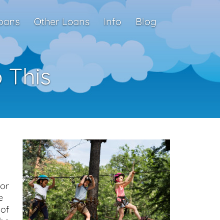
oans
Other Loans
Info
Blog
 This
or
e
 of