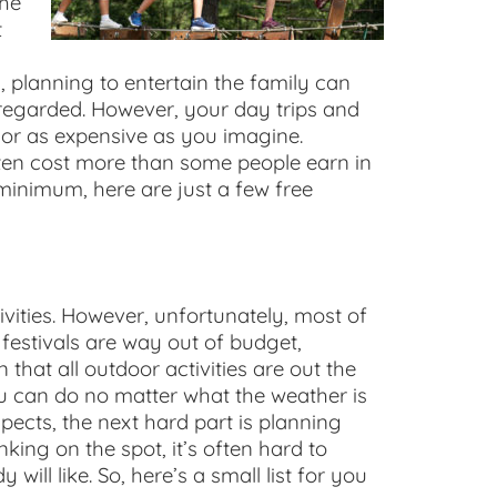
the
t
nd, planning to entertain the family can
isregarded. However, your day trips and
 or as expensive as you imagine.
ften cost more than some people earn in
 minimum, here are just a few free
vities. However, unfortunately, most of
 festivals are way out of budget,
that all outdoor activities are out the
you can do no matter what the weather is
spects, the next hard part is planning
king on the spot, it’s often hard to
ill like. So, here’s a small list for you