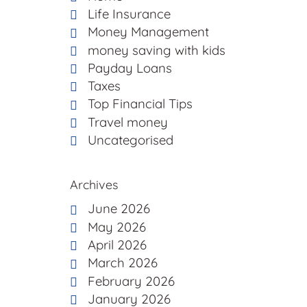
Life Insurance
Money Management
money saving with kids
Payday Loans
Taxes
Top Financial Tips
Travel money
Uncategorised
Archives
June 2026
May 2026
April 2026
March 2026
February 2026
January 2026