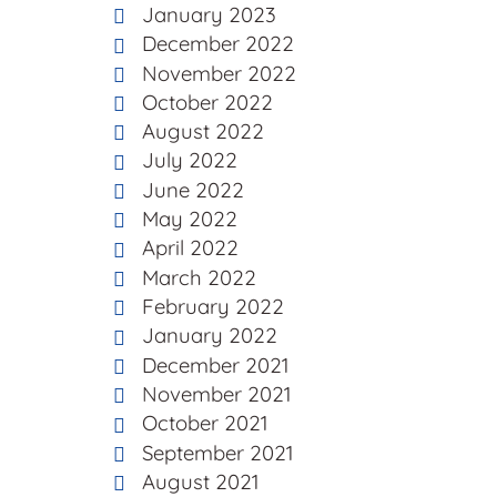
January 2023
December 2022
November 2022
October 2022
August 2022
July 2022
June 2022
May 2022
April 2022
March 2022
February 2022
January 2022
December 2021
November 2021
October 2021
September 2021
August 2021