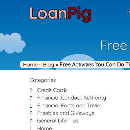
P
Free
Home
»
Blog
»
Free Activities You Can Do 
Categories
Credit Cards
Financial Conduct Authority
Financial Facts and Trivia
Freebies and Giveways
General Life Tips
Home