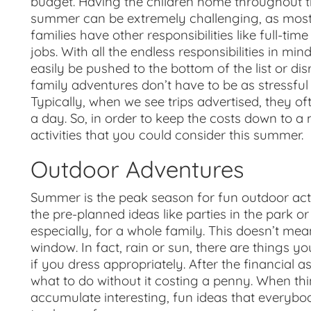
budget. Having the children home throughout 
summer can be extremely challenging, as mos
families have other responsibilities like full-time
jobs. With all the endless responsibilities in mi
easily be pushed to the bottom of the list or d
family adventures don’t have to be as stressful
Typically, when we see trips advertised, they o
a day. So, in order to keep the costs down to a
activities that you could consider this summer.
Outdoor Adventures
Summer is the peak season for fun outdoor acti
the pre-planned ideas like parties in the park or
especially
,
for a whole family. This doesn’t mean 
window. In fact, rain or sun, there are things 
if you dress appropriately. After the financial a
what to do without it costing a penny. When thin
accumulate interesting, fun ideas that everybody w