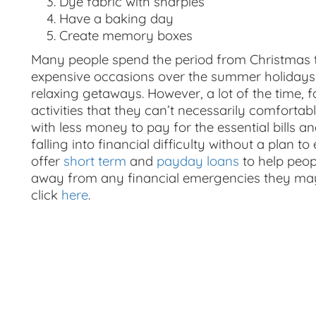
Dye fabric with sharpies
Have a baking day
Create memory boxes
Many people spend the period from Christmas
expensive occasions over the summer holidays
relaxing getaways. However, a lot of the time, f
activities that they can’t necessarily comfortab
with less money to pay for the essential bills a
falling into financial difficulty without a plan 
offer
short term
and
payday loans
to help peop
away from any financial emergencies they may 
click
here
.