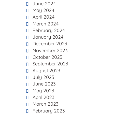
June 2024
May 2024
April 2024
March 2024
February 2024
January 2024
December 2023
November 2023
October 2023
September 2023
August 2023
July 2023
June 2023
May 2023
April 2023
March 2023
February 2023