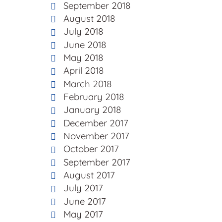
September 2018
August 2018
July 2018
June 2018
May 2018
April 2018
March 2018
February 2018
January 2018
December 2017
November 2017
October 2017
September 2017
August 2017
July 2017
June 2017
May 2017