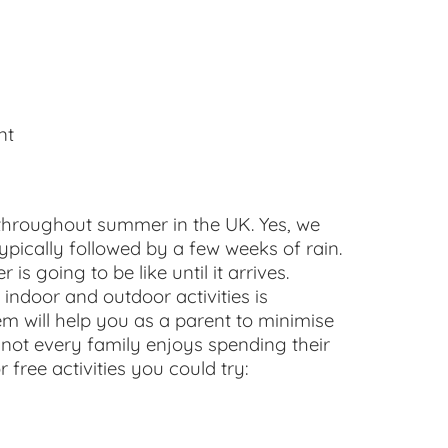
nt
l throughout summer in the UK. Yes, we
ypically followed by a few weeks of rain.
s going to be like until it arrives.
indoor and outdoor activities is
em will help you as a parent to minimise
 not every family enjoys spending their
 free activities you could try: