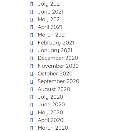
July 2021
June 2021
May 2021
April 2021
March 2021
February 2021
January 2021
December 2020
November 2020
October 2020
September 2020
August 2020
July 2020
June 2020
May 2020
April 2020
March 2020