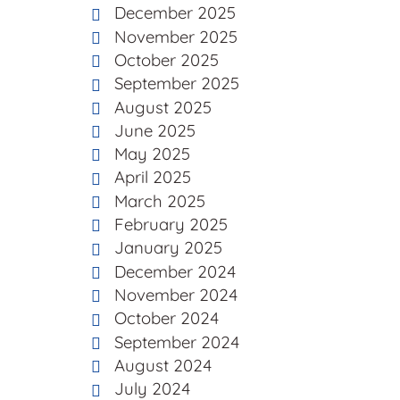
December 2025
November 2025
October 2025
September 2025
August 2025
June 2025
May 2025
April 2025
March 2025
February 2025
January 2025
December 2024
November 2024
October 2024
September 2024
August 2024
July 2024