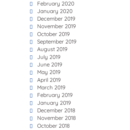
February 2020
January 2020
December 2019
November 2019
October 2019
September 2019
August 2019
July 2019
June 2019
May 2019
April 2019
March 2019
February 2019
January 2019
December 2018
November 2018
October 2018