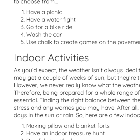
to choose from…
Have a picnic
Have a water fight
Go for a bike ride
Wash the car
Use chalk to create games on the paveme
Indoor Activities
As you’d expect, the weather isn’t always idea
may get a couple of weeks of sun, but they’re t
However, we never really know what the weather i
Therefore, being prepared for a whole range of 
essential. Finding the right balance between th
stress and any worries you may have. After all,
days in the sun or rain. So, here are a few indoor
Making pillow and blanket forts
Have an indoor treasure hunt