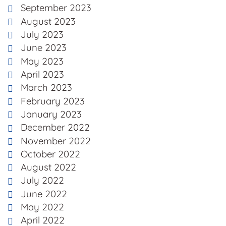
September 2023
August 2023
July 2023
June 2023
May 2023
April 2023
March 2023
February 2023
January 2023
December 2022
November 2022
October 2022
August 2022
July 2022
June 2022
May 2022
April 2022