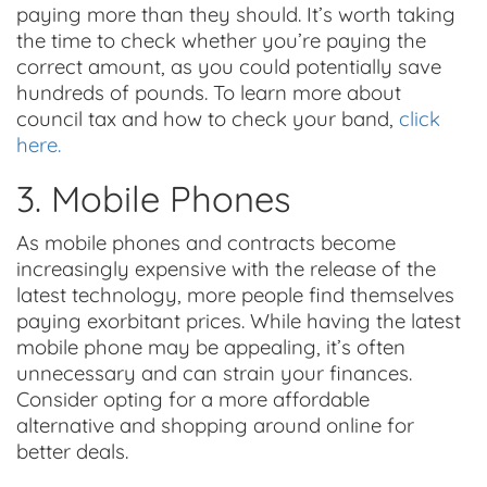
paying more than they should. It’s worth taking
the time to check whether you’re paying the
correct amount, as you could potentially save
hundreds of pounds. To learn more about
council tax and how to check your band,
click
here.
3. Mobile Phones
As mobile phones and contracts become
increasingly expensive with the release of the
latest technology, more people find themselves
paying exorbitant prices. While having the latest
mobile phone may be appealing, it’s often
unnecessary and can strain your finances.
Consider opting for a more affordable
alternative and shopping around online for
better deals.