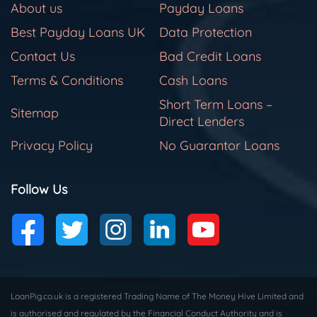
About us
Payday Loans
Best Payday Loans UK
Data Protection
Contact Us
Bad Credit Loans
Terms & Conditions
Cash Loans
Short Term Loans –
Sitemap
Direct Lenders
Privacy Policy
No Guarantor Loans
Follow Us
LoanPig.co.uk is a registered Trading Name of The Money Hive Limited and
is authorised and regulated by the Financial Conduct Authority and is