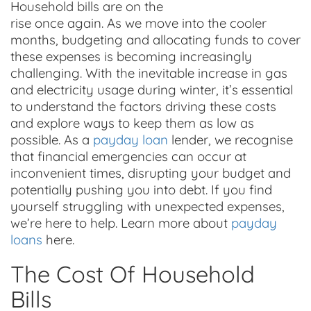
Household bills are on the
rise once again. As we move into the cooler
months, budgeting and allocating funds to cover
these expenses is becoming increasingly
challenging. With the inevitable increase in gas
and electricity usage during winter, it’s essential
to understand the factors driving these costs
and explore ways to keep them as low as
possible. As a
payday loan
lender, we recognise
that financial emergencies can occur at
inconvenient times, disrupting your budget and
potentially pushing you into debt. If you find
yourself struggling with unexpected expenses,
we’re here to help. Learn more about
payday
loans
here.
The Cost Of Household
Bills