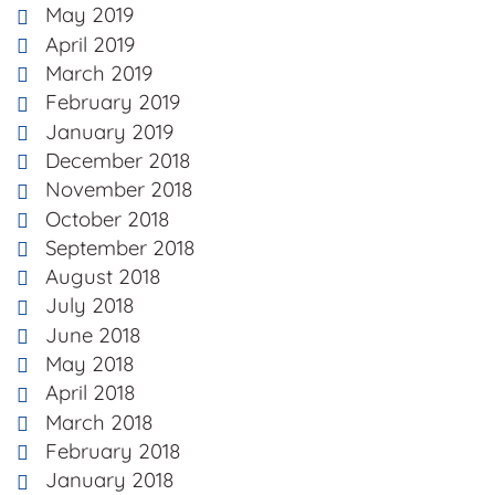
May 2019
April 2019
March 2019
February 2019
January 2019
December 2018
November 2018
October 2018
September 2018
August 2018
July 2018
June 2018
May 2018
April 2018
March 2018
February 2018
January 2018