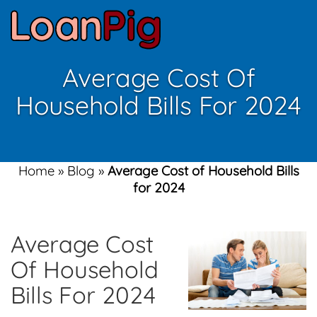
Average Cost Of
Household Bills For 2024
Home
»
Blog
»
Average Cost of Household Bills
for 2024
Average Cost
Of Household
Bills For 2024