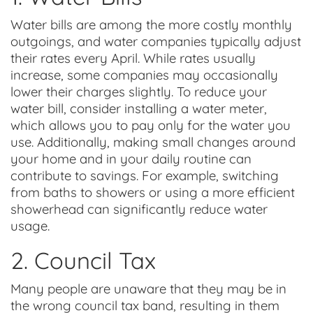
Water bills are among the more costly monthly
outgoings, and water companies typically adjust
their rates every April. While rates usually
increase, some companies may occasionally
lower their charges slightly. To reduce your
water bill, consider installing a water meter,
which allows you to pay only for the water you
use. Additionally, making small changes around
your home and in your daily routine can
contribute to savings. For example, switching
from baths to showers or using a more efficient
showerhead can significantly reduce water
usage.
2. Council Tax
Many people are unaware that they may be in
the wrong council tax band, resulting in them