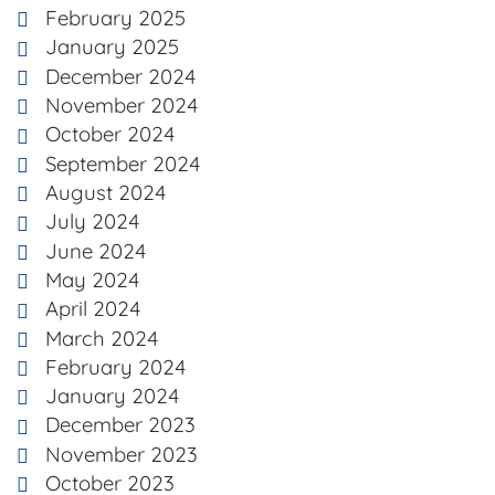
February 2025
January 2025
December 2024
November 2024
October 2024
September 2024
August 2024
July 2024
June 2024
May 2024
April 2024
March 2024
February 2024
January 2024
December 2023
November 2023
October 2023