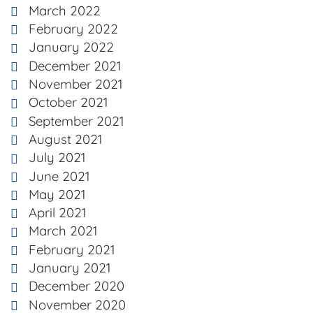
March 2022
February 2022
January 2022
December 2021
November 2021
October 2021
September 2021
August 2021
July 2021
June 2021
May 2021
April 2021
March 2021
February 2021
January 2021
December 2020
November 2020