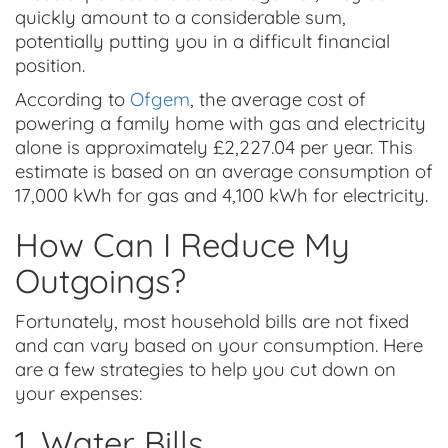
quickly amount to a considerable sum,
potentially putting you in a difficult financial
position.
According to
Ofgem
, the average cost of
powering a family home with gas and electricity
alone is approximately £2,227.04 per year. This
estimate is based on an average consumption of
17,000 kWh for gas and 4,100 kWh for electricity.
How Can I Reduce My
Outgoings?
Fortunately, most household bills are not fixed
and can vary based on your consumption. Here
are a few strategies to help you cut down on
your expenses:
1. Water Bills