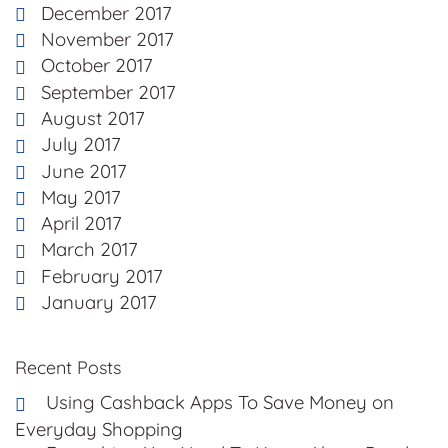
December 2017
November 2017
October 2017
September 2017
August 2017
July 2017
June 2017
May 2017
April 2017
March 2017
February 2017
January 2017
Recent Posts
Using Cashback Apps To Save Money on
Everyday Shopping