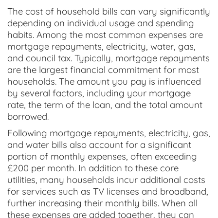
The cost of household bills can vary significantly
depending on individual usage and spending
habits. Among the most common expenses are
mortgage repayments, electricity, water, gas,
and council tax. Typically, mortgage repayments
are the largest financial commitment for most
households. The amount you pay is influenced
by several factors, including your mortgage
rate, the term of the loan, and the total amount
borrowed.
Following mortgage repayments, electricity, gas,
and water bills also account for a significant
portion of monthly expenses, often exceeding
£200 per month. In addition to these core
utilities, many households incur additional costs
for services such as TV licenses and broadband,
further increasing their monthly bills. When all
these expenses are added together, they can