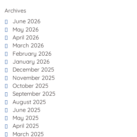
Archives
June 2026
May 2026
April 2026
March 2026
February 2026
January 2026
December 2025
November 2025
October 2025
September 2025
August 2025
June 2025
May 2025
April 2025
March 2025