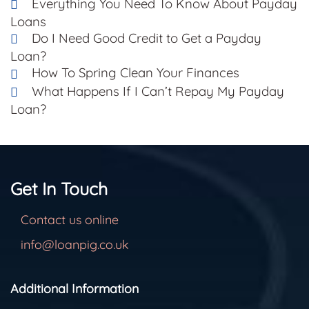
Everything You Need To Know About Payday
Loans
Do I Need Good Credit to Get a Payday
Loan?
How To Spring Clean Your Finances
What Happens If I Can’t Repay My Payday
Loan?
Get In Touch
Contact us online
info@loanpig.co.uk
Additional Information