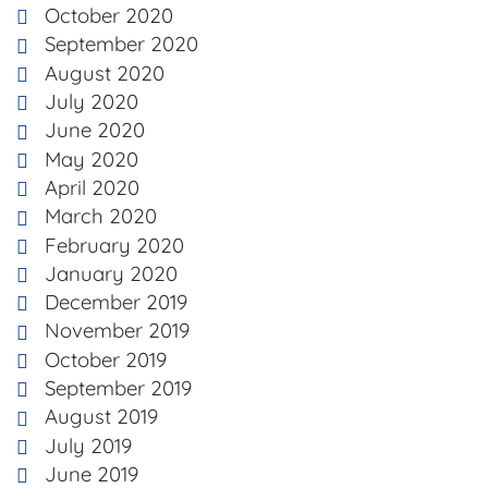
October 2020
September 2020
August 2020
July 2020
June 2020
May 2020
April 2020
March 2020
February 2020
January 2020
December 2019
November 2019
October 2019
September 2019
August 2019
July 2019
June 2019