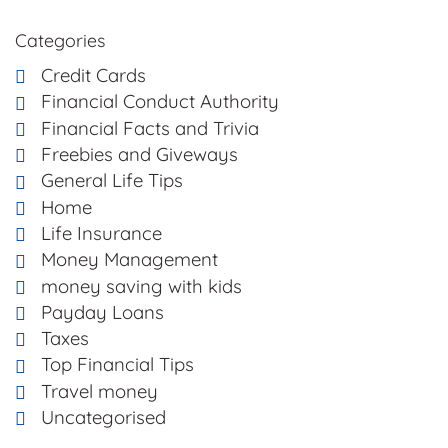
Categories
Credit Cards
Financial Conduct Authority
Financial Facts and Trivia
Freebies and Giveways
General Life Tips
Home
Life Insurance
Money Management
money saving with kids
Payday Loans
Taxes
Top Financial Tips
Travel money
Uncategorised