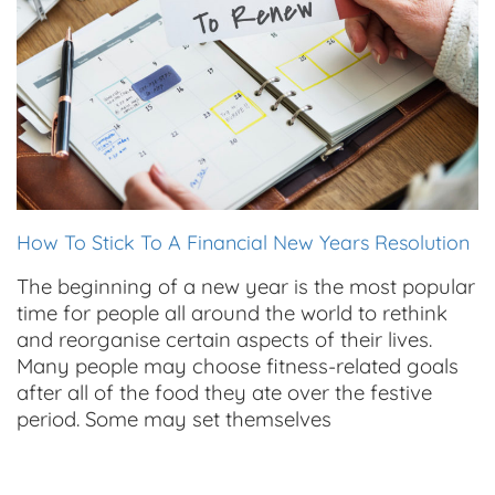
How To Stick To A Financial New Years Resolution
The beginning of a new year is the most popular
time for people all around the world to rethink
and reorganise certain aspects of their lives.
Many people may choose fitness-related goals
after all of the food they ate over the festive
period. Some may set themselves