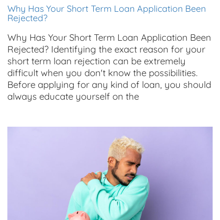
Why Has Your Short Term Loan Application Been
Rejected?
Why Has Your Short Term Loan Application Been
Rejected? Identifying the exact reason for your
short term loan rejection can be extremely
difficult when you don't know the possibilities.
Before applying for any kind of loan, you should
always educate yourself on the