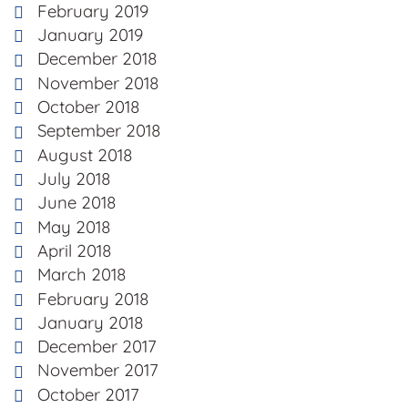
February 2019
January 2019
December 2018
November 2018
October 2018
September 2018
August 2018
July 2018
June 2018
May 2018
April 2018
March 2018
February 2018
January 2018
December 2017
November 2017
October 2017