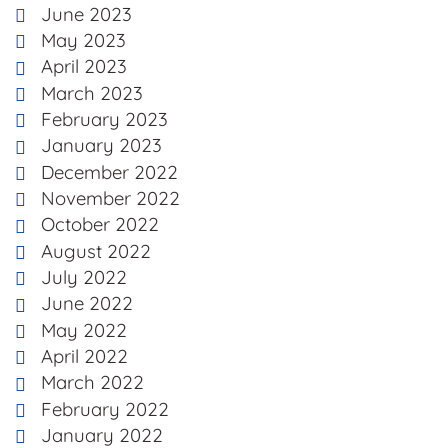
June 2023
May 2023
April 2023
March 2023
February 2023
January 2023
December 2022
November 2022
October 2022
August 2022
July 2022
June 2022
May 2022
April 2022
March 2022
February 2022
January 2022