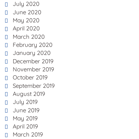
July 2020
June 2020
May 2020
April 2020
March 2020
February 2020
January 2020
December 2019
November 2019
October 2019
September 2019
August 2019
July 2019
June 2019
May 2019
April 2019
March 2019