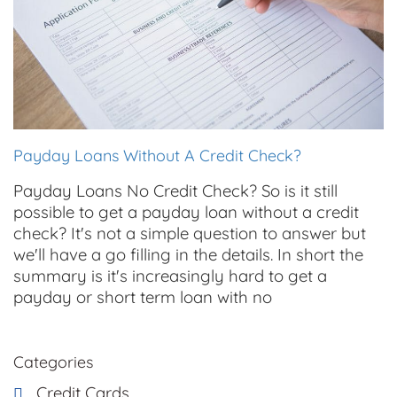
Payday Loans Without A Credit Check?
Payday Loans No Credit Check? So is it still
possible to get a payday loan without a credit
check? It's not a simple question to answer but
we'll have a go filling in the details. In short the
summary is it's increasingly hard to get a
payday or short term loan with no
Categories
Credit Cards