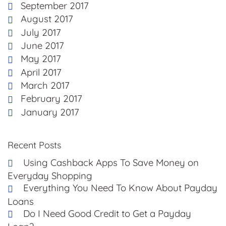
September 2017
August 2017
July 2017
June 2017
May 2017
April 2017
March 2017
February 2017
January 2017
Recent Posts
Using Cashback Apps To Save Money on
Everyday Shopping
Everything You Need To Know About Payday
Loans
Do I Need Good Credit to Get a Payday