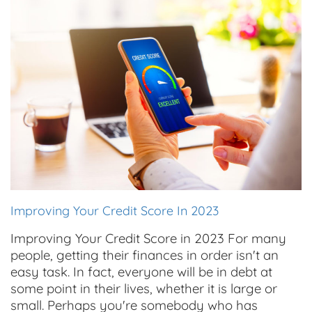
Improving Your Credit Score In 2023
Improving Your Credit Score in 2023 For many
people, getting their finances in order isn't an
easy task. In fact, everyone will be in debt at
some point in their lives, whether it is large or
small. Perhaps you're somebody who has