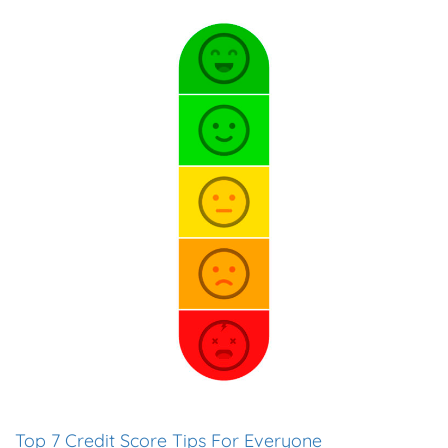
Top 7 Credit Score Tips For Everyone