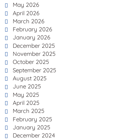
May 2026
April 2026
March 2026
February 2026
January 2026
December 2025
November 2025
October 2025
September 2025
August 2025
June 2025
May 2025
April 2025
March 2025
February 2025
January 2025
December 2024