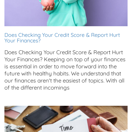
Does Checking Your Credit Score & Report Hurt
Your Finances?
Does Checking Your Credit Score & Report Hurt
Your Finances? Keeping on top of your finances
is essential in order to move forward into the
future with healthy habits. We understand that
our finances aren't the easiest of topics. With all
of the different incomings