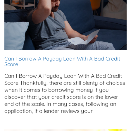
Can I Borrow A Payday Loan With A Bad Credit
Score
Can I Borrow A Payday Loan With A Bad Credit
Score Thankfully, there are still plenty of choices
when it comes to borrowing money if you
discover that your credit score is on the lower
end of the scale. In many cases, following an
application, if a lender reviews your