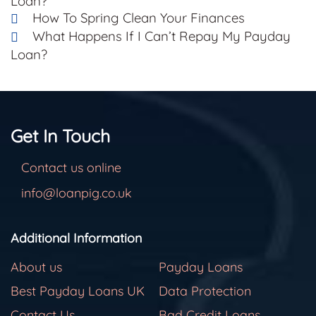
Loan?
How To Spring Clean Your Finances
What Happens If I Can’t Repay My Payday
Loan?
Get In Touch
Contact us online
info@loanpig.co.uk
Additional Information
About us
Payday Loans
Best Payday Loans UK
Data Protection
Contact Us
Bad Credit Loans