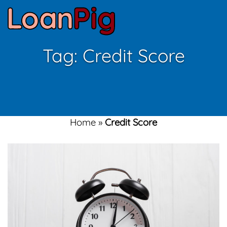
Tag:
Credit Score
Home
»
Credit Score