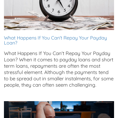
What Happens If You Can’t Repay Your Payday
Loan?
What Happens If You Can't Repay Your Payday
Loan? When it comes to payday loans and short
term loans, repayments are often the most
stressful element. Although the payments tend
to be spread out in smaller instalments, for some
people, they can often seem challenging.