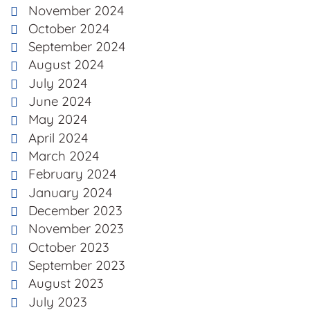
November 2024
October 2024
September 2024
August 2024
July 2024
June 2024
May 2024
April 2024
March 2024
February 2024
January 2024
December 2023
November 2023
October 2023
September 2023
August 2023
July 2023