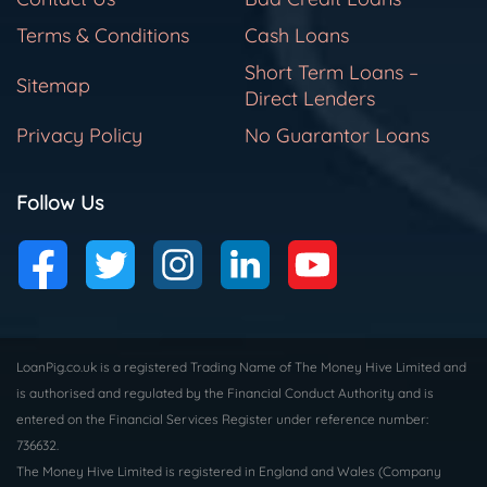
Terms & Conditions
Cash Loans
Short Term Loans –
Sitemap
Direct Lenders
Privacy Policy
No Guarantor Loans
Follow Us
LoanPig.co.uk is a registered Trading Name of The Money Hive Limited and
is authorised and regulated by the Financial Conduct Authority and is
entered on the Financial Services Register under reference number:
736632.
The Money Hive Limited is registered in England and Wales (Company