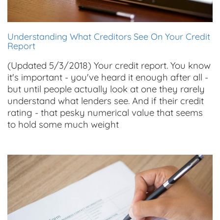
Understanding What Creditors See On Your Credit
Report
(Updated 5/3/2018) Your credit report. You know
it's important - you've heard it enough after all -
but until people actually look at one they rarely
understand what lenders see. And if their credit
rating - that pesky numerical value that seems
to hold some much weight