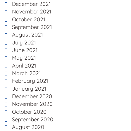
December 2021
November 2021
October 2021
September 2021
August 2021
July 2021
June 2021
May 2021
April 2021
March 2021
February 2021
January 2021
December 2020
November 2020
October 2020
September 2020
August 2020