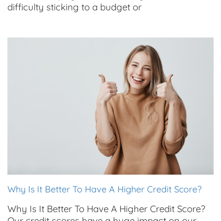
difficulty sticking to a budget or
Why Is It Better To Have A Higher Credit Score?
Why Is It Better To Have A Higher Credit Score?
Our credit scores have a huge impact on our