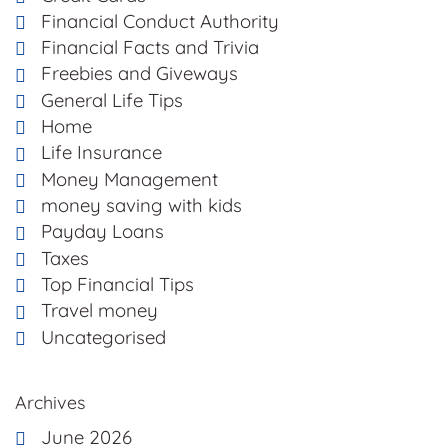
Financial Conduct Authority
Financial Facts and Trivia
Freebies and Giveways
General Life Tips
Home
Life Insurance
Money Management
money saving with kids
Payday Loans
Taxes
Top Financial Tips
Travel money
Uncategorised
Archives
June 2026