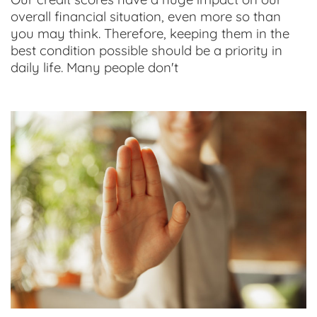
overall financial situation, even more so than
you may think. Therefore, keeping them in the
best condition possible should be a priority in
daily life. Many people don't