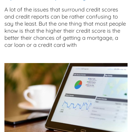
A lot of the issues that surround credit scores
and credit reports can be rather confusing to
say the least. But the one thing that most people
know is that the higher their credit score is the
better their chances of getting a mortgage, a
car loan or a credit card with